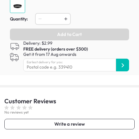
Quantity:
Add to Cart
Delivery: $2.99
FREE delivery (orders over $300)
Get it from 17 Aug onwards
Earliest delivery for you:
Customer
Reviews
No reviews yet
Write a review