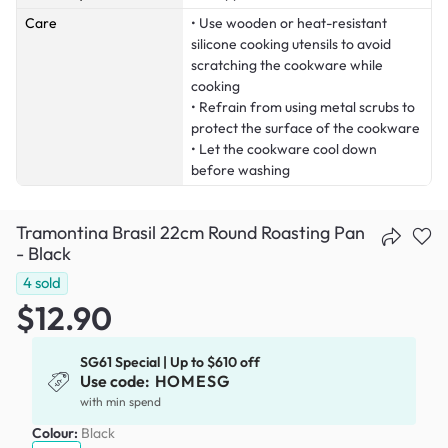
Care
• Use wooden or heat-resistant
silicone cooking utensils to avoid
scratching the cookware while
cooking
• Refrain from using metal scrubs to
protect the surface of the cookware
• Let the cookware cool down
before washing
Tramontina Brasil 22cm Round Roasting Pan
- Black
4
sold
$12.90
SG61 Special | Up to $610 off
Use code:
HOMESG
with min spend
Colour:
Black