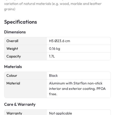
variation of natural materials (e.g. wood, marble and leather
grains)
Specifications
Dimensions
Overall
H5 Ø23.6 cm
Weight
0.16 kg
Capacity
1.7L
Materials
Colour
Black
Material
Aluminum with Starflon non-stick
interior and exterior coating. PFOA
free.
Care & Warranty
Warranty
Not applicable