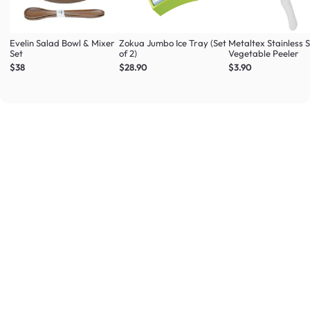
Evelin Salad Bowl & Mixer
Zokua Jumbo Ice Tray (Set
Metaltex Stainless S
Set
of 2)
Vegetable Peeler
$38
$28.90
$3.90