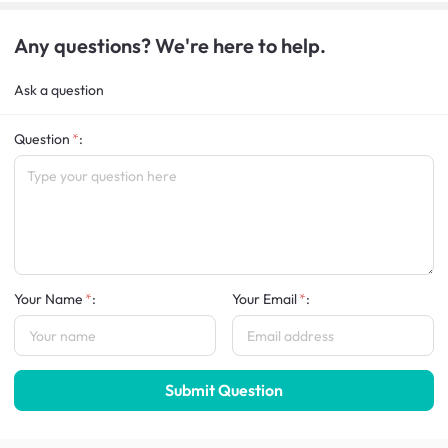
Any questions? We're here to help.
Ask a question
Question
:
Your Name
:
Your Email
:
Submit Question