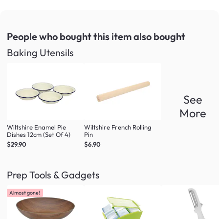
People who bought this item
also bought
Baking Utensils
See
More
Wiltshire Enamel Pie
Wiltshire French Rolling
Dishes 12cm (Set Of 4)
Pin
$29.90
$6.90
Prep Tools & Gadgets
Almost gone!