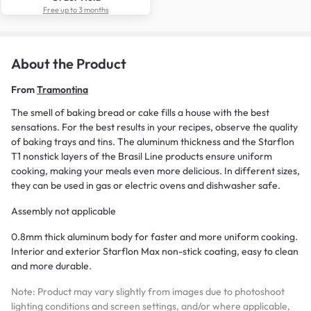
Free up to 3 months
About the Product
From
Tramontina
The smell of baking bread or cake fills a house with the best
sensations. For the best results in your recipes, observe the quality
of baking trays and tins. The aluminum thickness and the Starflon
T1 nonstick layers of the Brasil Line products ensure uniform
cooking, making your meals even more delicious. In different sizes,
they can be used in gas or electric ovens and dishwasher safe.
Assembly not applicable
0.8mm thick aluminum body for faster and more uniform cooking.
Interior and exterior Starflon Max non-stick coating, easy to clean
and more durable.
Note: Product may vary slightly from images due to photoshoot
lighting conditions and screen settings, and/or where applicable,