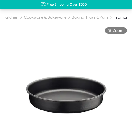
Free Shipping Over $300 →
Kitchen
Cookware & Bakeware
Baking Trays & Pans
Zoom