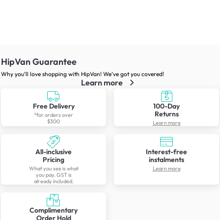
HipVan Guarantee
Why you’ll love shopping with HipVan! We’ve got you covered!
Learn more
Free Delivery
100-Day
Returns
*for orders over
$300
Learn more
All-inclusive
Interest-free
Pricing
instalments
What you see is what
Learn more
you pay. GST is
already included.
Complimentary
Order Hold