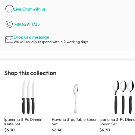
Live Chat
with us
6291 1725
(+65)
Drop us a message
We will usually respond within 2 working days.
Shop this collection
Ipanema 3-Pc Dinner
Havana 3-pc Table Spoon
Ipanema 3-Pc Dinn
Knife Set
Set
Spoon Set
$6.30
$6.40
$6.30