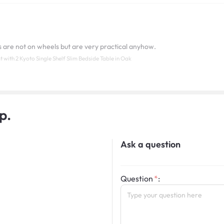
s are not on wheels but are very practical anyhow.
with 2 Kyoto Single Shelf Slim Bedside Table in Oak
p.
Ask a question
Question
: