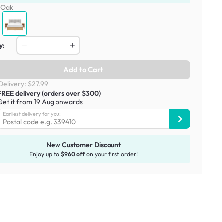
:
Oak
y:
Add to Cart
Delivery: $27.99
FREE delivery (orders over $300)
Get it from 19 Aug onwards
Earliest delivery for you:
New Customer Discount
Enjoy up to
$960 off
on your first order!