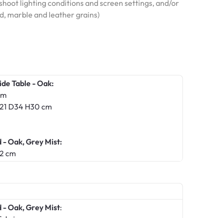
hoot lighting conditions and screen settings, and/or
od, marble and leather grains)
ide Table - Oak:
cm
 W21 D34 H30 cm
- Oak, Grey Mist:
12 cm
- Oak, Grey Mist
: