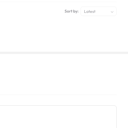
Sort by:
Latest