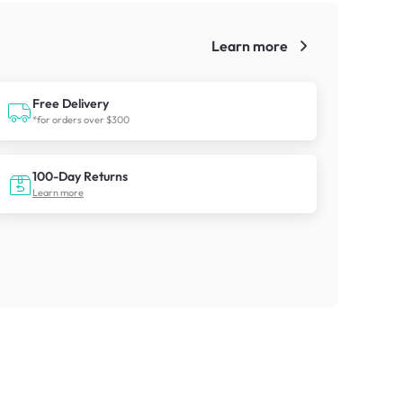
Learn more
!
Free Delivery
*for orders over $300
100-Day Returns
Learn more