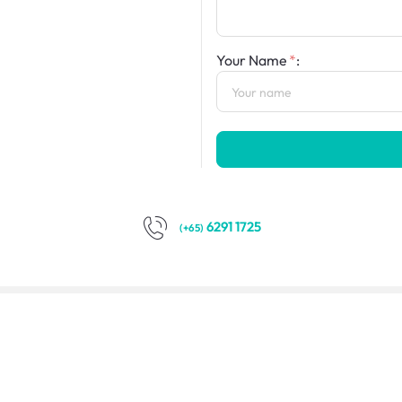
Your Name
:
6291 1725
(+65)