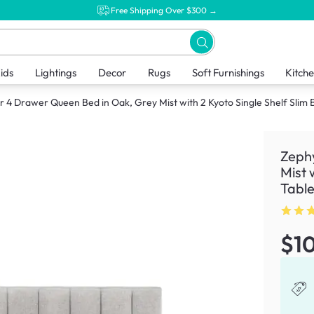
Free Shipping Over $300 →
ids
Lightings
Decor
Rugs
Soft Furnishings
Kitch
 4 Drawer Queen Bed in Oak, Grey Mist with 2 Kyoto Single Shelf Slim 
Zeph
Mist 
Table
$1