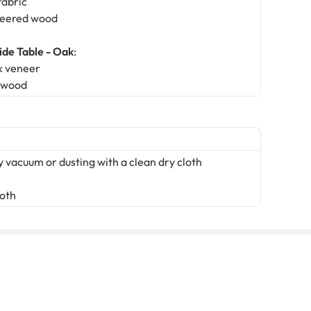
fabric
neered wood
ide Table - Oak
:
k veneer
erwood
 vacuum or dusting with a clean dry cloth
loth