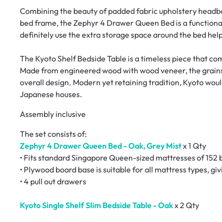
Combining the beauty of padded fabric upholstery headbo
bed frame, the Zephyr 4 Drawer Queen Bed is a functional 
definitely use the extra storage space around the bed help
The Kyoto Shelf Bedside Table is a timeless piece that c
Made from engineered wood with wood veneer, the grains 
overall design. Modern yet retaining tradition, Kyoto wou
Japanese houses.
Assembly inclusive
The set consists of:
Zephyr 4 Drawer Queen Bed - Oak, Grey Mist
x 1 Qty
• Fits standard Singapore Queen-sized mattresses of 152 
• Plywood board base is suitable for all mattress types, gi
• 4 pull out drawers
Kyoto Single Shelf Slim Bedside Table - Oak
x 2 Qty