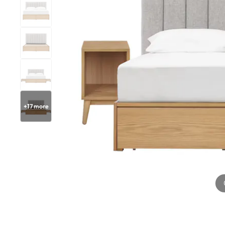
+
17
more