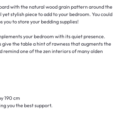
ard with the natural wood grain pattern around the
yet stylish piece to add to your bedroom. You could
s you to store your bedding supplies!
omplements your bedroom with its quiet presence.
give the table a hint of rawness that augments the
ld remind one of the zen interiors of many olden
by 190 cm
ving you the best support.