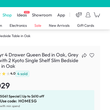
NEW
Shop
Ideas
Showroom
App
en
Electronics
Sale
New Arrivals
Gift Cards
Bedside Table in Oak
yr 4 Drawer Queen Bed in Oak, Grey
with 2 Kyoto Single Shelf Slim Bedside
 in Oak
4
sold
4.0
029
SG61 Special | Up to $610 off
Use code:
HOMESG
with min spend