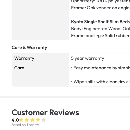
Upholstery: 100% polyester 
Frame: Oak veneer on engi
Kyoto Single Shelf Slim Beds
Body: Engineered Wood, Oa
Frame and legs: Solid rubb
Care & Warranty
Warranty
5 year warranty
Care
• Easy maintenance by simply
• Wipe spills with clean dry c
Customer
Reviews
4.0
Based on 1 review