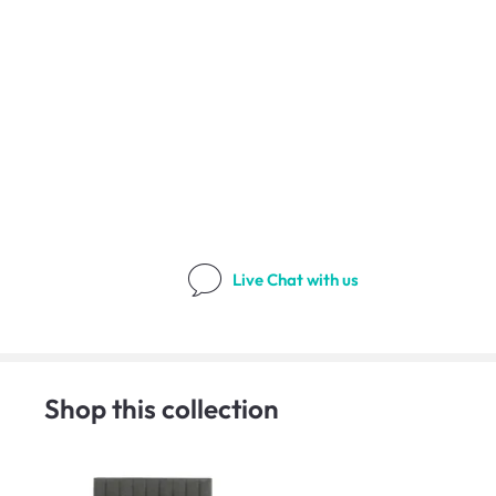
Live Chat
with us
Shop this collection