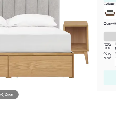
Colour
Quantit
Zoom