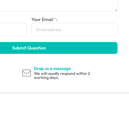
Your Email
:
Submit Question
Drop us a message
We will usually respond within 2
working days.