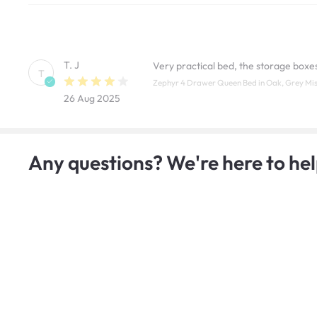
T. J
Very practical bed, the storage boxe
T
Zephyr 4 Drawer Queen Bed in Oak, Grey Mist 
26 Aug 2025
Any questions? We're here to hel