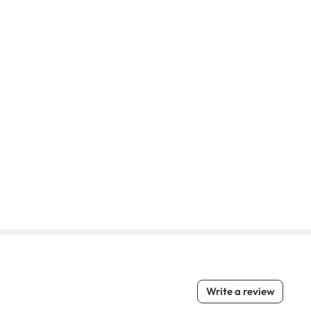
Write a review