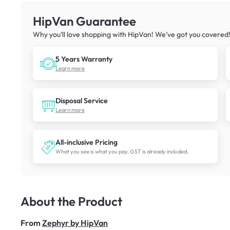
HipVan Guarantee
Why you’ll love shopping with HipVan! We’ve got you covered
5 Years Warranty
Learn more
Disposal Service
Learn more
All-inclusive Pricing
What you see is what you pay. GST is already included.
About the Product
From
Zephyr by HipVan