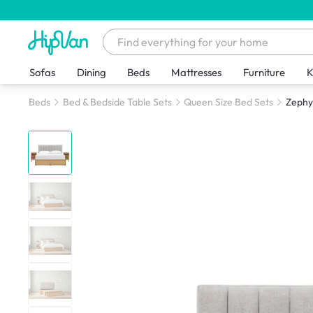
Sofas
Dining
Beds
Mattresses
Furniture
K
Beds
Bed & Bedside Table Sets
Queen Size Bed Sets
Zephyr