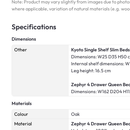
Note: Product may vary slightly from images due to photos
where applicable, variation of natural materials (e.g. wo
Specifications
Dimensions
Other
Kyoto Single Shelf Slim Beds
Dimensions: W25 D35 H50 
Internal shelf dimensions:
Leg height: 16.5 cm
Zephyr 4 Drawer Queen Bed 
Dimensions: W162 D204 H1
Materials
Colour
Oak
Material
Zephyr 4 Drawer Queen Bed 