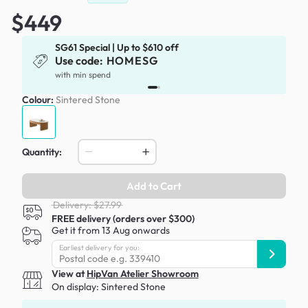
$449
SG61 Special | Up to $610 off
Use code:
HOMESG
with min spend
Colour:
Sintered Stone
Quantity:
Add to Cart
Delivery: $27.99
FREE delivery (orders over $300)
Get it from 13 Aug onwards
Earliest delivery for you:
View at
HipVan Atelier Showroom
On display:
Sintered Stone