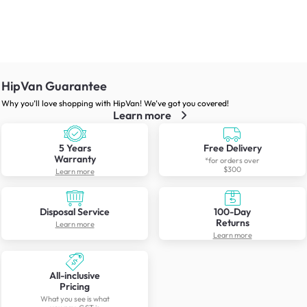
HipVan Guarantee
Why you’ll love shopping with HipVan! We’ve got you covered!
Learn more
5 Years
Free Delivery
Warranty
*for orders over
$300
Learn more
Disposal Service
100-Day
Returns
Learn more
Learn more
All-inclusive
Pricing
What you see is what