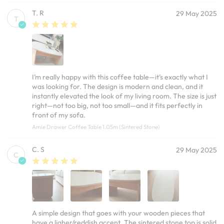
T. R
29 May 2025
T
I’m really happy with this coffee table—it’s exactly what I
was looking for. The design is modern and clean, and it
instantly elevated the look of my living room. The size is just
right—not too big, not too small—and it fits perfectly in
front of my sofa.
Amie Drawer Coffee Table 1.05m (Sintered Stone)
C. S
29 May 2025
C
A simple design that goes with your wooden pieces that
have a ligher/reddish accent. The sintered stone top is solid