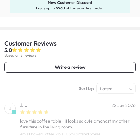
New Customer Discount
Enjoy up to
$960 off
on your first order!
Customer
Reviews
5.0
Based on 8 reviews
Write a review
Sort by:
Latest
J. L
22 Jun 2026
J
love this coffee table~ it looks so cute amongst my other
furniture in the living room.
Amie Drawer Coffee Table 1.05m (Sintered Stone)