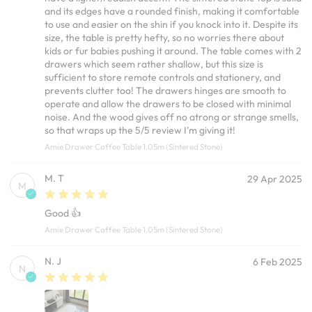
and its edges have a rounded finish, making it comfortable
to use and easier on the shin if you knock into it. Despite its
size, the table is pretty hefty, so no worries there about
kids or fur babies pushing it around. The table comes with 2
drawers which seem rather shallow, but this size is
sufficient to store remote controls and stationery, and
prevents clutter too! The drawers hinges are smooth to
operate and allow the drawers to be closed with minimal
noise. And the wood gives off no atrong or strange smells,
so that wraps up the 5/5 review I'm giving it!
Amie Drawer Coffee Table 1.05m (Sintered Stone)
M. T
29 Apr 2025
M
Good 👍
Amie Drawer Coffee Table 1.05m (Sintered Stone)
N. J
6 Feb 2025
N