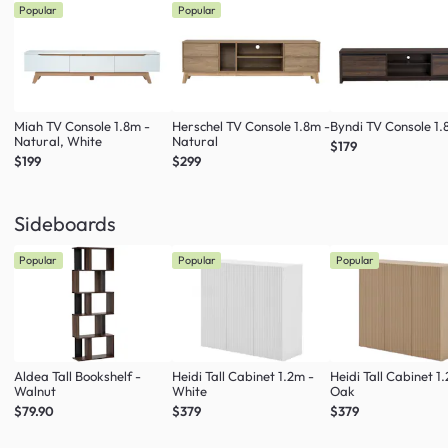
Popular
Popular
Miah TV Console 1.8m -
Herschel TV Console 1.8m -
Byndi TV Console 1
Natural, White
Natural
$179
$199
$299
Sideboards
Popular
Popular
Popular
Aldea Tall Bookshelf -
Heidi Tall Cabinet 1.2m -
Heidi Tall Cabinet 1
Walnut
White
Oak
$79.90
$379
$379