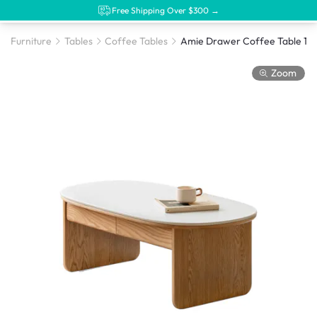
Free Shipping Over $300 →
Furniture
Tables
Coffee Tables
Zoom