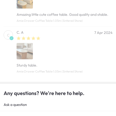
Amazing little cute coffee table. Good quality and stable.
Amie Drawer Coffee Table 1.05m (Sintered Stone)
C. A
7 Apr 2024
C
Sturdy table.
Amie Drawer Coffee Table 1.05m (Sintered Stone)
Any questions? We're here to help.
Ask a question