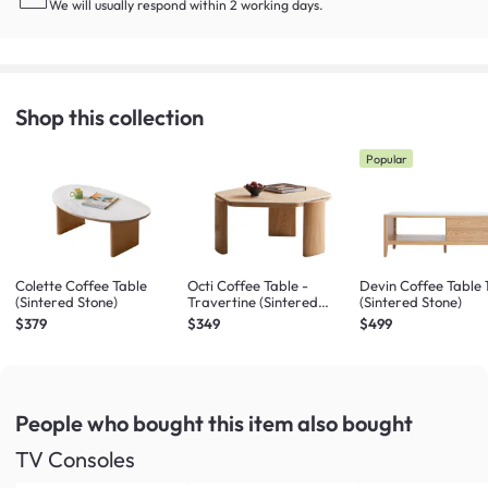
We will usually respond within 2 working days.
Shop this collection
Popular
Colette Coffee Table
Octi Coffee Table -
Devin Coffee Table
(Sintered Stone)
Travertine (Sintered
(Sintered Stone)
Stone)
$379
$349
$499
People who bought this item
also bought
TV Consoles