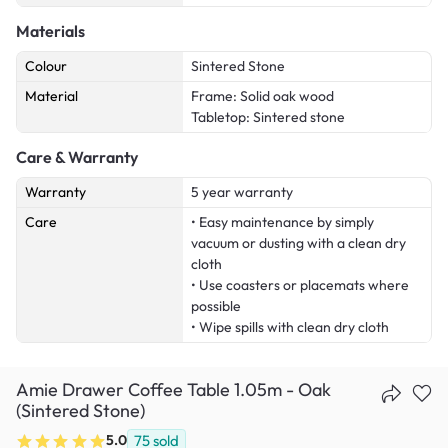
Materials
Colour
Sintered Stone
Material
Frame: Solid oak wood
Tabletop: Sintered stone
Care & Warranty
Warranty
5 year warranty
Care
• Easy maintenance by simply
vacuum or dusting with a clean dry
cloth
• Use coasters or placemats where
possible
• Wipe spills with clean dry cloth
Amie Drawer Coffee Table 1.05m - Oak
(Sintered Stone)
5.0
75
sold