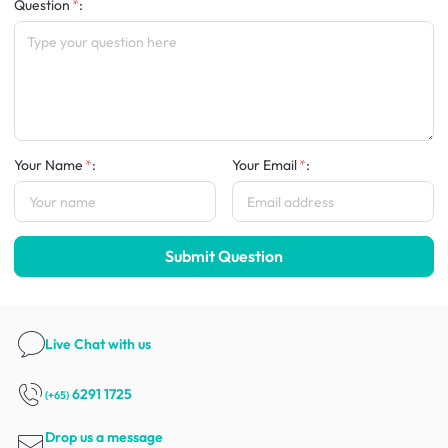
Question
:
Your Name
:
Your Email
:
Submit Question
Live Chat
with us
6291 1725
(+65)
Drop us a message