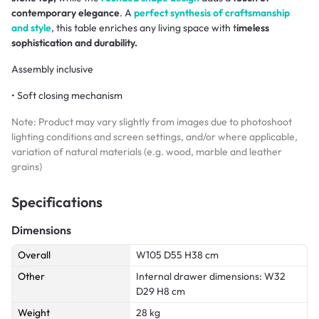
contemporary elegance
. A
perfect synthesis of craftsmanship
and style
, this table enriches any living space with t
imeless
sophistication and durability.
Assembly inclusive
• Soft closing mechanism
Note: Product may vary slightly from images due to photoshoot
lighting conditions and screen settings, and/or where applicable,
variation of natural materials (e.g. wood, marble and leather
grains)
Specifications
Dimensions
Overall
W105 D55 H38 cm
Other
Internal drawer dimensions: W32
D29 H8 cm
Weight
28 kg