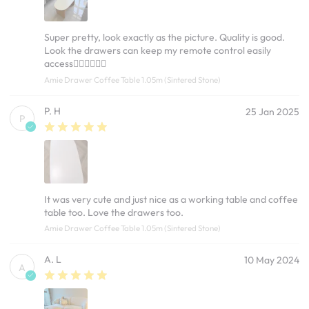
Super pretty, look exactly as the picture. Quality is good.
Look the drawers can keep my remote control easily
access👍🏻👍🏻👍🏻
Amie Drawer Coffee Table 1.05m (Sintered Stone)
P. H
25 Jan 2025
P
It was very cute and just nice as a working table and coffee
table too. Love the drawers too.
Amie Drawer Coffee Table 1.05m (Sintered Stone)
A. L
10 May 2024
A