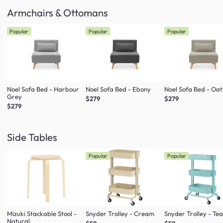
Armchairs & Ottomans
Popular
Popular
Popular
Noel Sofa Bed - Harbour
Noel Sofa Bed - Ebony
Noel Sofa Bed - Oa
Grey
$279
$279
$279
Side Tables
Popular
Popular
Mizuki Stackable Stool -
Snyder Trolley - Cream
Snyder Trolley - Tea
Natural