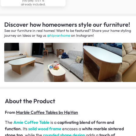
you pay. GST is
already included.
Discover how homeowners style our furniture!
See our furniture in real homes! Want to be featured? Share your home styling
journey
on
Ideas
or tag us
@hipvanhome
on Instagram!
About the Product
From
Marble Coffee Tables by HipVan
The
Amie Coffee Table
is a
captivating blend of form and
function
. Its
solid wood frame
encases a
white marble sintered
stone top,
while the
rounded shape design
adds a
touch of