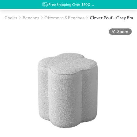
Free Shipping Over $300 →
Chairs
Benches
Ottomans & Benches
Clover Pouf - Grey Bouc
Zoom