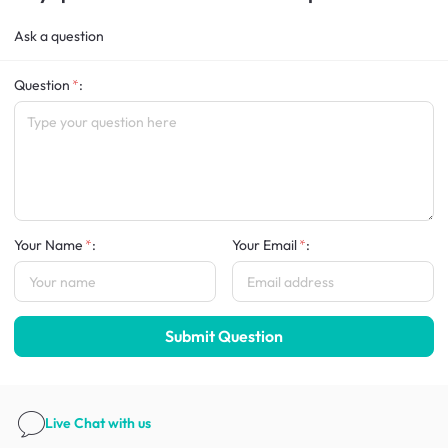
Ask a question
Question
:
Your Name
:
Your Email
:
Submit Question
Live Chat
with us