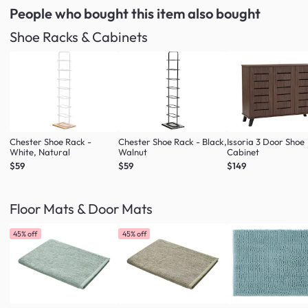
People who bought this item
also bought
Shoe Racks & Cabinets
Chester Shoe Rack -
Chester Shoe Rack - Black,
Issoria 3 Door Shoe
White, Natural
Walnut
Cabinet
$59
$59
$149
Floor Mats & Door Mats
45% off
45% off