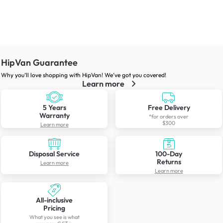
HipVan Guarantee
Why you’ll love shopping with HipVan! We’ve got you covered!
Learn more
5 Years
Free Delivery
Warranty
*for orders over
$300
Learn more
Disposal Service
100-Day
Returns
Learn more
Learn more
All-inclusive
Pricing
What you see is what