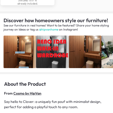
you pay. GST is
already included.
Discover how homeowners style our furniture!
See our furniture in real homes! Want to be featured? Share your home styling
journey
on
Ideas
or tag us
@hipvanhome
on Instagram!
About the Product
From
Cosmo by HipVan
Say hello to Clover: a uniquely fun pouf with minimalist design,
perfect for adding a playful touch to any room.