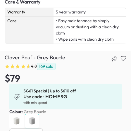
Care & Warranty
Warranty
5 year warranty
Care
• Easy maintenance by simply
vacuum or dusting with a clean dry
cloth
• Wipe spills with clean dry cloth
Clover Pouf - Grey Boucle
4.8
169
sold
$79
SG61 Special | Up to $610 off
Use code:
HOMESG
with min spend
Colour:
Grey Boucle