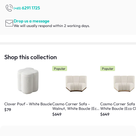
6291 1725
(+65)
Drop us a message
We will usually respond within 2 working days.
Shop this collection
Popular
Popular
Clover Pouf - White Boucle
Cosmo Corner Sofa -
Cosmo Corner Sofa 
Walnut, White Boucle (Eco
White Boucle (Eco C
$79
Clean Fabric)
Fabric)
$649
$649