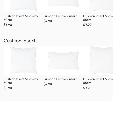
Cushion Insert 50cm by
Lumbar Cushion Insert
Cushion Insert 65cm
50cm
65cm
$4.90
$5.90
$7.90
Cushion Inserts
Cushion Insert 50cm by
Lumbar Cushion Insert
Cushion Insert 65cm
50cm
65cm
$4.90
$5.90
$7.90