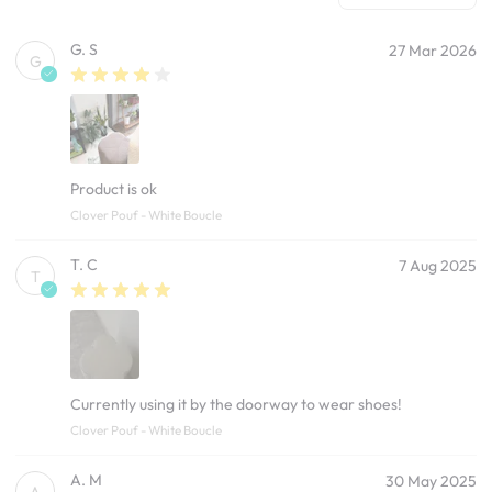
G. S
27 Mar 2026
G
Product is ok
Clover Pouf - White Boucle
T. C
7 Aug 2025
T
Currently using it by the doorway to wear shoes!
Clover Pouf - White Boucle
A. M
30 May 2025