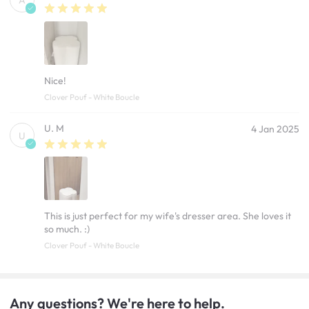
A
Nice!
Clover Pouf - White Boucle
U. M
4 Jan 2025
U
This is just perfect for my wife's dresser area. She loves it
so much. :)
Clover Pouf - White Boucle
Any questions? We're here to help.