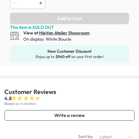
Add to Cart
This item is SOLD OUT
View at
HipVan Atelier Showroom
On display:
White Boucle
New Customer Discount
Enjoy up to
$960 off
on your first order!
Customer
Reviews
4.8
Based on 4 reviews
Write a review
Sort by:
Latest