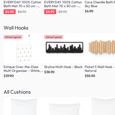
EVERYDAY 100% Cotton
EVERYDAY 100% Cotton
Cora Chenille Bath 
Bath Mat 70 x 50 cm -
Bath Mat 70 x 50 cm -
Sky Blue
Fresh Mint
Taupe
$6.90
$4.90
$8.90
$4.90
$8.90
Wall Hooks
Almost gone!
Almost gone!
Estique Over-the-Door
Skyline Multi Hook - Black
Picket 5 Wall Hook -
Multi Organiser - White,
Natural
$38.90
Natural
$39.90
$55.90
All Cushions