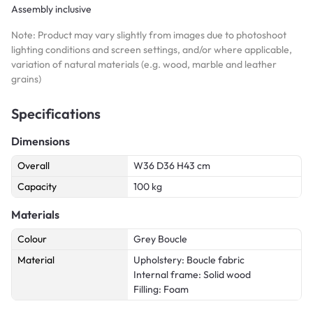
Assembly inclusive
Note: Product may vary slightly from images due to photoshoot
lighting conditions and screen settings, and/or where applicable,
variation of natural materials (e.g. wood, marble and leather
grains)
Specifications
Dimensions
Overall
W36 D36 H43 cm
Capacity
100 kg
Materials
Colour
Grey Boucle
Material
Upholstery: Boucle fabric
Internal frame: Solid wood
Filling: Foam