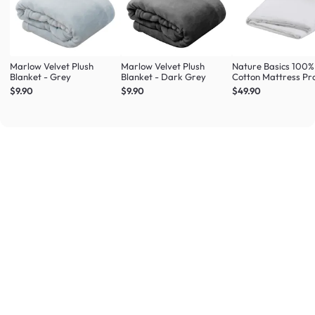
Marlow Velvet Plush
Marlow Velvet Plush
Nature Basics 100%
Blanket - Grey
Blanket - Dark Grey
Cotton Mattress Pr
(4 Sizes)
$9.90
$9.90
$49.90