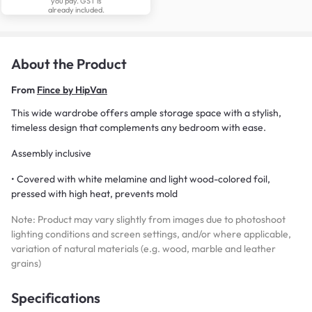
you pay. GST is
already included.
About the Product
From
Fince by HipVan
This wide wardrobe offers ample storage space with a stylish,
timeless design that complements any bedroom with ease.
Assembly inclusive
• Covered with white melamine and light wood-colored foil,
pressed with high heat, prevents mold
Note: Product may vary slightly from images due to photoshoot
lighting conditions and screen settings, and/or where applicable,
variation of natural materials (e.g. wood, marble and leather
grains)
Specifications