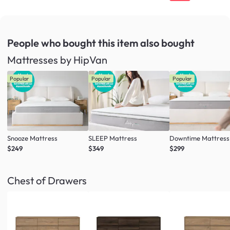
People who bought this item
also bought
Mattresses by HipVan
Popular
Popular
Popular
Snooze Mattress
SLEEP Mattress
Downtime Mattress
$249
$349
$299
Chest of Drawers