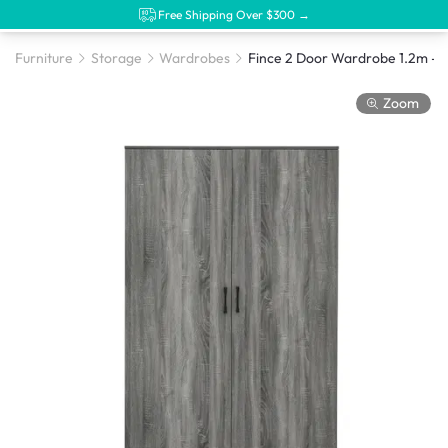
Free Shipping Over $300 →
Furniture
Storage
Wardrobes
Zoom