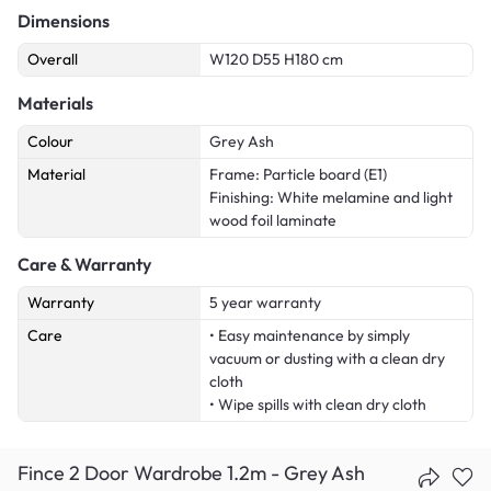
Dimensions
Overall
W120 D55 H180 cm
Materials
Colour
Grey Ash
Material
Frame: Particle board (E1)
Finishing: White melamine and light
wood foil laminate
Care & Warranty
Warranty
5 year warranty
Care
• Easy maintenance by simply
vacuum or dusting with a clean dry
cloth
• Wipe spills with clean dry cloth
Fince 2 Door Wardrobe 1.2m - Grey Ash