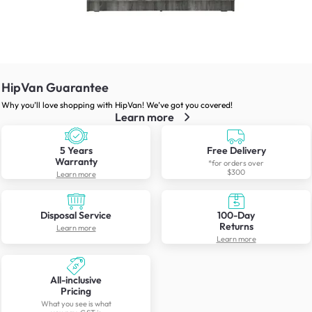
HipVan Guarantee
Why you’ll love shopping with HipVan! We’ve got you covered!
Learn more
5 Years
Free Delivery
Warranty
*for orders over
$300
Learn more
Disposal Service
100-Day
Returns
Learn more
Learn more
All-inclusive
Pricing
What you see is what