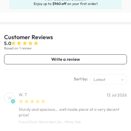
Enjoy up to
$960 off
on your first order!
Customer
Reviews
5.0
Based on 1 review
Write a review
Sort by:
Latest
W. T
13 Jul 2026
W
Sturdy and spacious… well made piece at a very decent
price!
Fince 2 Door Wardrobe 1.2m - White, Oak