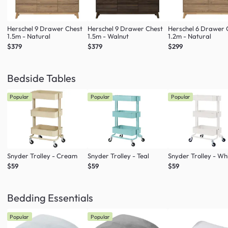
Herschel 9 Drawer Chest
Herschel 9 Drawer Chest
Herschel 6 Drawer 
1.5m - Natural
1.5m - Walnut
1.2m - Natural
$379
$379
$299
Bedside Tables
Popular
Popular
Popular
Snyder Trolley - Cream
Snyder Trolley - Teal
Snyder Trolley - Wh
$59
$59
$59
Bedding Essentials
Popular
Popular