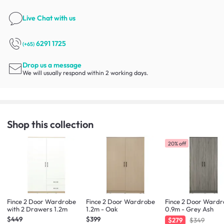
Live Chat
with us
6291 1725
(+65)
Drop us a message
We will usually respond within 2 working days.
Shop this collection
20% off
Fince 2 Door Wardrobe
Fince 2 Door Wardrobe
Fince 2 Door Ward
with 2 Drawers 1.2m
1.2m - Oak
0.9m - Grey Ash
$449
$399
$279
$349