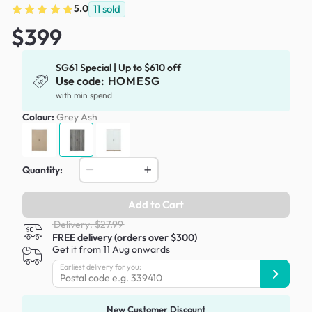
5.0
11
sold
$399
SG61 Special | Up to $610 off
Use code:
HOMESG
with min spend
Colour:
Grey Ash
Quantity:
Add to Cart
Delivery: $27.99
FREE delivery (orders over $300)
Get it from 11 Aug onwards
Earliest delivery for you:
New Customer Discount