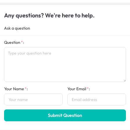
Any questions? We're here to help.
Ask a question
Question
:
Your Name
:
Your Email
:
Submit Question