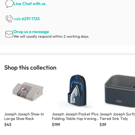
Live Chat
with us
6291 1725
(+65)
Drop us a message
We will usually respond within 2 working days.
Shop this collection
Joseph Joseph Shoe-In
Joseph Joseph Pocket Plus
Joseph Joseph Surf
Large Shoe Rack
Folding Table-top Ironing
Tiered Sink Tidy
Board
$43
$199
$39