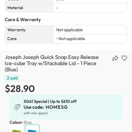
Material
-
Care & Warranty
Warranty
Not applicable
Care
• Not applicable
Joseph Joseph Quick Snap Easy Release
Ice-cube Tray w/Stackable Lid - 1 Piece
(Blue)
2
sold
$28.90
SG61 Special | Up to $610 off
Use code:
HOMESG
with min spend
Colour:
Blue