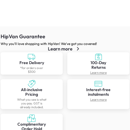
HipVan Guarantee
Why you’ll love shopping with HipVan! We’ve got you covered!
Learn more
Free Delivery
100-Day
Returns
*for orders over
$300
Learn more
All-inclusive
Interest-free
Pricing
instalments
What you see is what
Learn more
you pay. GST is
already included.
Complimentary
Order Hold