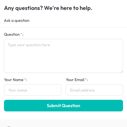
Any questions? We're here to help.
Ask a question
Question
:
Your Name
:
Your Email
:
Submit Question