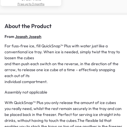
Free up to 3 months
About the Product
From
Joseph Joseph
For fuss-free ice, fill QuickSnap™ Plus with water just like a
conventional ice tray. When ice is needed, simply twist the tray to
loosen the cubes
and then push each switch on the reverse, in the direction of the
arrow, to release one ice cube at a time – effectively snapping
each out of its
individual compartment.
Assembly not applicable
With QuickSnap™ Plus you only release the amount of ice cubes
you really need, whilst the rest remain securely in the tray and can
be placed back in the freezer. Perfect for serving ice straight into
drinks, without having to touch the cubes.The flexible lid that
enables you to stack the trays on top of one another in the freezer