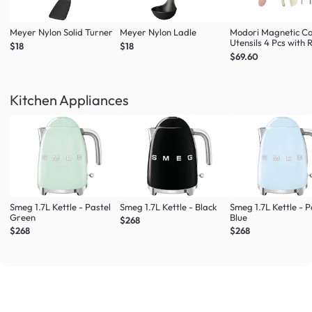
Meyer Nylon Solid Turner
Meyer Nylon Ladle
Modori Magnetic C
Utensils 4 Pcs with 
$18
$18
(Multi Colour Set)
$69.60
Kitchen Appliances
Smeg 1.7L Kettle - Pastel
Smeg 1.7L Kettle - Black
Smeg 1.7L Kettle - P
Green
Blue
$268
$268
$268