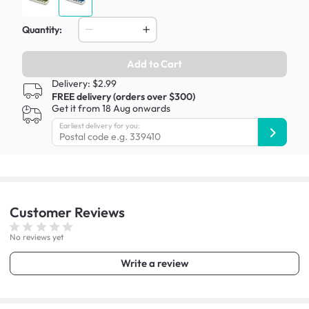
Quantity:
Add to Cart
Delivery: $2.99
FREE delivery (orders over $300)
Get it from 18 Aug onwards
Earliest delivery for you:
Customer
Reviews
No reviews yet
Write a review