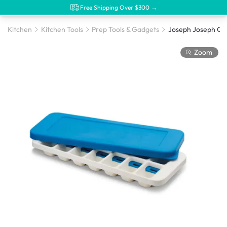
Free Shipping Over $300 →
Kitchen
Kitchen Tools
Prep Tools & Gadgets
Zoom