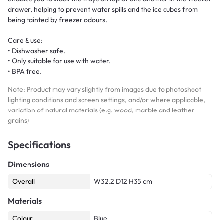
drawer, helping to prevent water spills and the ice cubes from
being tainted by freezer odours.
Care & use:
• Dishwasher safe.
• Only suitable for use with water.
• BPA free.
Note: Product may vary slightly from images due to photoshoot
lighting conditions and screen settings, and/or where applicable,
variation of natural materials (e.g. wood, marble and leather
grains)
Specifications
Dimensions
Overall
W32.2 D12 H35 cm
Materials
Colour
Blue