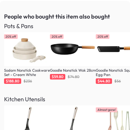
People who bought this item
also bought
Pots & Pans
20% off
20% off
20% off
Sodam Nonstick Cookware
Goodle Nonstick Wok 28cm
Goodle Nonstick Sq
Set - Cream White
Egg Pan
$59.80
$74.80
$188.80
$236
$44.80
$56
Kitchen Utensils
Almost gone!