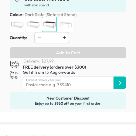
with min spend
Colour:
Dark Slate (Sintered Stone)
Quantity:
Add to Cart
Delivery: $27.99
FREE delivery (orders over $300)
Get it from 13 Aug onwards
Earliest delivery for you:
New Customer Discount
Enjoy up to
$960 off
on your first order!