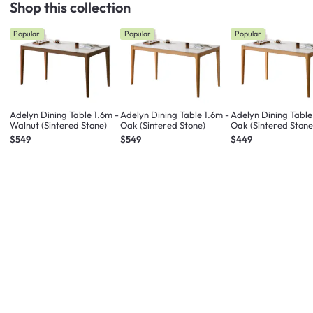
Shop this collection
Popular
Popular
Popular
Adelyn Dining Table 1.6m -
Adelyn Dining Table 1.6m -
Adelyn Dining Table
Walnut (Sintered Stone)
Oak (Sintered Stone)
Oak (Sintered Stone
$549
$549
$449