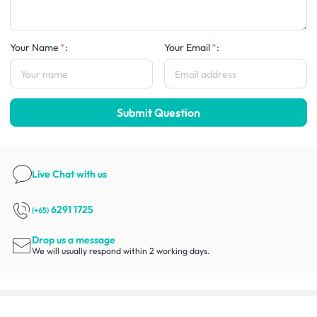
Your Name
:
Your Email
:
Submit Question
Live Chat
with us
6291 1725
(+65)
Drop us a message
We will usually respond within 2 working days.