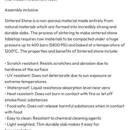
Assembly inclusive
Sintered Stone is a non-porous material made entirely from
natural materials which are formed into incredibly strong and
durable slabs. The process of sintering to make sintered stone
tabletop requires raw materials to be compacted under a huge
pressure up to 400 bars (5800 PSI) and baked at a temperature of
1200ºC. The properties and benefits of Sintered stone include:
• Scratch resistant: Resists scratches and abrasion due to
hardness of the surface
• UV resistant: Does not deteriorate due to sun exposure or
extreme temperatures
• Waterproof: Liquid resistance absorption level near zero
• Heat resistant: Does not burn in contact with fire or let off
smoke/toxic substances
• Food safe: Does not release harmful substances when in contact
with food
• Easy to clean: Resistant to chemical cleaning agents
• Light weighted: Thin durable slab makes it easy for