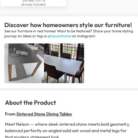
you pay. GST is
already included.
Discover how homeowners style our furniture!
See our furniture in real homes! Want to be featured? Share your home styling
journey
on
Ideas
or tag us
@hipvanhome
on Instagram!
About the Product
From
Sintered Stone Dining Tables
Meet Nelson — where sleek sintered stone meets bold geometry,
balanced perfectly on angled solid ash wood and metal legs for
that modern statement look.