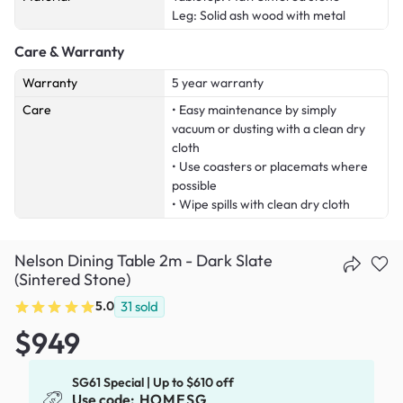
Leg: Solid ash wood with metal
Care & Warranty
Warranty
5 year warranty
Care
• Easy maintenance by simply
vacuum or dusting with a clean dry
cloth
• Use coasters or placemats where
possible
• Wipe spills with clean dry cloth
Nelson Dining Table 2m - Dark Slate
(Sintered Stone)
5.0
31
sold
$949
SG61 Special | Up to $610 off
Use code:
HOMESG