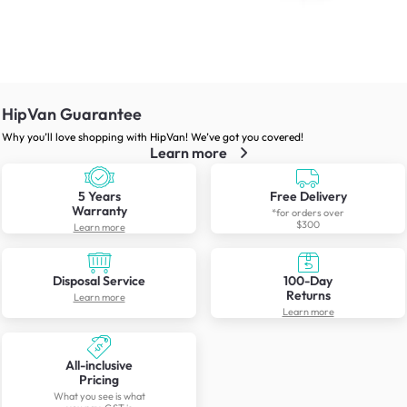
HipVan Guarantee
Why you’ll love shopping with HipVan! We’ve got you covered!
Learn more
5 Years
Free Delivery
Warranty
*for orders over
$300
Learn more
Disposal Service
100-Day
Returns
Learn more
Learn more
All-inclusive
Pricing
What you see is what