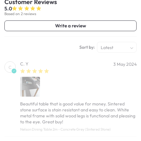
Customer
Reviews
5.0
Based on 2 reviews
Write a review
Sort by:
Latest
C. Y
3 May 2024
C
Beautiful table that is good value for money. Sintered
stone surface is stain resistant and easy to clean. White
metal frame with solid wood legs is functional and pleasing
to the eye. Great buy!
Nelson Dining Table 2m - Concrete Grey (Sintered Stone)