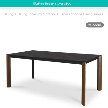
Free Shipping Over $300 →
Dining
Dining Tables by Material
Sintered Stone Dining Tables
Zoom