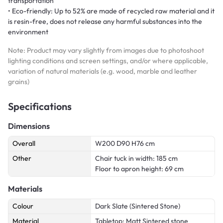
transportation
• Eco-friendly: Up to 52% are made of recycled raw material and it
is resin-free, does not release any harmful substances into the
environment
Note: Product may vary slightly from images due to photoshoot
lighting conditions and screen settings, and/or where applicable,
variation of natural materials (e.g. wood, marble and leather
grains)
Specifications
Dimensions
Overall
W200 D90 H76 cm
Other
Chair tuck in width: 185 cm
Floor to apron height: 69 cm
Materials
Colour
Dark Slate (Sintered Stone)
Material
Tabletop: Matt Sintered stone