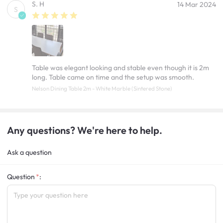
S. H
14 Mar 2024
S
Table was elegant looking and stable even though it is 2m
long. Table came on time and the setup was smooth.
Nelson Dining Table 2m - White Marble (Sintered Stone)
Any questions? We're here to help.
Ask a question
Question
: