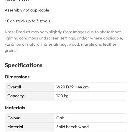
Assembly not applicable
• Can stack up to 3 stools
Note: Product may vary slightly from images due to photoshoot
lighting conditions and screen settings, and/or where applicable,
variation of natural materials (e.g. wood, marble and leather
grains)
Specifications
Dimensions
Overall
W29 D29 H44 cm
Capacity
100 kg
Materials
Colour
Oak
Material
Solid beech wood