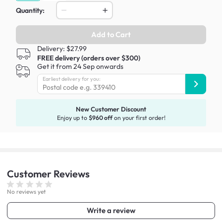
Quantity:
Add to Cart
Delivery: $27.99
FREE delivery (orders over $300)
Get it from 24 Sep onwards
Earliest delivery for you:
New Customer Discount
Enjoy up to
$960 off
on your first order!
Customer
Reviews
No reviews yet
Write a review