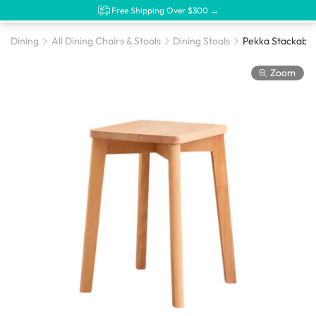
Free Shipping Over $300 →
Dining
All Dining Chairs & Stools
Dining Stools
Pekka Stackable
Zoom