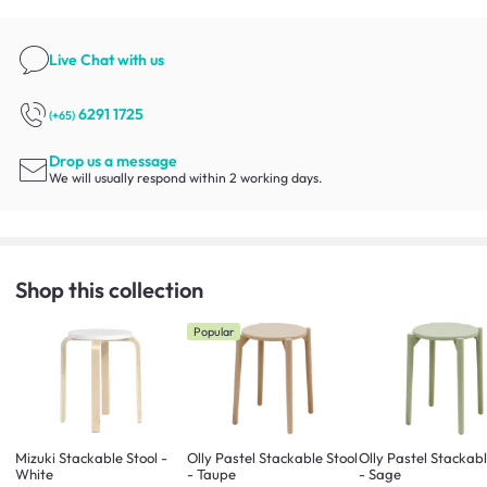
Live Chat
with us
6291 1725
(+65)
Drop us a message
We will usually respond within 2 working days.
Shop this collection
Popular
Mizuki Stackable Stool -
Olly Pastel Stackable Stool
Olly Pastel Stackabl
White
- Taupe
- Sage