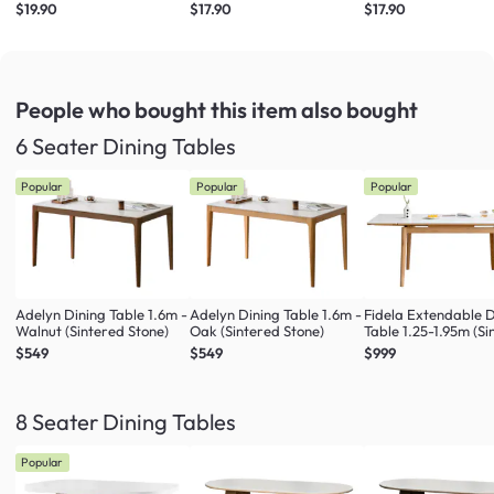
$19.90
$17.90
$17.90
People who bought this item
also bought
6 Seater Dining Tables
Popular
Popular
Popular
Adelyn Dining Table 1.6m -
Adelyn Dining Table 1.6m -
Fidela Extendable D
Walnut (Sintered Stone)
Oak (Sintered Stone)
Table 1.25-1.95m (S
Stone)
$549
$549
$999
8 Seater Dining Tables
Popular