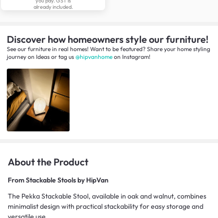
you pay. GST is
already included.
Discover how homeowners style our furniture!
See our furniture in real homes! Want to be featured? Share your home styling
journey
on
Ideas
or tag us
@hipvanhome
on Instagram!
About the Product
From
Stackable Stools by HipVan
The Pekka Stackable Stool, available in oak and walnut, combines
minimalist design with practical stackability for easy storage and
versatile use.