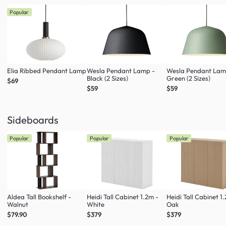
Popular
Elia Ribbed Pendant Lamp
Wesla Pendant Lamp -
Wesla Pendant Lam
Black (2 Sizes)
Green (2 Sizes)
$69
$59
$59
Sideboards
Popular
Popular
Popular
Aldea Tall Bookshelf -
Heidi Tall Cabinet 1.2m -
Heidi Tall Cabinet 1
Walnut
White
Oak
$79.90
$379
$379