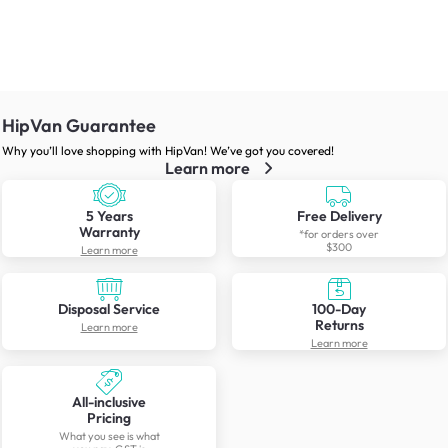
HipVan Guarantee
Why you’ll love shopping with HipVan! We’ve got you covered!
Learn more
5 Years
Free Delivery
Warranty
*for orders over
$300
Learn more
Disposal Service
100-Day
Returns
Learn more
Learn more
All-inclusive
Pricing
What you see is what