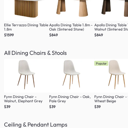
Ellie Terrazzo Dining Table
Apollo Dining Table 1.8m -
Apollo Dining Table 
1.8m
Oak (Sintered Stone)
Walnut (Sintered St
$1599
$849
$849
All Dining Chairs & Stools
Popular
Fynn Dining Chair -
Fynn Dining Chair - Oak,
Fynn Dining Chair -
Walnut, Elephant Grey
Pale Grey
Wheat Beige
$39
$39
$39
Ceiling & Pendant Lamps