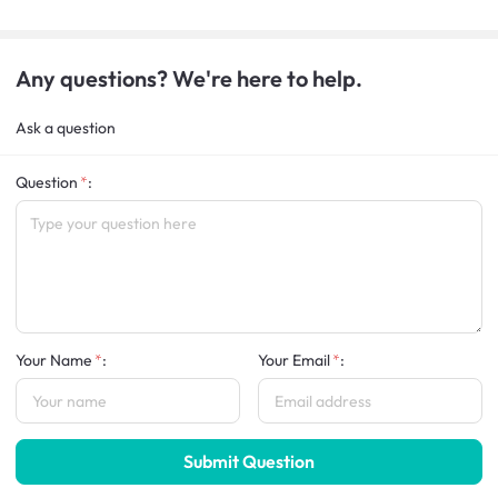
Any questions? We're here to help.
Ask a question
Question
:
Your Name
:
Your Email
:
Submit Question