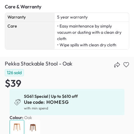
Care & Warranty
Warranty
5 year warranty
Care
• Easy maintenance by simply
vacuum or dusting with a clean dry
cloth
• Wipe spills with clean dry cloth
Pekka Stackable Stool - Oak
126
sold
$39
SG61 Special | Up to $610 off
Use code:
HOMESG
with min spend
Colour:
Oak