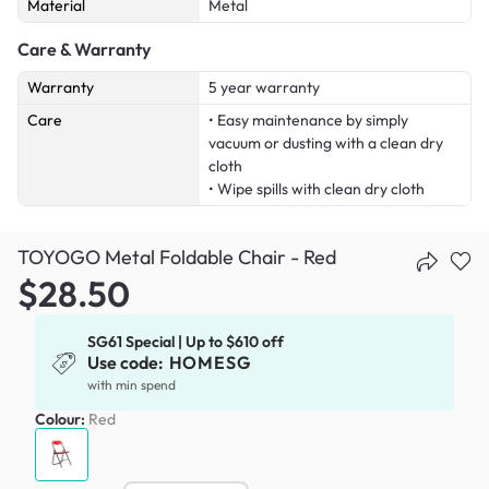
Material
Metal
Care & Warranty
Warranty
5 year warranty
Care
• Easy maintenance by simply
vacuum or dusting with a clean dry
cloth
• Wipe spills with clean dry cloth
TOYOGO Metal Foldable Chair - Red
$28.50
SG61 Special | Up to $610 off
Use code:
HOMESG
with min spend
Colour:
Red