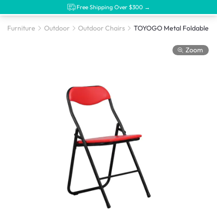
Free Shipping Over $300 →
Furniture
Outdoor
Outdoor Chairs
Zoom