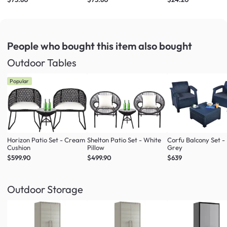
People who bought this item
also bought
Outdoor Tables
Popular
Horizon Patio Set - Cream
Shelton Patio Set - White
Corfu Balcony Set -
Cushion
Pillow
Grey
$599.90
$499.90
$639
Outdoor Storage