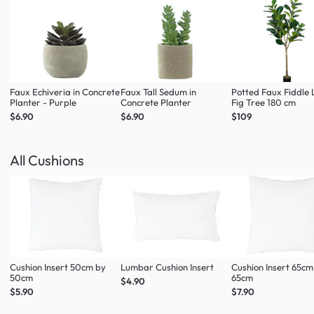
Faux Echiveria in Concrete
Faux Tall Sedum in
Potted Faux Fiddle 
Planter - Purple
Concrete Planter
Fig Tree 180 cm
$6.90
$6.90
$109
All Cushions
Cushion Insert 50cm by
Lumbar Cushion Insert
Cushion Insert 65cm
50cm
65cm
$4.90
$5.90
$7.90