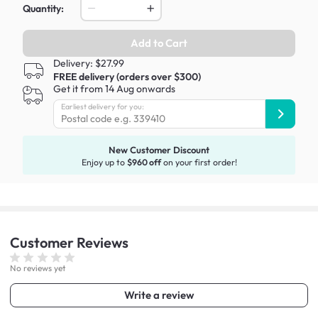
Quantity:
Add to Cart
Delivery: $27.99
FREE delivery (orders over $300)
Get it from 14 Aug onwards
Earliest delivery for you:
New Customer Discount
Enjoy up to
$960 off
on your first order!
Customer
Reviews
No reviews yet
Write a review