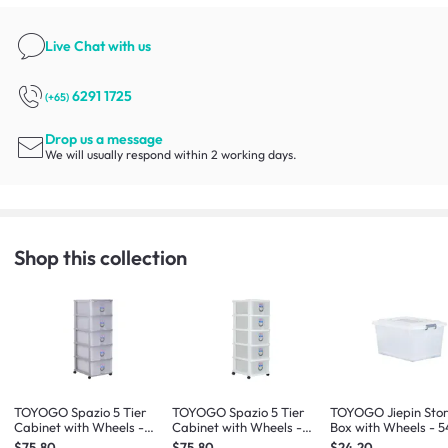
Live Chat
with us
6291 1725
(+65)
Drop us a message
We will usually respond within 2 working days.
Shop this collection
TOYOGO Spazio 5 Tier
TOYOGO Spazio 5 Tier
TOYOGO Jiepin Sto
Cabinet with Wheels -
Cabinet with Wheels -
Box with Wheels - 5
Grey
White
$75.80
$75.80
$24.20