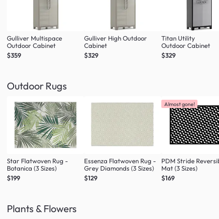
Gulliver Multispace
Gulliver High Outdoor
Titan Utility
Outdoor Cabinet
Cabinet
Outdoor Cabinet
$359
$329
$329
Outdoor Rugs
Almost gone!
Star Flatwoven Rug -
Essenza Flatwoven Rug -
PDM Stride Reversi
Botanica (3 Sizes)
Grey Diamonds (3 Sizes)
Mat (3 Sizes)
$199
$129
$169
Plants & Flowers