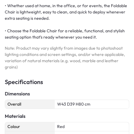
• Whether used at home, in the office, or for events, the Foldable
Chair is lightweight, easy to clean, and quick to deploy whenever
extra seating is needed.
• Choose the Foldable Chair for a reliable, functional, and stylish
seating option that’s ready whenever you need it.
Note: Product may vary slightly from images due to photoshoot
lighting conditions and screen settings, and/or where applicable,
variation of natural materials (e.g. wood, marble and leather
grains)
Specifications
Dimensions
Overall
W43 D39 H80 cm
Materials
Colour
Red