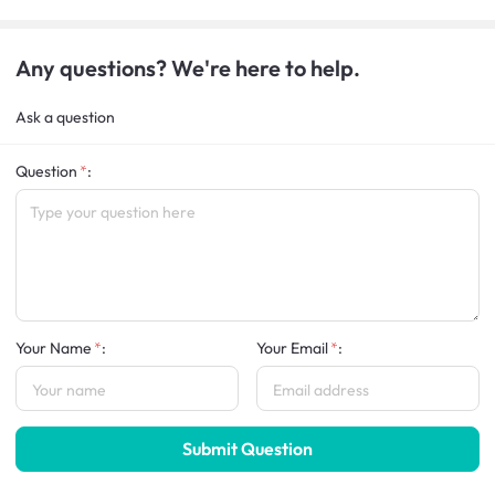
Any questions? We're here to help.
Ask a question
Question
:
Your Name
:
Your Email
:
Submit Question