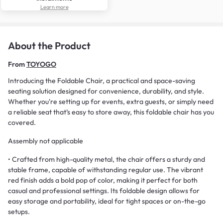
Learn more
About the Product
From
TOYOGO
Introducing the Foldable Chair, a practical and space-saving
seating solution designed for convenience, durability, and style.
Whether you're setting up for events, extra guests, or simply need
a reliable seat that’s easy to store away, this foldable chair has you
covered.
Assembly not applicable
• Crafted from high-quality metal, the chair offers a sturdy and
stable frame, capable of withstanding regular use. The vibrant
red finish adds a bold pop of color, making it perfect for both
casual and professional settings. Its foldable design allows for
easy storage and portability, ideal for tight spaces or on-the-go
setups.