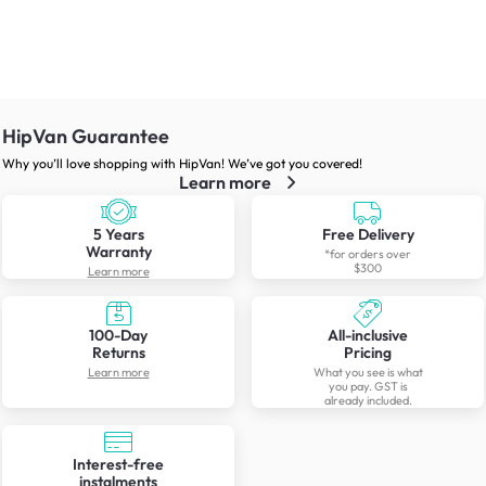
HipVan Guarantee
Why you’ll love shopping with HipVan! We’ve got you covered!
Learn more
5 Years
Free Delivery
Warranty
*for orders over
$300
Learn more
100-Day
All-inclusive
Returns
Pricing
Learn more
What you see is what
you pay. GST is
already included.
Interest-free
instalments