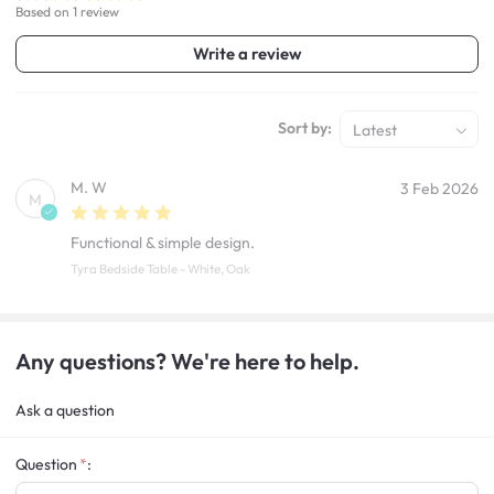
Based on 1 review
Write a review
Sort by:
Latest
M. W
3 Feb 2026
M
Functional & simple design.
Tyra Bedside Table - White, Oak
Any questions? We're here to help.
Ask a question
Question
: