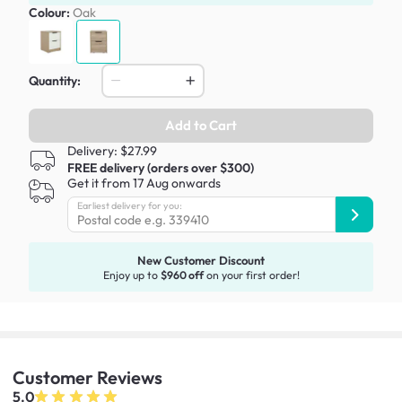
Colour:
Oak
Quantity:
Add to Cart
Delivery: $27.99
FREE delivery (orders over $300)
Get it from 17 Aug onwards
Earliest delivery for you:
New Customer Discount
Enjoy up to
$960 off
on your first order!
Customer
Reviews
5.0