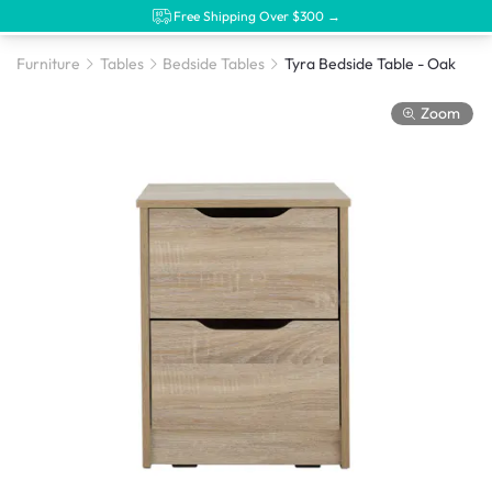
Free Shipping Over $300 →
Furniture
Tables
Bedside Tables
Tyra Bedside Table - Oak
Zoom