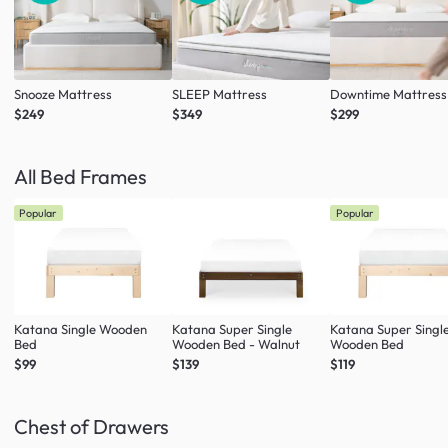
Snooze Mattress
SLEEP Mattress
Downtime Mattress
$249
$349
$299
All Bed Frames
Popular
Popular
Katana Single Wooden
Katana Super Single
Katana Super Singl
Bed
Wooden Bed - Walnut
Wooden Bed
$99
$139
$119
Chest of Drawers