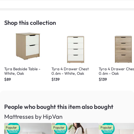
Shop this collection
Tyra Bedside Table -
Tyra 4 Drawer Chest
Tyra 4 Drawer Che
White, Oak
0.6m - White, Oak
0.6m - Oak
$89
$139
$139
People who bought this item
also bought
Mattresses by HipVan
Popular
Popular
Popular