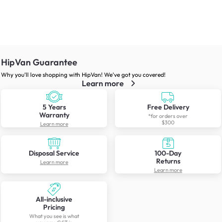
HipVan Guarantee
Why you’ll love shopping with HipVan! We’ve got you covered!
Learn more
5 Years
Free Delivery
Warranty
*for orders over
$300
Learn more
Disposal Service
100-Day
Returns
Learn more
Learn more
All-inclusive
Pricing
What you see is what