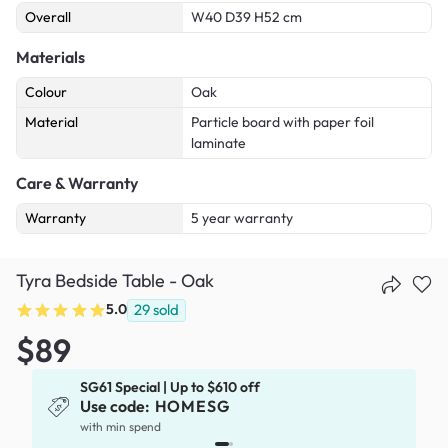
Overall
W40 D39 H52 cm
Materials
Colour
Oak
Material
Particle board with paper foil
laminate
Care & Warranty
Warranty
5 year warranty
Tyra Bedside Table - Oak
5.0
29
sold
$89
SG61 Special | Up to $610 off
Use code:
HOMESG
x
with min spend