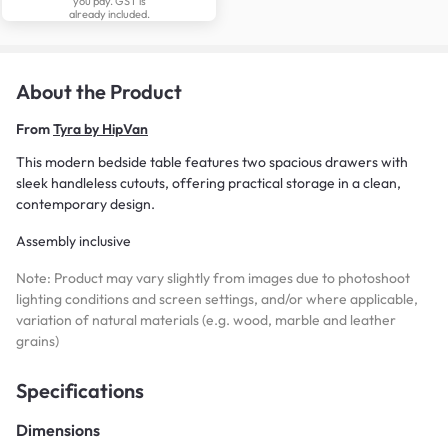
you pay. GST is
already included.
About the Product
From
Tyra by HipVan
This modern bedside table features two spacious drawers with
sleek handleless cutouts, offering practical storage in a clean,
contemporary design.
Assembly inclusive
Note: Product may vary slightly from images due to photoshoot
lighting conditions and screen settings, and/or where applicable,
variation of natural materials (e.g. wood, marble and leather
grains)
Specifications
Dimensions