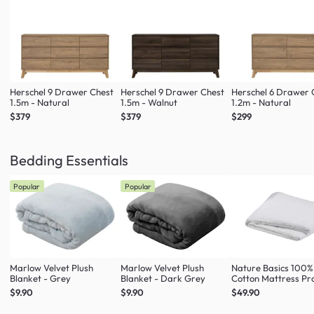
Herschel 9 Drawer Chest
Herschel 9 Drawer Chest
Herschel 6 Drawer 
1.5m - Natural
1.5m - Walnut
1.2m - Natural
$379
$379
$299
Bedding Essentials
Popular
Popular
Marlow Velvet Plush
Marlow Velvet Plush
Nature Basics 100%
Blanket - Grey
Blanket - Dark Grey
Cotton Mattress Pr
(4 Sizes)
$9.90
$9.90
$49.90