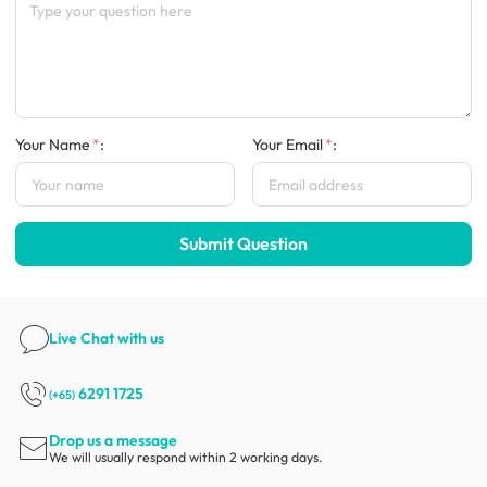
Your Name
:
Your Email
:
Submit Question
Live Chat
with us
6291 1725
(+65)
Drop us a message
We will usually respond within 2 working days.