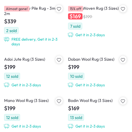
Casitas-II Low Pile Rug - 3m x
Cajaen Woven Rug (3 Sizes)
Almost gone!
15% off
2m
$169
$199
$339
7
sold
2
sold
Get it in 2-3 days
FREE delivery, Get it in 2-3
days
Adoi Jute Rug (3 Sizes)
Doban Wool Rug (3 Sizes)
$199
$199
12
sold
10
sold
Get it in 2-3 days
Get it in 2-3 days
Mano Wool Rug (3 Sizes)
Bodin Wool Rug (3 Sizes)
$199
$169
12
sold
13
sold
Get it in 2-3 days
Get it in 2-3 days