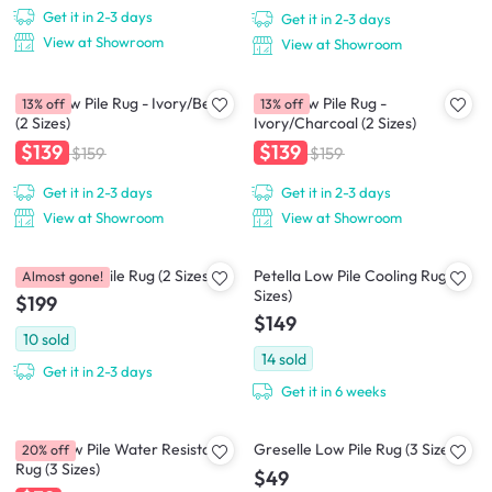
Get it in 2-3 days
Get it in 2-3 days
View at Showroom
View at Showroom
Crux Low Pile Rug - Ivory/Beige
Crux Low Pile Rug -
13% off
13% off
(2 Sizes)
Ivory/Charcoal (2 Sizes)
$139
$139
$159
$159
Get it in 2-3 days
Get it in 2-3 days
View at Showroom
View at Showroom
Perrisa Low Pile Rug (2 Sizes)
Petella Low Pile Cooling Rug (2
Almost gone!
Sizes)
$199
$149
10
sold
14
sold
Get it in 2-3 days
Get it in 6 weeks
Zena Low Pile Water Resistant
Greselle Low Pile Rug (3 Sizes)
20% off
Rug (3 Sizes)
$49