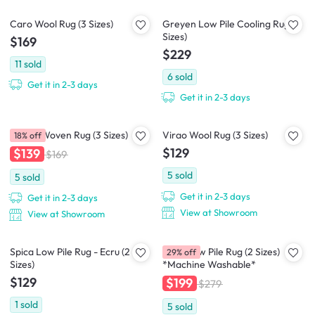
Caro Wool Rug (3 Sizes)
Greyen Low Pile Cooling Rug (2
Sizes)
$169
$229
11
sold
6
sold
Get it in 2-3 days
Get it in 2-3 days
Nevea Woven Rug (3 Sizes)
Virao Wool Rug (3 Sizes)
18% off
$129
$139
$169
5
sold
5
sold
Get it in 2-3 days
Get it in 2-3 days
View at Showroom
View at Showroom
Spica Low Pile Rug - Ecru (2
Susie Low Pile Rug (2 Sizes)
29% off
Sizes)
*Machine Washable*
$129
$199
$279
1
sold
5
sold