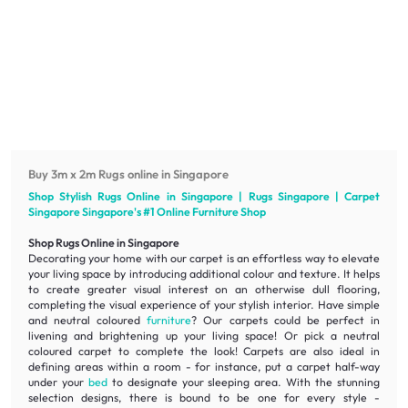
Buy 3m x 2m Rugs online in Singapore
Shop Stylish Rugs Online in Singapore | Rugs Singapore | Carpet
Singapore Singapore's #1 Online
Furniture
Shop
Shop Rugs Online in Singapore
Decorating your home with our carpet is an effortless way to elevate
your living space by introducing additional colour and texture. It helps
to create greater visual interest on an otherwise dull flooring,
completing the visual experience of your stylish interior. Have simple
and neutral coloured
furniture
? Our carpets could be perfect in
livening
and
brightening
up your living space! Or pick a neutral
coloured carpet to complete the look! Carpets are also ideal in
defining areas within a room - for instance, put a carpet half-way
under your
bed
to designate your sleeping area. With the stunning
selection designs, there is bound to be one for every style -