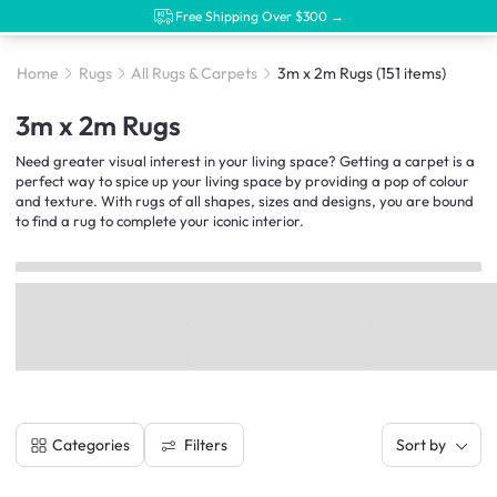
Free Shipping Over $300 →
Home
Rugs
All Rugs & Carpets
3m x 2m Rugs
(151 items)
3m x 2m Rugs
Need greater visual interest in your living space? Getting a carpet is a
perfect way to spice up your living space by providing a pop of colour
and texture. With rugs of all shapes, sizes and designs, you are bound
to find a rug to complete your iconic interior.
Filters
Categories
Sort by