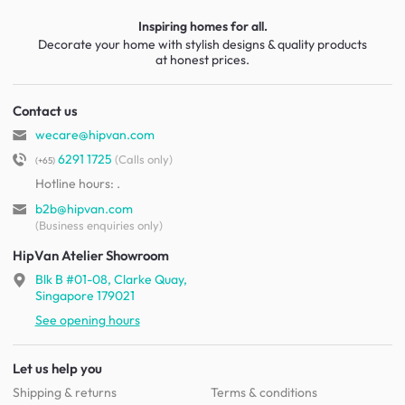
Inspiring homes for all.
Decorate your home with stylish designs & quality products
at honest prices.
Contact us
wecare@hipvan.com
6291 1725
(Calls only)
(+65)
Hotline hours:
.
b2b@hipvan.com
(Business enquiries only)
HipVan Atelier Showroom
Blk B #01-08, Clarke Quay,
Singapore 179021
See opening hours
Let us help you
Shipping & returns
Terms & conditions