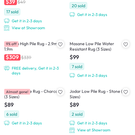
$39
$49
20
sold
17
sold
Get it in 2-3 days
Get it in 2-3 days
View at Showroom
Asinara High Pile Rug - 2.9m x
Masane Low Pile Water
9% off
1.9m
Resistant Rug (3 Sizes)
$99
$309
$339
7
sold
FREE delivery, Get it in 2-3
days
Get it in 2-3 days
Jodar Low Pile Rug - Charcoal
Jodar Low Pile Rug - Stone (3
Almost gone!
(3 Sizes)
Sizes)
$89
$89
6
sold
2
sold
Get it in 2-3 days
Get it in 2-3 days
View at Showroom