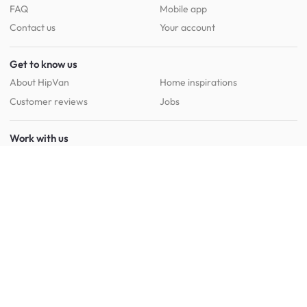
FAQ
Mobile app
Contact us
Your account
Get to know us
About HipVan
Home inspirations
Customer reviews
Jobs
Work with us
HipVan for business
Press resource
New to HipVan?
Get up to 16% off when you sign up
today :)
Redeem discount
Social
: