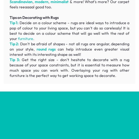
Scandinavian
,
modern
,
minimalist
& more! What's more? Our carpet
feels reeaaaal good too.
Tips on Decorating with Rugs
Tip 1:
Decide on a colour scheme - rugs are ideal ways to introduce a
pop of colour to your living space, but you can't do so carelessly! It is
best to decide on a colour scheme that will go well with the rest of
your
furniture
.
Tip 2:
Don't be afraid of shapes - not all rugs are angular, depending
on your style,
round rugs
can help introduce even greater visual
interest with its interesting shape as well!
Tip 3:
Get the right size - don't hesitate to decorate with a rug
because of your space constraints, but it is essential to measure how
much space you can work with. Overlaying your rug with other
furniture is the perfect way to get working space to decorate.