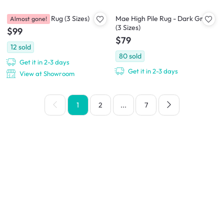
Aras Low Pile Rug (3 Sizes)
Mae High Pile Rug - Dark Grey
Almost gone!
(3 Sizes)
$99
$79
12
sold
80
sold
Get it in 2-3 days
Get it in 2-3 days
View at Showroom
1
2
...
7