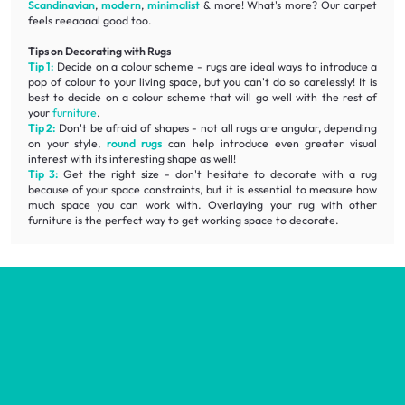
Scandinavian
,
modern
,
minimalist
& more! What's more? Our carpet
feels reeaaaal good too.
Tips on Decorating with Rugs
Tip 1:
Decide on a colour scheme - rugs are ideal ways to introduce a
pop of colour to your living space, but you can't do so carelessly! It is
best to decide on a colour scheme that will go well with the rest of
your
furniture
.
Tip 2:
Don't be afraid of shapes - not all rugs are angular, depending
on your style,
round rugs
can help introduce even greater visual
interest with its interesting shape as well!
Tip 3:
Get the right size - don't hesitate to decorate with a rug
because of your space constraints, but it is essential to measure how
much space you can work with. Overlaying your rug with other
furniture is the perfect way to get working space to decorate.