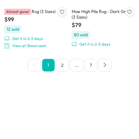
Aras Low Pile Rug (3 Sizes)
Mae High Pile Rug - Dark Grey
Almost gone!
(3 Sizes)
$99
$79
12
sold
80
sold
Get it in 2-3 days
Get it in 2-3 days
View at Showroom
1
2
...
7