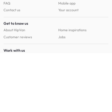
FAQ
Mobile app
Contact us
Your account
Get to know us
About HipVan
Home inspirations
Customer reviews
Jobs
Work with us
HipVan for business
Press resource
New to HipVan?
Get up to 16% off when you sign up
today :)
Redeem discount
Social
: