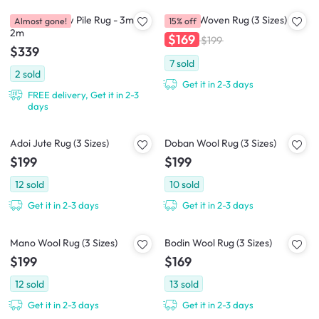
Casitas-II Low Pile Rug - 3m x
Cajaen Woven Rug (3 Sizes)
Almost gone!
15% off
2m
$169
$199
$339
7
sold
2
sold
Get it in 2-3 days
FREE delivery, Get it in 2-3
days
Adoi Jute Rug (3 Sizes)
Doban Wool Rug (3 Sizes)
$199
$199
12
sold
10
sold
Get it in 2-3 days
Get it in 2-3 days
Mano Wool Rug (3 Sizes)
Bodin Wool Rug (3 Sizes)
$199
$169
12
sold
13
sold
Get it in 2-3 days
Get it in 2-3 days