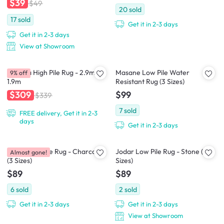
$39
$49
20
sold
17
sold
Get it in 2-3 days
Get it in 2-3 days
View at Showroom
Asinara High Pile Rug - 2.9m x
Masane Low Pile Water
9% off
1.9m
Resistant Rug (3 Sizes)
$99
$309
$339
7
sold
FREE delivery, Get it in 2-3
days
Get it in 2-3 days
Jodar Low Pile Rug - Charcoal
Jodar Low Pile Rug - Stone (3
Almost gone!
(3 Sizes)
Sizes)
$89
$89
6
sold
2
sold
Get it in 2-3 days
Get it in 2-3 days
View at Showroom