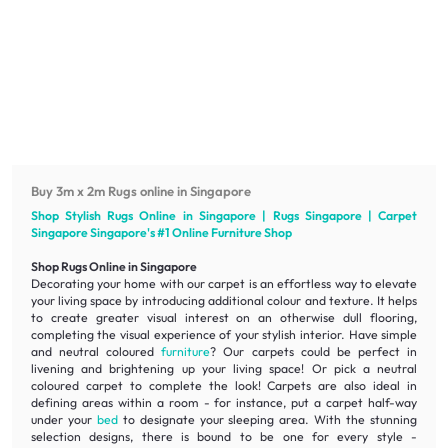
Buy 3m x 2m Rugs online in Singapore
Shop Stylish Rugs Online in Singapore | Rugs Singapore | Carpet
Singapore Singapore's #1 Online
Furniture
Shop
Shop Rugs Online in Singapore
Decorating your home with our carpet is an effortless way to elevate
your living space by introducing additional colour and texture. It helps
to create greater visual interest on an otherwise dull flooring,
completing the visual experience of your stylish interior. Have simple
and neutral coloured
furniture
? Our carpets could be perfect in
livening
and
brightening
up your living space! Or pick a neutral
coloured carpet to complete the look! Carpets are also ideal in
defining areas within a room - for instance, put a carpet half-way
under your
bed
to designate your sleeping area. With the stunning
selection designs, there is bound to be one for every style -