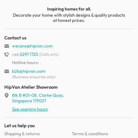
Inspiring homes for all.
Decorate your home with stylish designs & quality products
at honest prices.
Contact us
wecare@hipvan.com
6291 1725
(Calls only)
(+65)
Hotline hours:
.
b2b@hipvan.com
(Business enquiries only)
HipVan Atelier Showroom
Blk B #01-08, Clarke Quay,
Singapore 179021
See opening hours
Let us help you
Shipping & returns
Terms & conditions