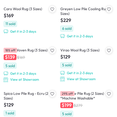
Caro Wool Rug (3 Sizes)
Greyen Low Pile Cooling Rug (2
Sizes)
$169
$229
11
sold
6
sold
Get it in 2-3 days
Get it in 2-3 days
Nevea Woven Rug (3 Sizes)
Virao Wool Rug (3 Sizes)
18% off
$129
$139
$169
5
sold
5
sold
Get it in 2-3 days
Get it in 2-3 days
View at Showroom
View at Showroom
Spica Low Pile Rug - Ecru (2
Susie Low Pile Rug (2 Sizes)
29% off
Sizes)
*Machine Washable*
$129
$199
$279
1
sold
5
sold