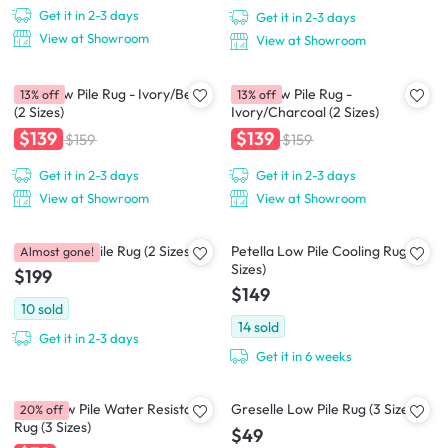
Get it in 2-3 days
Get it in 2-3 days
View at Showroom
View at Showroom
Crux Low Pile Rug - Ivory/Beige
Crux Low Pile Rug -
13% off
13% off
(2 Sizes)
Ivory/Charcoal (2 Sizes)
$139
$139
$159
$159
Get it in 2-3 days
Get it in 2-3 days
View at Showroom
View at Showroom
Perrisa Low Pile Rug (2 Sizes)
Petella Low Pile Cooling Rug (2
Almost gone!
Sizes)
$199
$149
10
sold
14
sold
Get it in 2-3 days
Get it in 6 weeks
Zena Low Pile Water Resistant
Greselle Low Pile Rug (3 Sizes)
20% off
Rug (3 Sizes)
$49