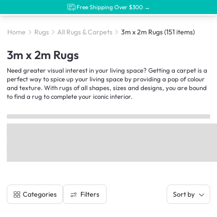
Free Shipping Over $300 →
Home
Rugs
All Rugs & Carpets
3m x 2m Rugs
(151 items)
3m x 2m Rugs
Need greater visual interest in your living space? Getting a carpet is a
perfect way to spice up your living space by providing a pop of colour
and texture. With rugs of all shapes, sizes and designs, you are bound
to find a rug to complete your iconic interior.
Filters
Categories
Sort by