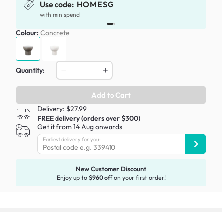
Use code:
HOMESG
x
with min spend
Colour:
Concrete
Quantity:
Add to Cart
Delivery: $27.99
FREE delivery (orders over $300)
Get it from 14 Aug onwards
Earliest delivery for you:
New Customer Discount
Enjoy up to
$960 off
on your first order!