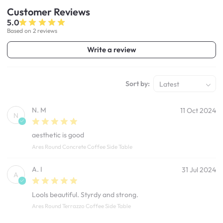
Customer
Reviews
5.0
Based on 2 reviews
Write a review
Sort by:
Latest
N. M
11 Oct 2024
N
aesthetic is good
Ares Round Concrete Coffee Side Table
A. I
31 Jul 2024
A
Lools beautiful. Styrdy and strong.
Ares Round Terrazzo Coffee Side Table