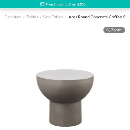
Free Shipping Over $300 →
Furniture
Tables
Side Tables
Ares Round Concre
Zoom