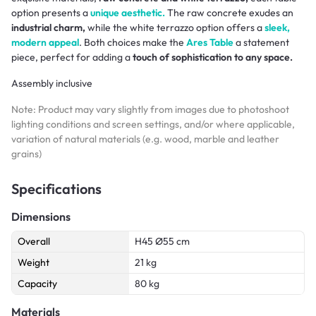
option presents a
unique aesthetic.
The raw concrete exudes an
industrial charm,
while the white terrazzo option offers a
sleek,
modern appeal
. Both choices make the
Ares Table
a statement
piece, perfect for adding a
touch of sophistication to any space.
Assembly inclusive
Note: Product may vary slightly from images due to photoshoot
lighting conditions and screen settings, and/or where applicable,
variation of natural materials (e.g. wood, marble and leather
grains)
Specifications
Dimensions
Overall
H45 Ø55 cm
Weight
21 kg
Capacity
80 kg
Materials