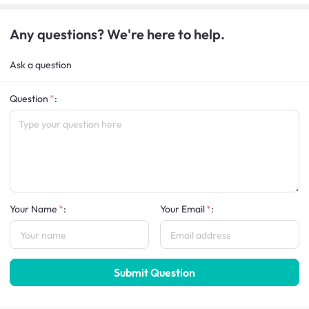
Any questions? We're here to help.
Ask a question
Question
:
Your Name
:
Your Email
:
Submit Question