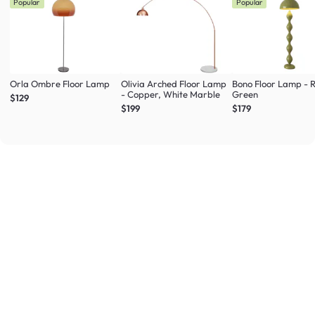
Popular
Popular
Orla Ombre Floor Lamp
Olivia Arched Floor Lamp
Bono Floor Lamp - 
- Copper, White Marble
Green
$129
$199
$179