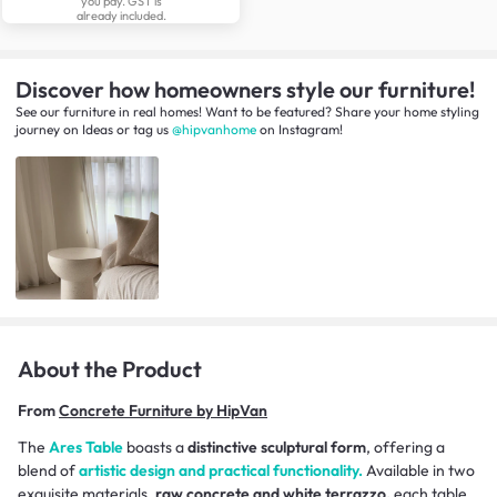
you pay. GST is
already included.
Discover how homeowners style our furniture!
See our furniture in real homes! Want to be featured? Share your home styling
journey
on
Ideas
or tag us
@hipvanhome
on Instagram!
About the Product
From
Concrete Furniture by HipVan
The
Ares Table
boasts a
distinctive sculptural form
, offering a
blend of
artistic design and practical functionality.
Available in two
exquisite materials,
raw concrete and white terrazzo,
each table