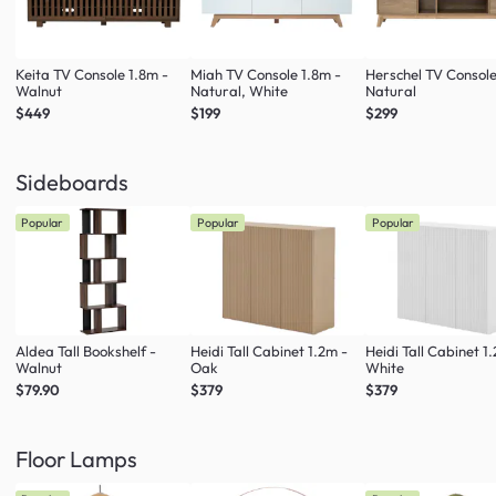
Keita TV Console 1.8m -
Miah TV Console 1.8m -
Herschel TV Console
Walnut
Natural, White
Natural
$449
$199
$299
Sideboards
Popular
Popular
Popular
Aldea Tall Bookshelf -
Heidi Tall Cabinet 1.2m -
Heidi Tall Cabinet 1
Walnut
Oak
White
$79.90
$379
$379
Floor Lamps