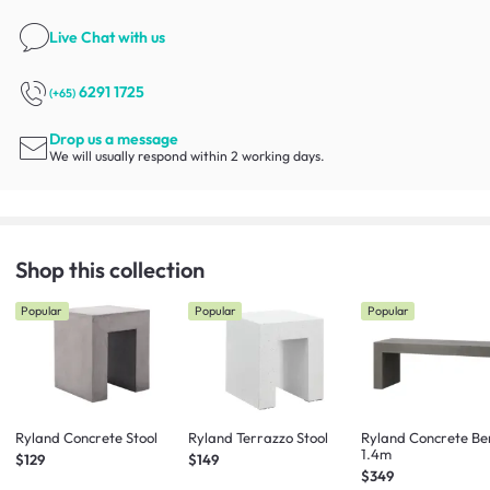
Live Chat
with us
6291 1725
(+65)
Drop us a message
We will usually respond within 2 working days.
Shop this collection
Popular
Popular
Popular
Ryland Concrete Stool
Ryland Terrazzo Stool
Ryland Concrete Be
1.4m
$129
$149
$349