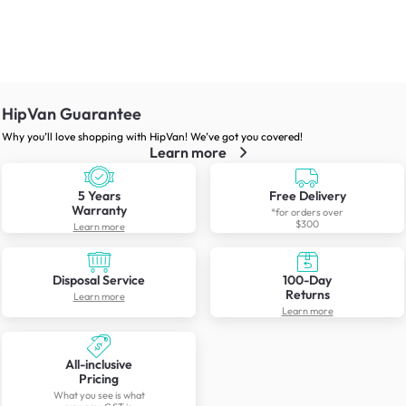
HipVan Guarantee
Why you’ll love shopping with HipVan! We’ve got you covered!
Learn more
5 Years
Free Delivery
Warranty
*for orders over
$300
Learn more
Disposal Service
100-Day
Returns
Learn more
Learn more
All-inclusive
Pricing
What you see is what