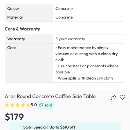
Colour
Concrete
Material
Concrete
Care & Warranty
Warranty
5 year warranty
Care
• Easy maintenance by simply
vacuum or dusting with a clean dry
cloth
• Use coasters or placemats where
possible
• Wipe spills with clean dry cloth
Ares Round Concrete Coffee Side Table
5.0
67
sold
$179
SG61 Special | Up to $610 off