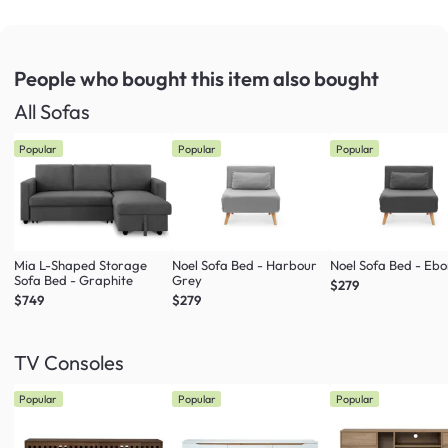
People who bought this item
also bought
All Sofas
Popular
Popular
Popular
Mia L-Shaped Storage
Noel Sofa Bed - Harbour
Noel Sofa Bed - Eb
Sofa Bed - Graphite
Grey
$279
$749
$279
TV Consoles
Popular
Popular
Popular