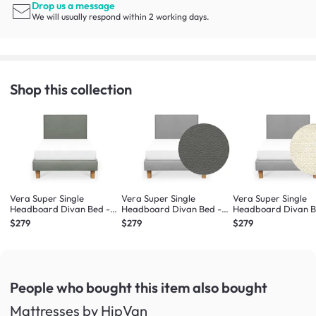
Drop us a message
We will usually respond within 2 working days.
Shop this collection
Vera Super Single
Vera Super Single
Vera Super Single
Headboard Divan Bed -
Headboard Divan Bed -
Headboard Divan B
Forest (Eco Clean Fabric)
Stone (Faux leather)
Oat (Eco Clean Fabr
$279
$279
$279
People who bought this item
also bought
Mattresses by HipVan