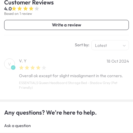
Customer
Reviews
4.0
Based on 1 review
Write a review
Sort by:
Latest
V. Y
18 Oct 2024
V
Overall ok except for slight misalignment in the corners.
ESSENTIALS Queen Headboard Storage Bed - Shadow Grey (Pet
Friendly)
Any questions? We're here to help.
Ask a question