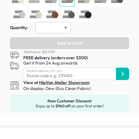
Quantity:
Add to Cart
Delivery: $27.99
FREE delivery (orders over $300)
Get it from 24 Aug onwards
Earliest delivery for you:
View at
HipVan Atelier Showroom
On display:
Dew (Eco Clean Fabric)
New Customer Discount
Enjoy up to
$960 off
on your first order!