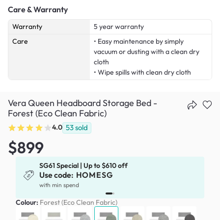
Care & Warranty
Warranty
5 year warranty
Care
• Easy maintenance by simply
vacuum or dusting with a clean dry
cloth
• Wipe spills with clean dry cloth
Vera Queen Headboard Storage Bed -
Forest (Eco Clean Fabric)
4.0
53
sold
$899
SG61 Special | Up to $610 off
Use code:
HOMESG
x
with min spend
Colour:
Forest (Eco Clean Fabric)