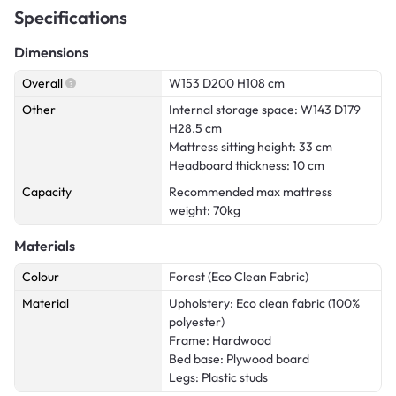
Specifications
Dimensions
Overall
W153 D200 H108 cm
Other
Internal storage space: W143 D179
H28.5 cm
Mattress sitting height: 33 cm
Headboard thickness: 10 cm
Capacity
Recommended max mattress
weight: 70kg
Materials
Colour
Forest (Eco Clean Fabric)
Material
Upholstery: Eco clean fabric (100%
polyester)
Frame: Hardwood
Bed base: Plywood board
Legs: Plastic studs