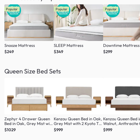
Popular
Popular
Popular
Snooze Mattress
SLEEP Mattress
Downtime Mattress
$249
$349
$299
Queen Size Bed Sets
Zephyr 4 Drawer Queen
Kenzou Queen Bed in Oak,
Kenzou Queen Bed i
Bed in Oak, Grey Mist with
Grey Mist with 2 Kyoto Top
Walnut, Anthracite
2 Kyoto Single Shelf Slim
Drawer Bedside Table in
with 2 Kyoto Top D
$1029
$999
$999
Bedside Table in Oak
Oak
Bedside Table in Wa