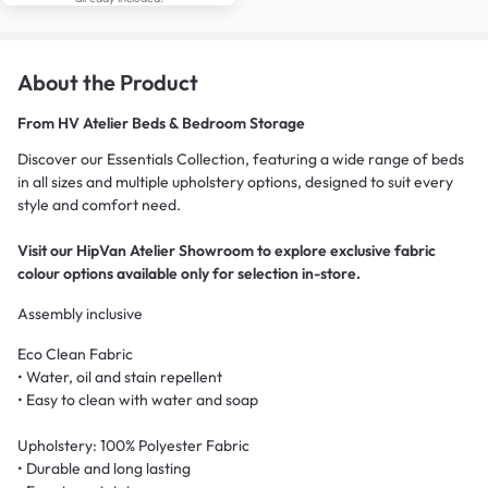
About the Product
From
HV Atelier Beds & Bedroom Storage
Discover our Essentials Collection, featuring a wide range of beds
in all sizes and multiple upholstery options, designed to suit every
style and comfort need.
Visit our HipVan Atelier Showroom to explore exclusive fabric
colour options available only for selection in-store.
Assembly inclusive
Eco Clean Fabric
• Water, oil and stain repellent
• Easy to clean with water and soap
Upholstery: 100% Polyester Fabric
• Durable and long lasting