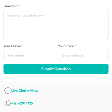
Question
:
Your Name
:
Your Email
:
Submit Question
Live Chat
with us
6291 1725
(+65)