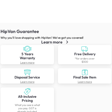
HipVan Guarantee
Why you’ll love shopping with HipVan! We’ve got you covered!
Learn more
5 Years
Free Delivery
Warranty
*for orders over
$300
Learn more
Disposal Service
Final Sale Item
Learn more
Learn more
All-inclusive
Pricing
What you see is what
you pay. GST is
already included.