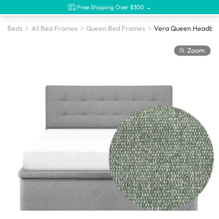
Free Shipping Over $300 →
Beds
All Bed Frames
Queen Bed Frames
Zoom