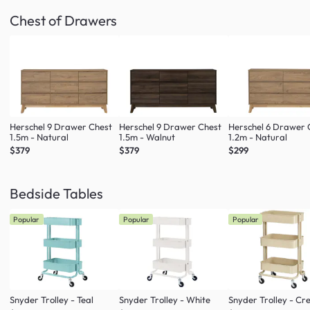
Chest of Drawers
Herschel 9 Drawer Chest
Herschel 9 Drawer Chest
Herschel 6 Drawer 
1.5m - Natural
1.5m - Walnut
1.2m - Natural
$379
$379
$299
Bedside Tables
Popular
Popular
Popular
Snyder Trolley - Teal
Snyder Trolley - White
Snyder Trolley - C