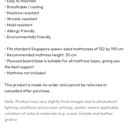
• Easy to maintain
• Breathable / cooling
• Moisture resistant
• Wrinkle resistant
• Mold resistant
• Allergy friendly
• Environmentally friendly
• Fits standard Singapore queen-sized mattresses of 152 by 190 cm
• Recommended mattress height: 30 cm
• Plywood board base is suitable for all mattress types, giving you
the best support
• Mattress not included
This product is made-to-order and cannot be returned or
cancelled after purchase.
Note: Product may vary slightly from images due to photoshoot
lighting conditions and screen settings, and/or where applicable,
variation of natural materials (e.g. wood, marble and leather
grains)