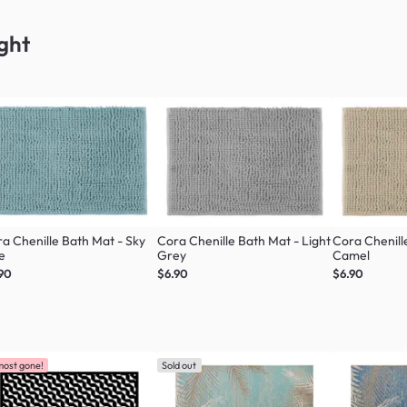
ght
a Chenille Bath Mat - Sky
Cora Chenille Bath Mat - Light
Cora Chenill
e
Grey
Camel
90
$6.90
$6.90
most gone!
Sold out