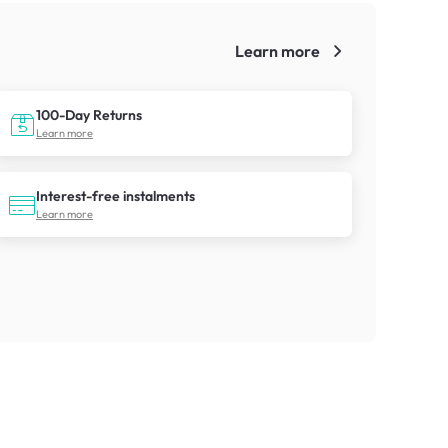
Learn more
!
100-Day Returns
Learn more
Interest-free instalments
Learn more