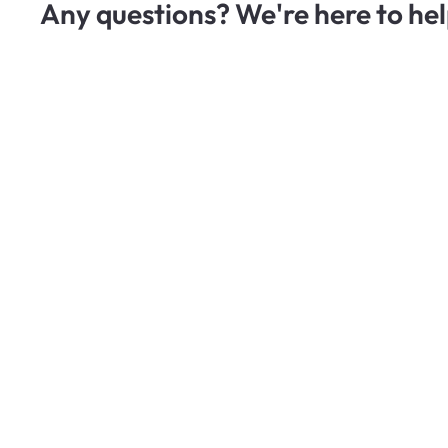
Any questions? We're here to hel