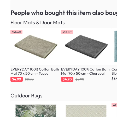
People who bought this item
also bou
Floor Mats & Door Mats
45% off
45% off
EVERYDAY 100% Cotton Bath
EVERYDAY 100% Cotton Bath
Cor
Mat 70 x 50 cm - Taupe
Mat 70 x 50 cm - Charcoal
Blu
$6.
$4.90
$8.90
$4.90
$8.90
Outdoor Rugs
Al