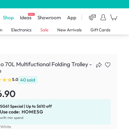
NEW
Shop
Ideas
Showroom
App
en
Electronics
Sale
New Arrivals
Gift Cards
o 70L Multifuctional Folding Trolley -
e
40
sold
5.0
6.90
SG61 Special | Up to $610 off
Use code:
HOMESG
with min spend
:
White