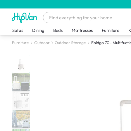
Sofas
Dining
Beds
Mattresses
Furniture
K
Furniture
Outdoor
Outdoor Storage
Foldgo 70L Multifuctio