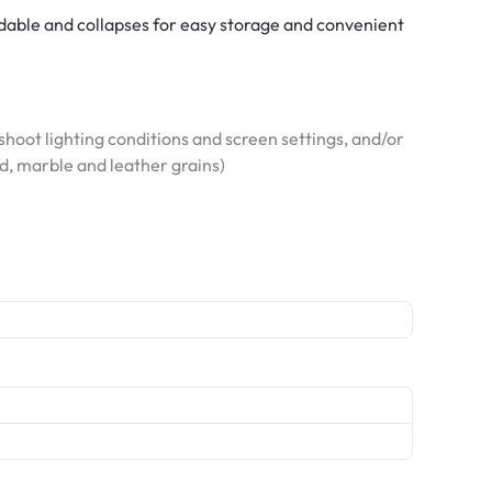
ldable and collapses for easy storage and convenient
hoot lighting conditions and screen settings, and/or
od, marble and leather grains)