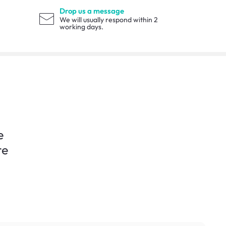
Drop us a message
We will usually respond within 2
working days.
e
re