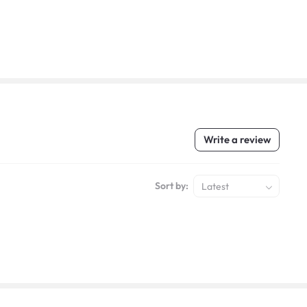
Write a review
Sort by:
Latest