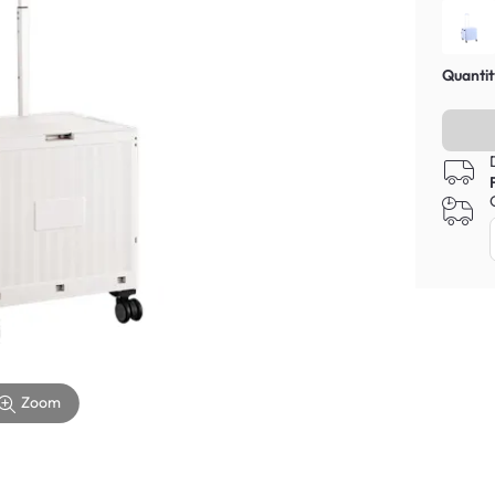
Quantit
Zoom