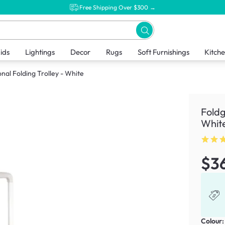
Free Shipping Over $300 →
ids
Lightings
Decor
Rugs
Soft Furnishings
Kitch
nal Folding Trolley - White
Foldg
Whit
$3
Colour