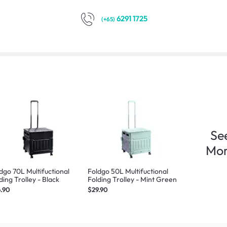
6291 1725
(+65)
Se
Mo
dgo 70L Multifuctional
Foldgo 50L Multifuctional
ding Trolley - Black
Folding Trolley - Mint Green
.90
$29.90