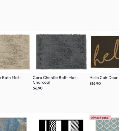
e Bath Mat -
Cora Chenille Bath Mat -
Hello Coir Door Mat
Charcoal
$16.90
$6.90
Almost gone!