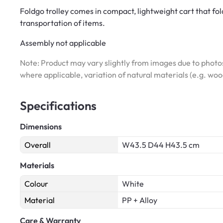
Foldgo trolley comes in compact, lightweight cart that fo
transportation of items.
Assembly not applicable
Note: Product may vary slightly from images due to photos
where applicable, variation of natural materials (e.g. wo
Specifications
Dimensions
Overall
W43.5 D44 H43.5 cm
Materials
Colour
White
Material
PP + Alloy
Care & Warranty