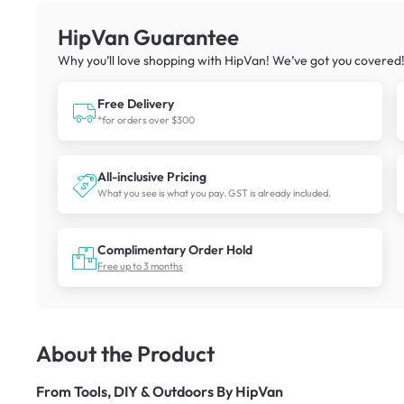
HipVan Guarantee
Why you’ll love shopping with HipVan! We’ve got you covered
Free Delivery
*for orders over $300
All-inclusive Pricing
What you see is what you pay. GST is already included.
Complimentary Order Hold
Free up to 3 months
About the Product
From
Tools, DIY & Outdoors By HipVan