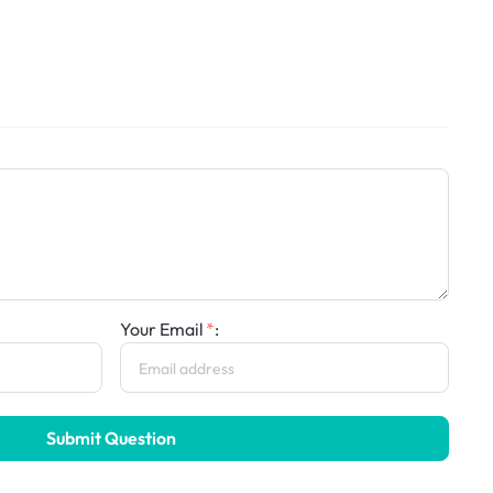
Your Email
:
Submit Question