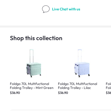
Live Chat
with us
Shop this collection
Foldgo 70L Multifuctional
Foldgo 70L Multifuctional
Fol
Folding Trolley - Mint Green
Folding Trolley - Lilac
Fol
$36.90
$36.90
$36