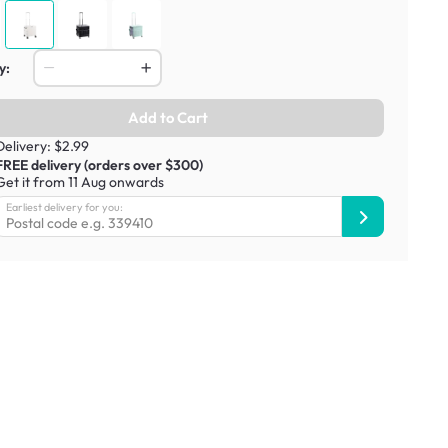
y:
Add to Cart
Delivery: $2.99
FREE delivery (orders over $300)
Get it from 11 Aug onwards
Earliest delivery for you: