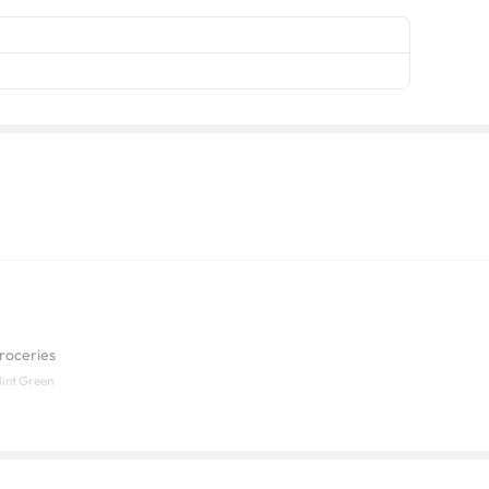
roceries
Mint Green