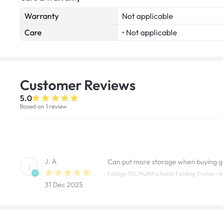
Warranty
Not applicable
Care
• Not applicable
Customer
Reviews
5.0
Based on 1 review
J. A
Can put more storage when buying g
J
Foldgo 70L Multifuctional Folding Trolley - 
31 Dec 2025