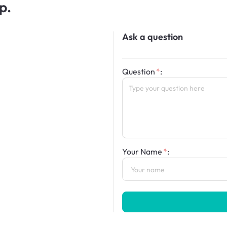
p.
Ask a question
Question
:
Your Name
: