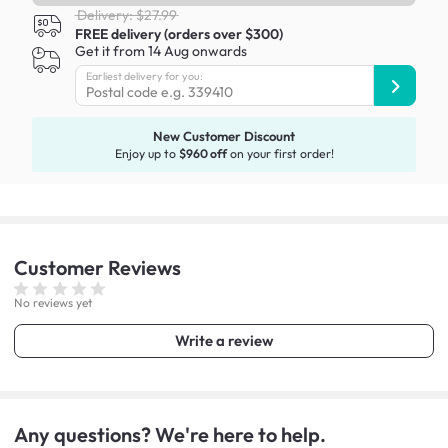
Delivery: $27.99
FREE delivery (orders over $300)
Get it from 14 Aug onwards
Earliest delivery for you:
New Customer Discount
Enjoy up to
$960 off
on your first order!
Customer
Reviews
No reviews yet
Write a review
Any questions? We're here to help.