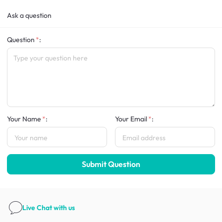
Ask a question
Question
:
Your Name
:
Your Email
:
Submit Question
Live Chat
with us