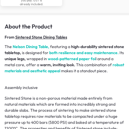
you pay. GST is
already included.
About the Product
From
Sintered Stone Dining Tables
The
Nelson Dining Table,
featuring a
high-durability sintered stone
tabletop,
is designed for
both resilience and easy maintenance.
Its
unique legs,
wrapped in
wood-patterned paper foi
l around a
metal core, offer a
warm, inviting look.
This combination of
robust
materials and aesthetic appeal
makes it a standout piece.
Assembly inclusive
Sintered Stone is a non-porous material made entirely from
natural materials which are formed into incredibly strong and
durable slabs. The process of sintering to make sintered stone
tabletop requires raw materials to be compacted under a huge
pressure up to 400 bars (5800 PSI) and baked at a temperature of
1200ºC. The properties and benefits of Sintered stone include: