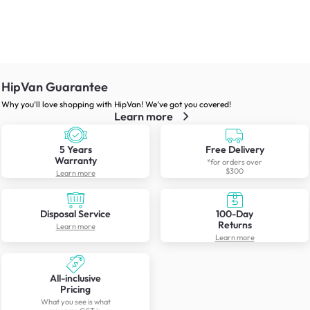
HipVan Guarantee
Why you’ll love shopping with HipVan! We’ve got you covered!
Learn more
5 Years
Free Delivery
Warranty
*for orders over
$300
Learn more
Disposal Service
100-Day
Returns
Learn more
Learn more
All-inclusive
Pricing
What you see is what