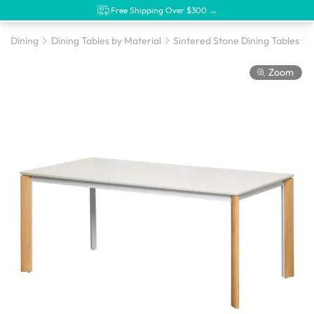
Free Shipping Over $300 →
Dining
Dining Tables by Material
Sintered Stone Dining Tables
Zoom