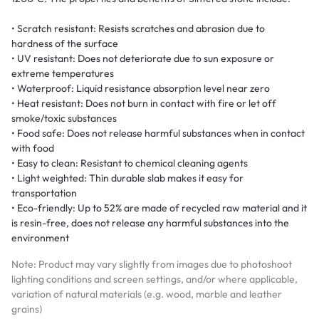
• Scratch resistant: Resists scratches and abrasion due to
hardness of the surface
• UV resistant: Does not deteriorate due to sun exposure or
extreme temperatures
• Waterproof: Liquid resistance absorption level near zero
• Heat resistant: Does not burn in contact with fire or let off
smoke/toxic substances
• Food safe: Does not release harmful substances when in contact
with food
• Easy to clean: Resistant to chemical cleaning agents
• Light weighted: Thin durable slab makes it easy for
transportation
• Eco-friendly: Up to 52% are made of recycled raw material and it
is resin-free, does not release any harmful substances into the
environment
Note: Product may vary slightly from images due to photoshoot
lighting conditions and screen settings, and/or where applicable,
variation of natural materials (e.g. wood, marble and leather
grains)