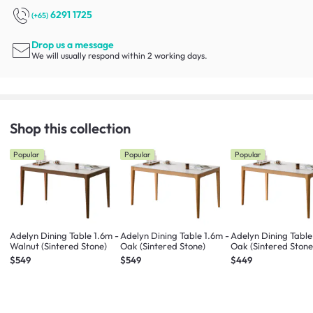
6291 1725
(+65)
Drop us a message
We will usually respond within 2 working days.
Shop this collection
Popular
Popular
Popular
Adelyn Dining Table 1.6m -
Adelyn Dining Table 1.6m -
Adelyn Dining Table
Walnut (Sintered Stone)
Oak (Sintered Stone)
Oak (Sintered Stone
$549
$549
$449