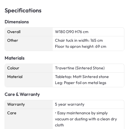
Specifications
Dimensions
Overall
W180 D90 H76 cm
Other
Chair tuck in width: 165 cm
Floor to apron height: 69 cm
Materials
Colour
Travertine (Sintered Stone)
Material
Tabletop: Matt Sintered stone
Leg: Paper foil on metal legs
Care & Warranty
Warranty
5 year warranty
Care
• Easy maintenance by simply
vacuum or dusting with a clean dry
cloth