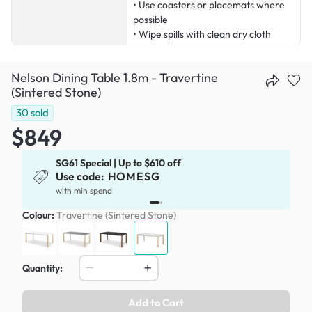
• Use coasters or placemats where
possible
• Wipe spills with clean dry cloth
Nelson Dining Table 1.8m - Travertine
(Sintered Stone)
30
sold
$849
SG61 Special | Up to $610 off
Use code:
HOMESG
x
with min spend
Colour:
Travertine (Sintered Stone)
Quantity:
Add to Cart