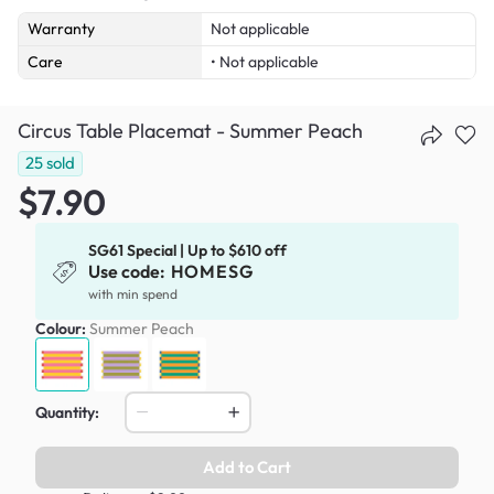
Warranty
Not applicable
Care
• Not applicable
Circus Table Placemat - Summer Peach
25
sold
$7.90
SG61 Special | Up to $610 off
Use code:
HOMESG
with min spend
Colour:
Summer Peach
Quantity:
Add to Cart