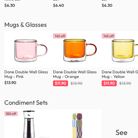
$6.30
$6.40
$6.30
Mugs & Glasses
14% off
14% off
Dane Double Wall Glass
Dane Double Wall Glass
Dane Double Wall G
Mug - Pink
Mug - Orange
Mug - Yellow
$13.90
$11.90
$13.90
$11.90
$13.90
Condiment Sets
18% off
See