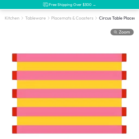
Free Shipping Over $300 →
Kitchen
Tableware
Placemats & Coasters
Zoom