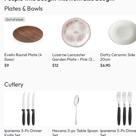
Plates & Bowls
Out of stock
Evelin Round Plate (4
Luzerne Lancaster
Dotty Ceramic Side
Sizes)
Garden Plate - Pink (3
20cm
Sizes)
$9
$12
$6.90
Cutlery
Ipanema 3-Pc Dinner
Havana 3-pc Table Spoon
Ipanema 3-Pc Dinne
Knife Set
Set
Set