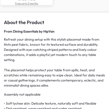
Free up to 3 months
About the Product
From
Dining Essentials by HipVan
Refresh your dining setup with this stylish placemat made from
litchi peel fabric, known for its textured surface and durability.
Designed with eye-catching striped patterns and lively colour
combinations, it adds a playful yet modern touch to any table
setting.
The placemat helps protect your table from spills, heat, and
scratches while remaining easy to wipe clean. Ideal for daily meals
or casual gatherings, it complements contemporary, eclectic, and
minimalist dining spaces alike.
Assembly not applicable
• Soft lychee skin: Delicate texture, naturally soft and flexible
• Dirt-resistant, wear-resistant and water resistant