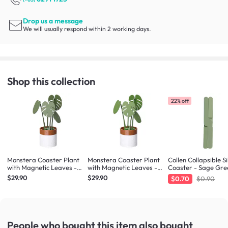
Drop us a message
We will usually respond within 2 working days.
Shop this collection
22% off
Monstera Coaster Plant
Monstera Coaster Plant
Collen Collapsible Si
with Magnetic Leaves -
with Magnetic Leaves -
Coaster - Sage Gre
Forest Green
Army Green
$29.90
$29.90
$0.70
$0.90
People who bought this item
also bought