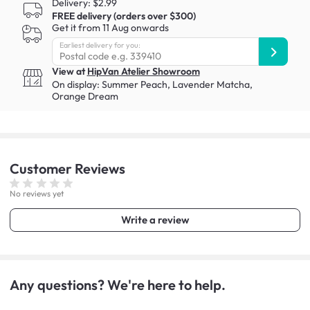
Delivery: $2.99
FREE delivery (orders over $300)
Get it from 11 Aug onwards
Earliest delivery for you:
View at
HipVan Atelier Showroom
On display:
Summer Peach
,
Lavender Matcha
,
Orange Dream
Customer
Reviews
No reviews yet
Write a review
Any questions? We're here to help.