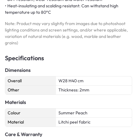
• Heat-insulating and scalding resistant: Can withstand high
temperature up to 80°C
Note: Product may vary slightly from images due to photoshoot
lighting conditions and screen settings, and/or where applicable,
variation of natural materials (e.g. wood, marble and leather
grains)
Specifications
Dimensions
Overall
W28 H40 cm
Other
Thickness: 2mm
Materials
Colour
Summer Peach
Material
Litchi peel fabric
Care & Warranty