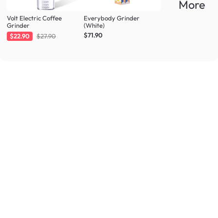
More
Volt Electric Coffee
Everybody Grinder
Grinder
(White)
$71.90
$22.90
$27.90