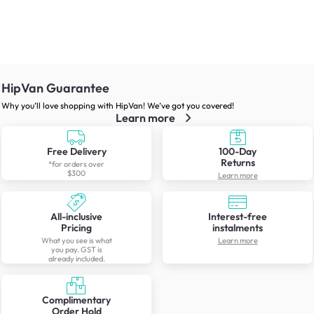
HipVan Guarantee
Why you’ll love shopping with HipVan! We’ve got you covered!
Learn more
Free Delivery
100-Day
Returns
*for orders over
$300
Learn more
All-inclusive
Interest-free
Pricing
instalments
What you see is what
Learn more
you pay. GST is
already included.
Complimentary
Order Hold