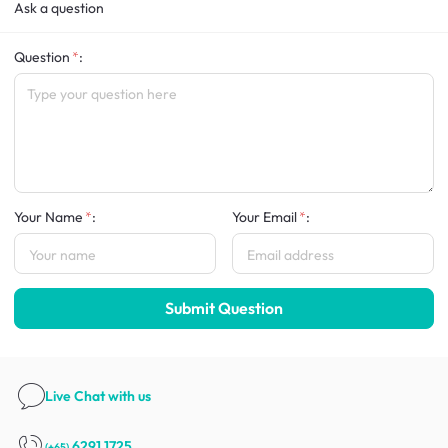
Ask a question
Question
:
Your Name
:
Your Email
:
Submit Question
Live Chat
with us
6291 1725
(+65)