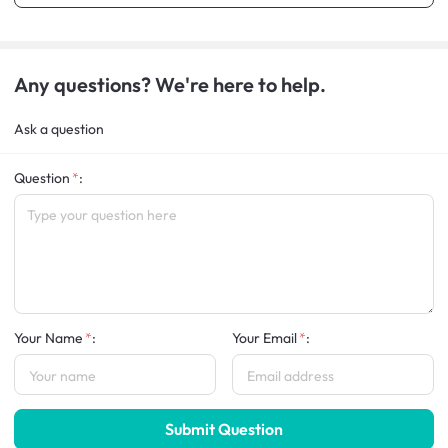
Any questions? We're here to help.
Ask a question
Question
:
Your Name
:
Your Email
:
Submit Question