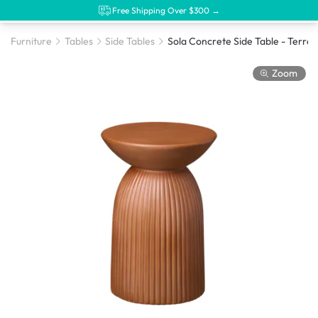
Free Shipping Over $300 →
Furniture
Tables
Side Tables
Sol
Zoom