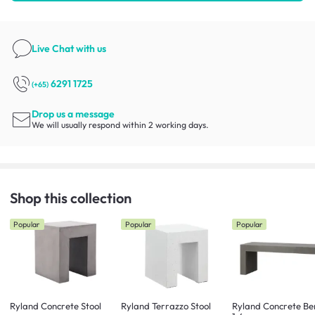
Live Chat
with us
6291 1725
(+65)
Drop us a message
We will usually respond within 2 working days.
Shop this collection
Popular
Popular
Popular
Ryland Concrete Stool
Ryland Terrazzo Stool
Ryland Concrete Be