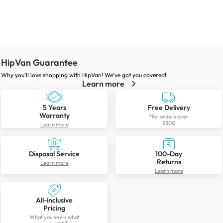
HipVan Guarantee
Why you’ll love shopping with HipVan! We’ve got you covered!
Learn more
5 Years
Free Delivery
Warranty
*for orders over
$300
Learn more
Disposal Service
100-Day
Returns
Learn more
Learn more
All-inclusive
Pricing
What you see is what