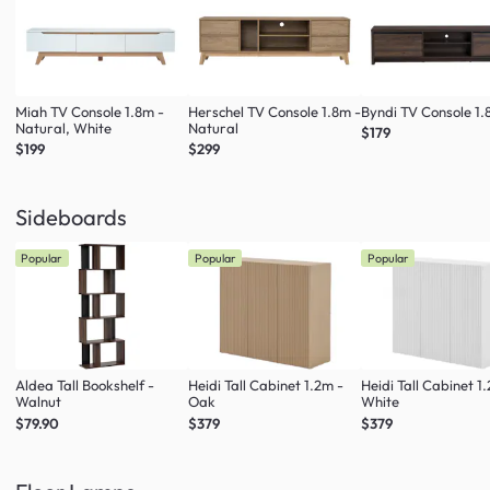
Miah TV Console 1.8m -
Herschel TV Console 1.8m -
Byndi TV Console 1
Natural, White
Natural
$179
$199
$299
Sideboards
Popular
Popular
Popular
Aldea Tall Bookshelf -
Heidi Tall Cabinet 1.2m -
Heidi Tall Cabinet 1
Walnut
Oak
White
$79.90
$379
$379