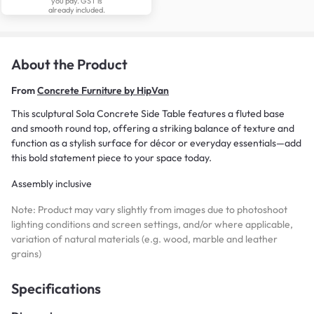
you pay. GST is
already included.
About the Product
From
Concrete Furniture by HipVan
This sculptural Sola Concrete Side Table features a fluted base
and smooth round top, offering a striking balance of texture and
function as a stylish surface for décor or everyday essentials—add
this bold statement piece to your space today.
Assembly inclusive
Note: Product may vary slightly from images due to photoshoot
lighting conditions and screen settings, and/or where applicable,
variation of natural materials (e.g. wood, marble and leather
grains)
Specifications