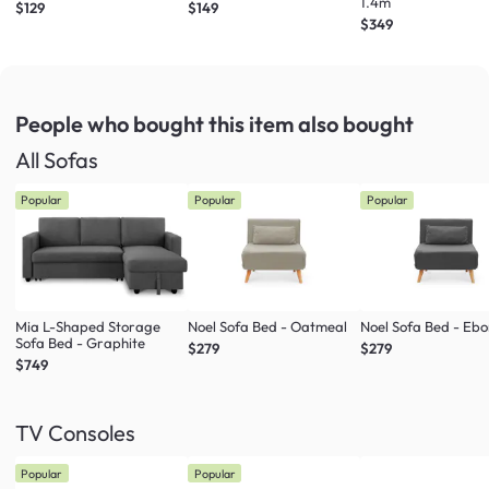
1.4m
$129
$149
$349
People who bought this item
also bought
All Sofas
Popular
Popular
Popular
Mia L-Shaped Storage
Noel Sofa Bed - Oatmeal
Noel Sofa Bed - Eb
Sofa Bed - Graphite
$279
$279
$749
TV Consoles
Popular
Popular