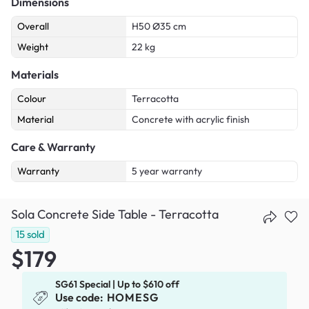
Dimensions
Overall
H50 Ø35 cm
Weight
22 kg
Materials
Colour
Terracotta
Material
Concrete with acrylic finish
Care & Warranty
Warranty
5 year warranty
Sola Concrete Side Table - Terracotta
15
sold
$179
SG61 Special | Up to $610 off
Use code:
HOMESG
x