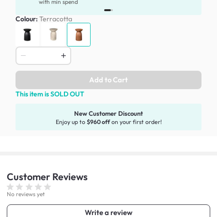
with min spend
Colour:
Terracotta
Add to Cart
This item is SOLD OUT
New Customer Discount
Enjoy up to
$960 off
on your first order!
Customer
Reviews
No reviews yet
Write a review