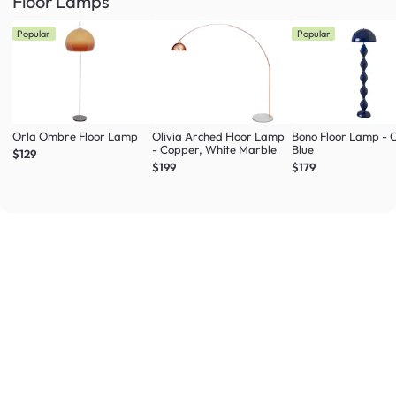
Floor Lamps
Popular
Popular
Orla Ombre Floor Lamp
Olivia Arched Floor Lamp
Bono Floor Lamp - 
- Copper, White Marble
Blue
$129
$199
$179