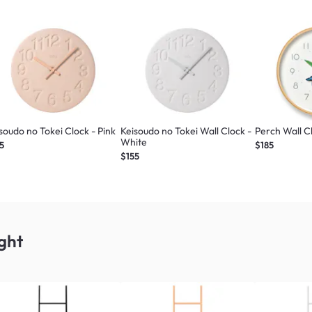
soudo no Tokei Clock - Pink
Keisoudo no Tokei Wall Clock -
Perch Wall C
White
5
$185
$155
ght