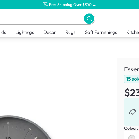
Free Shipping Over $300 →
ids
Lightings
Decor
Rugs
Soft Furnishings
Kitch
Essen
15
sol
$2
Colour