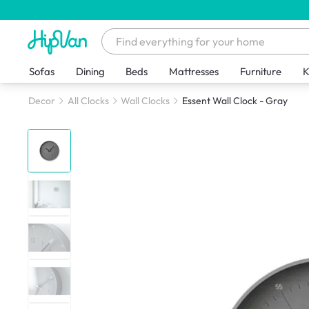
Sofas
Dining
Beds
Mattresses
Furniture
K
Decor
All Clocks
Wall Clocks
Essent Wall Clock - Gray