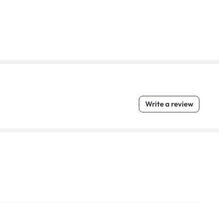
Write a review