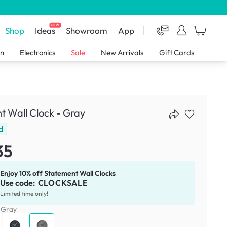
NEW
Shop
Ideas
Showroom
App
en
Electronics
Sale
New Arrivals
Gift Cards
t Wall Clock - Gray
d
35
Enjoy 10% off Statement Wall Clocks
Use code:
CLOCKSALE
Limited time only!
:
Gray