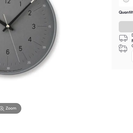
Quantit
Zoom