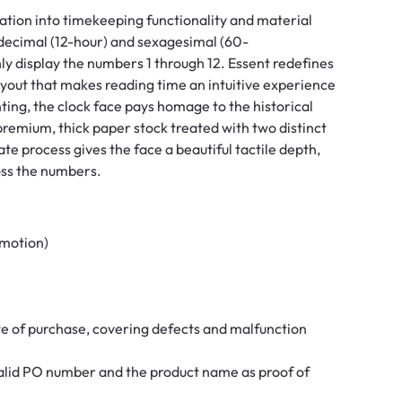
ration into timekeeping functionality and material
odecimal (12-hour) and sexagesimal (60-
nly display the numbers 1 through 12. Essent redefines
layout that makes reading time an intuitive experience
ting, the clock face pays homage to the historical
a premium, thick paper stock treated with two distinct
ate process gives the face a beautiful tactile depth,
oss the numbers.
 motion)
te of purchase, covering defects and malfunction
 valid PO number and the product name as proof of