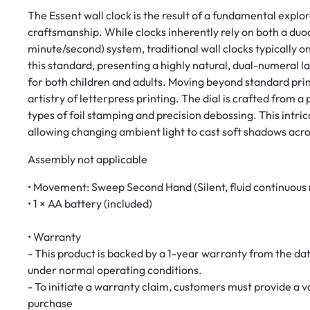
The Essent wall clock is the result of a fundamental explo
craftsmanship. While clocks inherently rely on both a du
minute/second) system, traditional wall clocks typically o
this standard, presenting a highly natural, dual-numeral 
for both children and adults. Moving beyond standard prin
artistry of letterpress printing. The dial is crafted from 
types of foil stamping and precision debossing. This intric
allowing changing ambient light to cast soft shadows acr
Assembly not applicable
• Movement: Sweep Second Hand (Silent, fluid continuous
• 1 × AA battery (included)
• Warranty
- This product is backed by a 1-year warranty from the da
under normal operating conditions.
- To initiate a warranty claim, customers must provide a
purchase