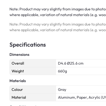
Note: Product may vary slightly from images due to photos
where applicable, variation of natural materials (e.g. wo
Note: Product may vary slightly from images due to photos
where applicable, variation of natural materials (e.g. wo
Specifications
Dimensions
Overall
D4.6 Ø25.6 cm
Weight
660g
Materials
Colour
Gray
Material
Aluminum, Paper, Acrylic (U