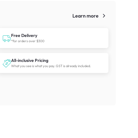
Learn more
!
Free Delivery
*for orders over $300
All-inclusive Pricing
What you see is what you pay. GST is already included.