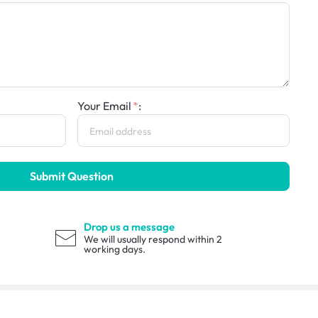
Your Email
:
Submit Question
Drop us a message
We will usually respond within 2
working days.