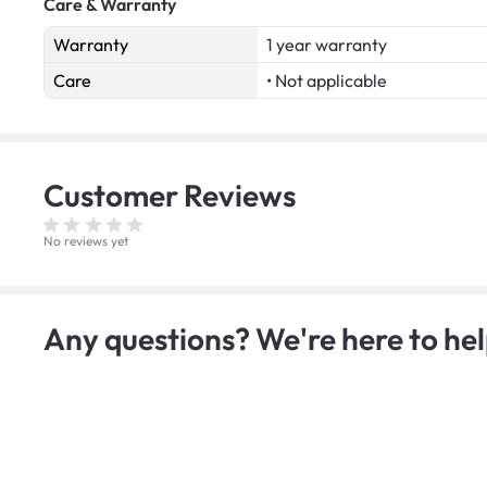
Care & Warranty
Warranty
1 year warranty
Care
• Not applicable
Customer
Reviews
No reviews yet
Any questions? We're here to hel