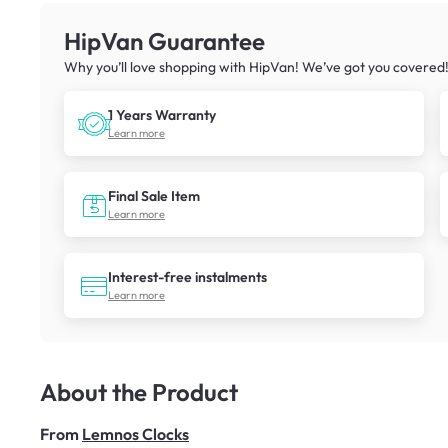
HipVan Guarantee
Why you’ll love shopping with HipVan! We’ve got you covered
1 Years Warranty
Learn more
Final Sale Item
Learn more
Interest-free instalments
Learn more
About the Product
From
Lemnos Clocks