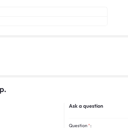
p.
Ask a question
Question
: