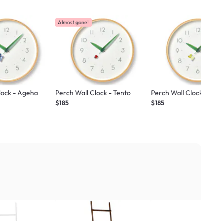
Almost gone!
lock - Ageha
Perch Wall Clock - Tento
Perch Wall Clock - Mon
$185
$185