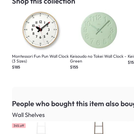
Shop this collection
Montessori Fun Pun Wall Clock
Keisoudo no Tokei Wall Clock -
Kei
(3 Sizes)
Green
$15
$185
$155
People who bought this item
also bou
Wall Shelves
34% off