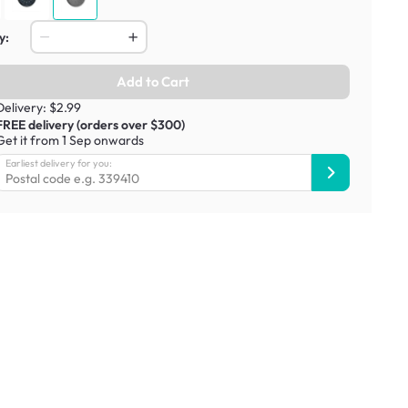
y:
Add to Cart
Delivery: $2.99
FREE delivery (orders over $300)
Get it from 1 Sep onwards
Earliest delivery for you: