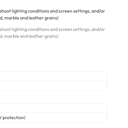
hoot lighting conditions and screen settings, and/or
od, marble and leather grains)
hoot lighting conditions and screen settings, and/or
od, marble and leather grains)
V protection)