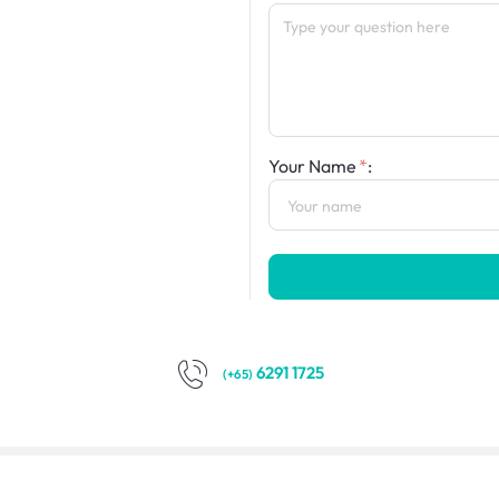
Your Name
:
6291 1725
(+65)