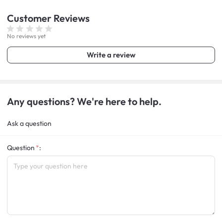
Customer
Reviews
No reviews yet
Write a review
Any questions? We're here to help.
Ask a question
Question
: