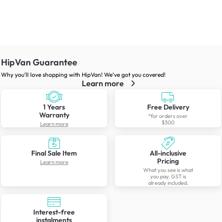
HipVan Guarantee
Why you’ll love shopping with HipVan! We’ve got you covered!
Learn more
1 Years
Free Delivery
Warranty
*for orders over
$300
Learn more
Final Sale Item
All-inclusive
Pricing
Learn more
What you see is what
you pay. GST is
already included.
Interest-free
instalments