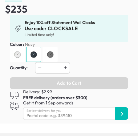
$235
Enjoy 10% off Statement Wall Clocks
Use code:
CLOCKSALE
Limited time only!
Colour:
Navy
Quantity:
Add to Cart
Delivery: $2.99
FREE delivery (orders over $300)
Get it from 1 Sep onwards
Earliest delivery for you: