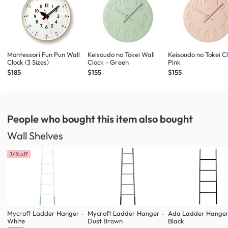
Montessori Fun Pun Wall
Keisoudo no Tokei Wall
Keisoudo no Tokei Cl
Clock (3 Sizes)
Clock - Green
Pink
$185
$155
$155
People who bought this item
also bought
Wall Shelves
34% off
Mycroft Ladder Hanger -
Mycroft Ladder Hanger -
Ada Ladder Hanger
White
Dust Brown
Black