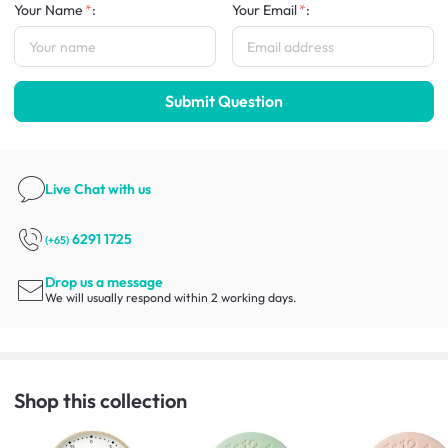
Your Name
:
Your Email
:
Submit Question
Live Chat
with us
6291 1725
(+65)
Drop us a message
We will usually respond within 2 working days.
Shop this collection