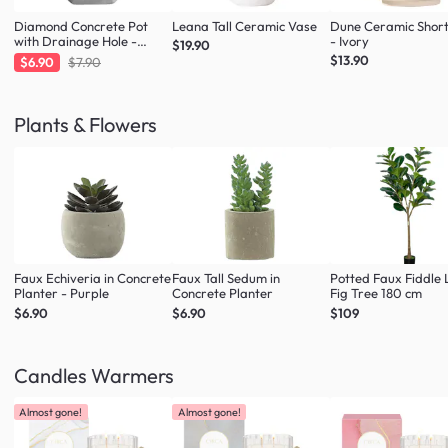
Diamond Concrete Pot
Leana Tall Ceramic Vase
Dune Ceramic Shor
with Drainage Hole -
- Ivory
$19.90
Large
$13.90
$6.90
$7.90
Plants & Flowers
Faux Echiveria in Concrete
Faux Tall Sedum in
Potted Faux Fiddle 
Planter - Purple
Concrete Planter
Fig Tree 180 cm
$6.90
$6.90
$109
Candles Warmers
Almost gone!
Almost gone!