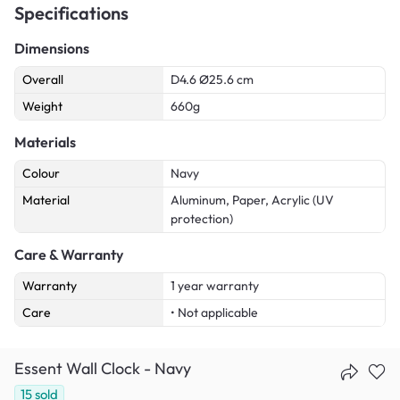
Specifications
Dimensions
Overall
D4.6 Ø25.6 cm
Weight
660g
Materials
Colour
Navy
Material
Aluminum, Paper, Acrylic (UV
protection)
Care & Warranty
Warranty
1 year warranty
Care
• Not applicable
Essent Wall Clock - Navy
15
sold