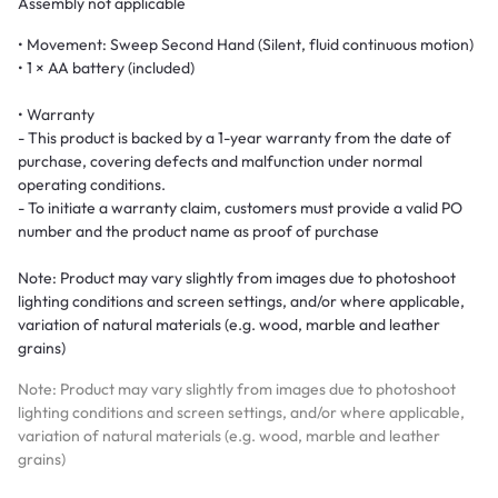
Assembly not applicable
• Movement: Sweep Second Hand (Silent, fluid continuous motion)
• 1 × AA battery (included)
• Warranty
- This product is backed by a 1-year warranty from the date of
purchase, covering defects and malfunction under normal
operating conditions.
- To initiate a warranty claim, customers must provide a valid PO
number and the product name as proof of purchase
Note: Product may vary slightly from images due to photoshoot
lighting conditions and screen settings, and/or where applicable,
variation of natural materials (e.g. wood, marble and leather
grains)
Note: Product may vary slightly from images due to photoshoot
lighting conditions and screen settings, and/or where applicable,
variation of natural materials (e.g. wood, marble and leather
grains)