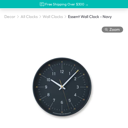
Free Shipping Over $300 →
Decor
All Clocks
Wall Clocks
Essent Wall Clock - Navy
Zoom