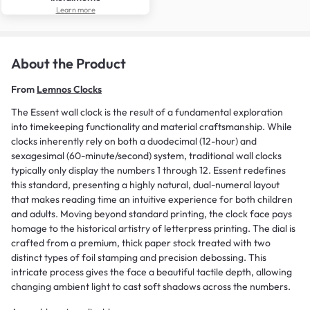
Learn more
About the Product
From
Lemnos Clocks
The Essent wall clock is the result of a fundamental exploration
into timekeeping functionality and material craftsmanship. While
clocks inherently rely on both a duodecimal (12-hour) and
sexagesimal (60-minute/second) system, traditional wall clocks
typically only display the numbers 1 through 12. Essent redefines
this standard, presenting a highly natural, dual-numeral layout
that makes reading time an intuitive experience for both children
and adults. Moving beyond standard printing, the clock face pays
homage to the historical artistry of letterpress printing. The dial is
crafted from a premium, thick paper stock treated with two
distinct types of foil stamping and precision debossing. This
intricate process gives the face a beautiful tactile depth, allowing
changing ambient light to cast soft shadows across the numbers.