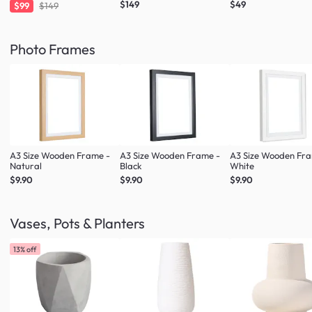
$149
$49
$99
$149
Photo Frames
A3 Size Wooden Frame -
A3 Size Wooden Frame -
A3 Size Wooden Fr
Natural
Black
White
$9.90
$9.90
$9.90
Vases, Pots & Planters
13% off