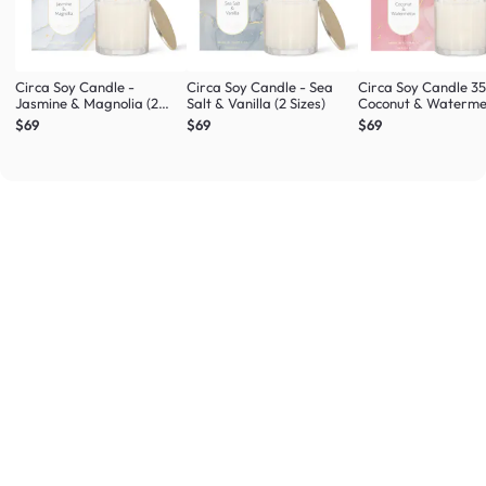
Circa Soy Candle -
Circa Soy Candle - Sea
Circa Soy Candle 3
Jasmine & Magnolia (2
Salt & Vanilla (2 Sizes)
Coconut & Waterme
Sizes)
$69
$69
$69