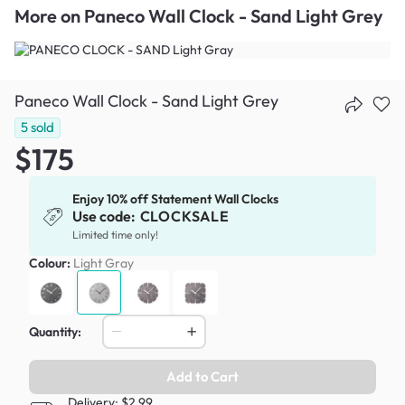
More on
Paneco Wall Clock - Sand Light Grey
Paneco Wall Clock - Sand Light Grey
5
sold
$175
Enjoy 10% off Statement Wall Clocks
Use code:
CLOCKSALE
Limited time only!
Colour:
Light Gray
Quantity:
Add to Cart
Delivery: $2.99