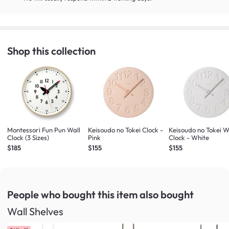
Shop this collection
Montessori Fun Pun Wall
Keisoudo no Tokei Clock -
Keisoudo no Tokei W
Clock (3 Sizes)
Pink
Clock - White
$185
$155
$155
People who bought this item
also bought
Wall Shelves