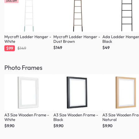
34% off
Mycroft Ladder Hanger -
Mycroft Ladder Hanger -
Ada Ladder Hanger
White
Dust Brown
Black
$149
$49
$99
$149
Photo Frames
A3 Size Wooden Frame -
A3 Size Wooden Frame -
A3 Size Wooden Fr
White
Black
Natural
$9.90
$9.90
$9.90