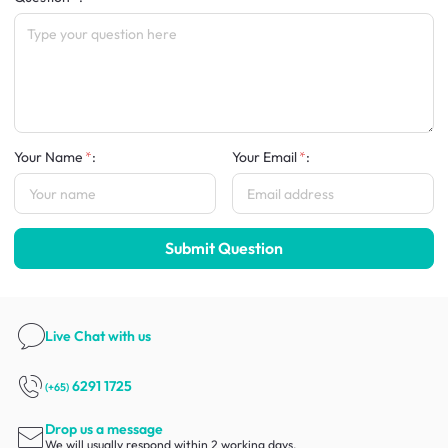
Your Name
:
Your Email
:
Submit Question
Live Chat
with us
6291 1725
(+65)
Drop us a message
We will usually respond within 2 working days.