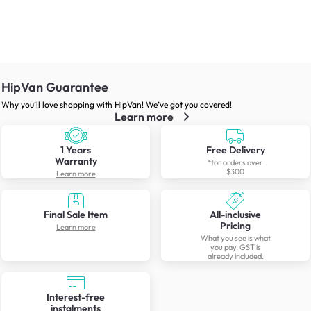
HipVan Guarantee
Why you’ll love shopping with HipVan! We’ve got you covered!
Learn more
1 Years
Free Delivery
Warranty
*for orders over
$300
Learn more
Final Sale Item
All-inclusive
Pricing
Learn more
What you see is what
you pay. GST is
already included.
Interest-free
instalments