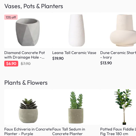
Vases, Pots & Planters
13% off
Diamond Concrete Pot
Leana Tall Ceramic Vase
Dune Ceramic Shor
with Drainage Hole -
- Ivory
$19.90
Large
$13.90
$6.90
$7.90
Plants & Flowers
Faux Echiveria in Concrete
Faux Tall Sedum in
Potted Faux Fiddle 
Planter - Purple
Concrete Planter
Fig Tree 180 cm