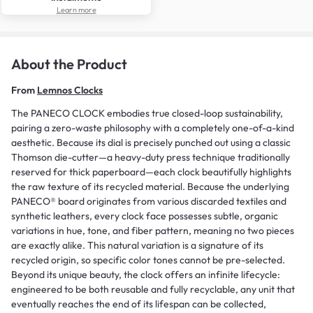
Learn more
About the Product
From
Lemnos Clocks
The PANECO CLOCK embodies true closed-loop sustainability,
pairing a zero-waste philosophy with a completely one-of-a-kind
aesthetic. Because its dial is precisely punched out using a classic
Thomson die-cutter—a heavy-duty press technique traditionally
reserved for thick paperboard—each clock beautifully highlights
the raw texture of its recycled material. Because the underlying
PANECO® board originates from various discarded textiles and
synthetic leathers, every clock face possesses subtle, organic
variations in hue, tone, and fiber pattern, meaning no two pieces
are exactly alike. This natural variation is a signature of its
recycled origin, so specific color tones cannot be pre-selected.
Beyond its unique beauty, the clock offers an infinite lifecycle:
engineered to be both reusable and fully recyclable, any unit that
eventually reaches the end of its lifespan can be collected,