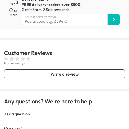
FREE delivery (orders over $300)
Get it from 9 Sep onwards
Earliest delivery for you:
Customer
Reviews
No reviews yet
Write a review
Any questions? We're here to help.
Ask a question
Question
: