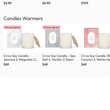
$6.90
$6.90
$109
Candles Warmers
Almost gone!
Almost gone!
Circa Soy Candle -
Circa Soy Candle - Sea
Circa Soy Candle 3
Jasmine & Magnolia (2
Salt & Vanilla (2 Sizes)
Coconut & Waterme
Sizes)
$69
$69
$69