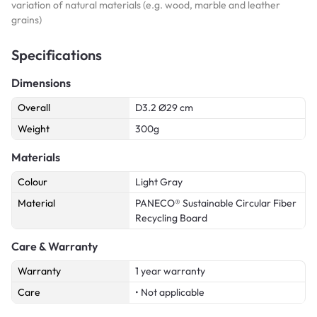
variation of natural materials (e.g. wood, marble and leather
grains)
Specifications
Dimensions
Overall
D3.2 Ø29 cm
Weight
300g
Materials
Colour
Light Gray
Material
PANECO® Sustainable Circular Fiber
Recycling Board
Care & Warranty
Warranty
1 year warranty
Care
• Not applicable