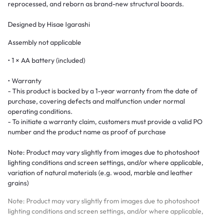
reprocessed, and reborn as brand-new structural boards.
Designed by Hisae Igarashi
Assembly not applicable
• 1 × AA battery (included)
• Warranty
- This product is backed by a 1-year warranty from the date of
purchase, covering defects and malfunction under normal
operating conditions.
- To initiate a warranty claim, customers must provide a valid PO
number and the product name as proof of purchase
Note: Product may vary slightly from images due to photoshoot
lighting conditions and screen settings, and/or where applicable,
variation of natural materials (e.g. wood, marble and leather
grains)
Note: Product may vary slightly from images due to photoshoot
lighting conditions and screen settings, and/or where applicable,