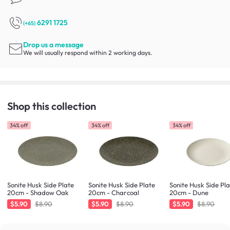
6291 1725
(+65)
Drop us a message
We will usually respond within 2 working days.
Shop this collection
34% off
34% off
34% off
Sonite Husk Side Plate
Sonite Husk Side Plate
Sonite Husk Side Pl
20cm - Shadow Oak
20cm - Charcoal
20cm - Dune
$5.90
$8.90
$5.90
$8.90
$5.90
$8.90