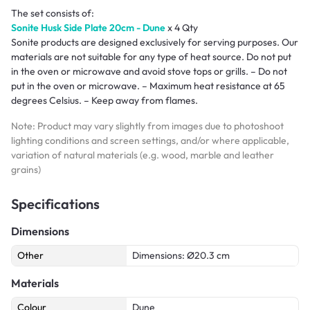
The set consists of:
Sonite Husk Side Plate 20cm - Dune
x 4 Qty
Sonite products are designed exclusively for serving purposes. Our
materials are not suitable for any type of heat source. Do not put
in the oven or microwave and avoid stove tops or grills. – Do not
put in the oven or microwave. – Maximum heat resistance at 65
degrees Celsius. – Keep away from flames.
Note: Product may vary slightly from images due to photoshoot
lighting conditions and screen settings, and/or where applicable,
variation of natural materials (e.g. wood, marble and leather
grains)
Specifications
Dimensions
Other
Dimensions: Ø20.3 cm
Materials
Colour
Dune