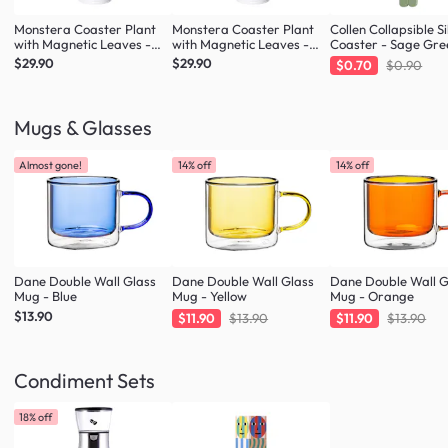
Monstera Coaster Plant
Monstera Coaster Plant
Collen Collapsible Si
with Magnetic Leaves -
with Magnetic Leaves -
Coaster - Sage Gre
Army Green
Forest Green
$29.90
$29.90
$0.70
$0.90
Mugs & Glasses
Almost gone!
14% off
14% off
Dane Double Wall Glass
Dane Double Wall Glass
Dane Double Wall G
Mug - Blue
Mug - Yellow
Mug - Orange
$13.90
$11.90
$13.90
$11.90
$13.90
Condiment Sets
18% off