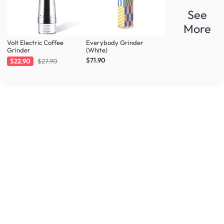
See
More
Volt Electric Coffee
Everybody Grinder
Grinder
(White)
$71.90
$22.90
$27.90