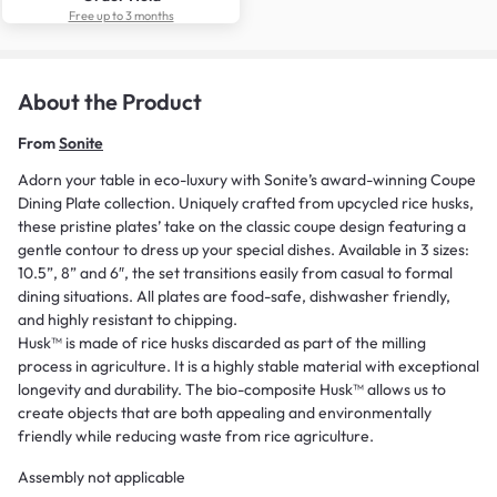
Free up to 3 months
About the Product
From
Sonite
Adorn your table in eco-luxury with Sonite’s award-winning Coupe
Dining Plate collection. Uniquely crafted from upcycled rice husks,
these pristine plates’ take on the classic coupe design featuring a
gentle contour to dress up your special dishes. Available in 3 sizes:
10.5”, 8” and 6″, the set transitions easily from casual to formal
dining situations. All plates are food-safe, dishwasher friendly,
and highly resistant to chipping.
Husk™ is made of rice husks discarded as part of the milling
process in agriculture. It is a highly stable material with exceptional
longevity and durability. The bio-composite Husk™ allows us to
create objects that are both appealing and environmentally
friendly while reducing waste from rice agriculture.
Assembly not applicable