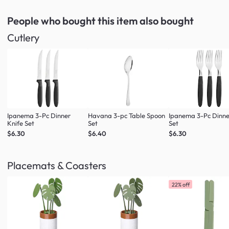
People who bought this item
also bought
Cutlery
Ipanema 3-Pc Dinner
Havana 3-pc Table Spoon
Ipanema 3-Pc Dinne
Knife Set
Set
Set
$6.30
$6.40
$6.30
Placemats & Coasters
22% off