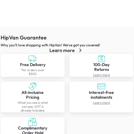
HipVan Guarantee
Why you’ll love shopping with HipVan! We’ve got you covered!
Learn more
Free Delivery
100-Day
Returns
*for orders over
$300
Learn more
All-inclusive
Interest-free
Pricing
instalments
What you see is what
Learn more
you pay. GST is
already included.
Complimentary
Order Hold