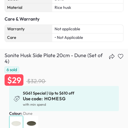
Material
Rice husk
Care & Warranty
Warranty
Not applicable
Care
• Not Applicable
Sonite Husk Side Plate 20cm - Dune (Set of
4)
6
sold
$29
$32.90
SG61 Special | Up to $610 off
Use code:
HOMESG
with min spend
Colour:
Dune