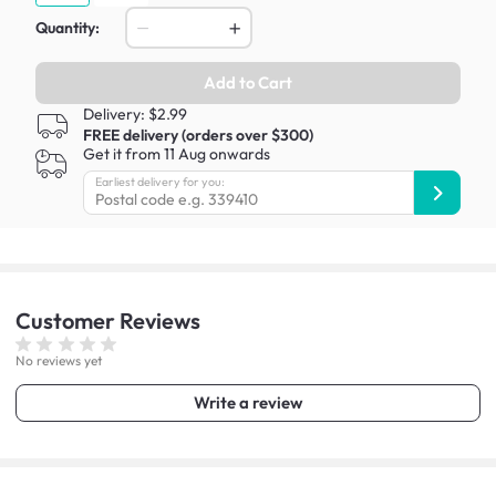
Quantity:
Add to Cart
Delivery: $2.99
FREE delivery (orders over $300)
Get it from 11 Aug onwards
Earliest delivery for you:
Customer
Reviews
No reviews yet
Write a review