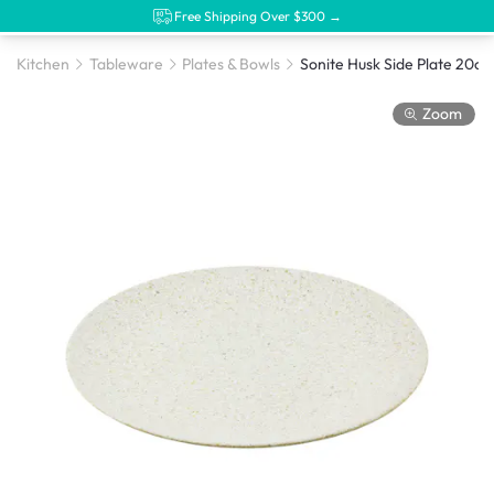
Free Shipping Over $300 →
Kitchen
Tableware
Plates & Bowls
Zoom