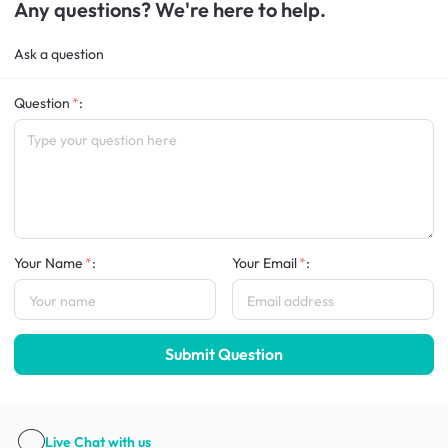
Any questions? We're here to help.
Ask a question
Question
:
Your Name
:
Your Email
:
Submit Question
Live Chat
with us