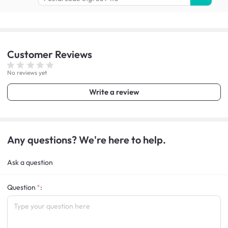
Customer
Reviews
No reviews yet
Write a review
Any questions? We're here to help.
Ask a question
Question
: