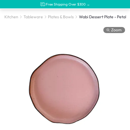
Free Shipping Over $300 →
Kitchen
Tableware
Plates & Bowls
Wabi Dessert Plate - Petal
Zoom