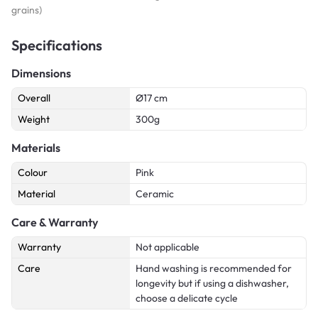
grains)
Specifications
Dimensions
Overall
Ø17 cm
Weight
300g
Materials
Colour
Pink
Material
Ceramic
Care & Warranty
Warranty
Not applicable
Care
Hand washing is recommended for
longevity but if using a dishwasher,
choose a delicate cycle