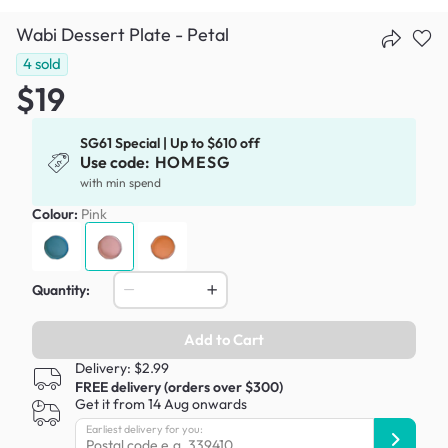
Wabi Dessert Plate - Petal
4
sold
$19
SG61 Special | Up to $610 off
Use code:
HOMESG
with min spend
Colour:
Pink
Quantity:
Add to Cart
Delivery: $2.99
FREE delivery (orders over $300)
Get it from 14 Aug onwards
Earliest delivery for you: