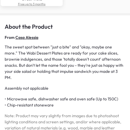
Free up to 3 months
About the Product
From
Casa Alessia
The sweet spot between "just a bite" and "okay, maybe one
more." The Wabi Dessert Plates are ready for your cake slices,
brownie indulgences, and those 'totally doesn't count' afternoon
snacks. But don't let the name fool you - they're just as happy with
your side salad or holding that impulse sandwich you made at 3
PM.
Assembly not applicable
• Microwave safe, dishwasher safe and oven safe (Up to 150C)
• Chip-resistant stoneware
Note: Product may vary slightly from images due to photoshoot
lighting conditions and screen settings, and/or where applicable,
variation of natural materials (e.g. wood, marble and leather