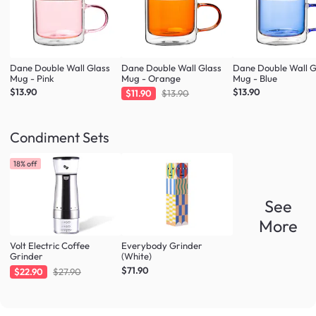
Dane Double Wall Glass
Dane Double Wall Glass
Dane Double Wall G
Mug - Pink
Mug - Orange
Mug - Blue
$13.90
$13.90
$11.90
$13.90
Condiment Sets
18% off
See
More
Volt Electric Coffee
Everybody Grinder
Grinder
(White)
$71.90
$22.90
$27.90