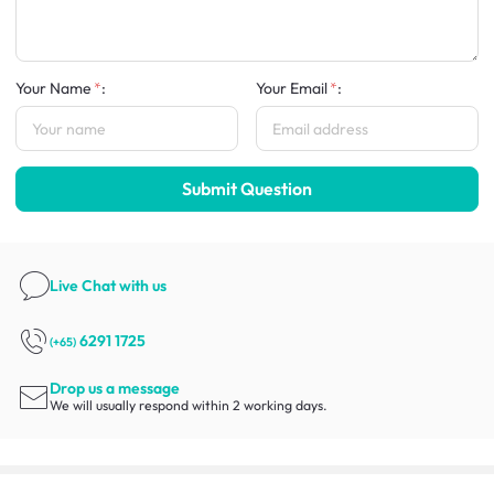
Your Name
:
Your Email
:
Submit Question
Live Chat
with us
6291 1725
(+65)
Drop us a message
We will usually respond within 2 working days.