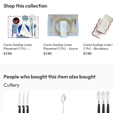
Shop this collection
Como Scallop Linen
Como Scallop Linen
Como Scallop Linen
Placemat (1 Pc) -
Placemat (1 Pc) - Azure
(1 Pc) - Bordeaux
Bordeaux
$7.90
$7.90
$7.90
People who bought this item
also bought
Cutlery