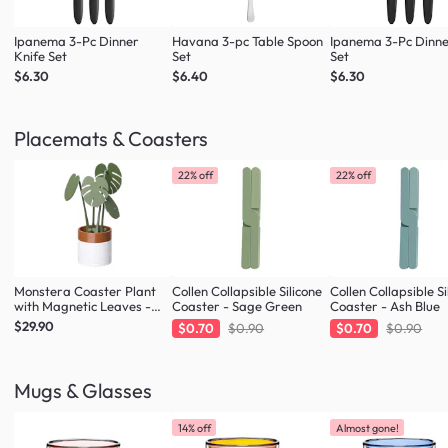
Ipanema 3-Pc Dinner
Havana 3-pc Table Spoon
Ipanema 3-Pc Dinne
Knife Set
Set
Set
$6.30
$6.40
$6.30
Placemats & Coasters
22% off
22% off
Monstera Coaster Plant
Collen Collapsible Silicone
Collen Collapsible Si
with Magnetic Leaves -
Coaster - Sage Green
Coaster - Ash Blue
Forest Green
$29.90
$0.70
$0.90
$0.70
$0.90
Mugs & Glasses
14% off
Almost gone!