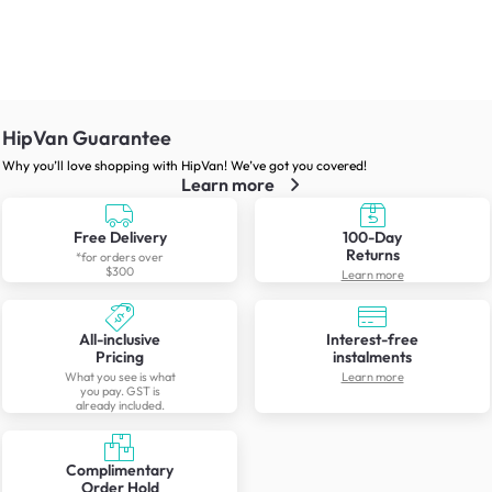
HipVan Guarantee
Why you’ll love shopping with HipVan! We’ve got you covered!
Learn more
Free Delivery
100-Day
Returns
*for orders over
$300
Learn more
All-inclusive
Interest-free
Pricing
instalments
What you see is what
Learn more
you pay. GST is
already included.
Complimentary
Order Hold