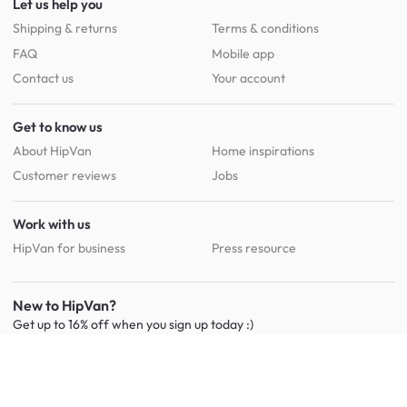
Let us help you
Shipping & returns
Terms & conditions
FAQ
Mobile app
Contact us
Your account
Get to know us
About HipVan
Home inspirations
Customer reviews
Jobs
Work with us
HipVan for business
Press resource
New to HipVan?
Get up to 16% off when you sign up
today :)
Redeem discount