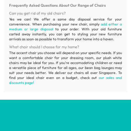
Frequently Asked Questions About Our Range of Chairs
Can you get rid of my old chairs?
Yes we can! We offer a same day disposal service for your
convenience. When purchasing your new chair, simply
add either a
medium or large disposal
to your order. With your old furniture
carted away instantly, you can get to styling your new furniture
arrivals as soon as possible to transform your home into a haven.
What chair should I choose for my home?
The accent chair you choose will depend on your specific needs. If you
want a comfortable chair for your dressing room, our plush white
chairs may be ideal for you. If you’re accomodating children or need
a versatile piece of furniture for all ages, our bean bag lounges may
suit your needs better. We deliver our chairs all over Singapore. To
find your ideal chair even on a budget, check out
our sales and
discounts page!