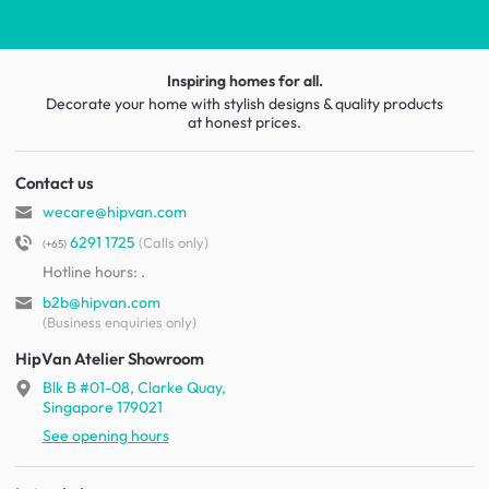
Inspiring homes for all.
Decorate your home with stylish designs & quality products
at honest prices.
Contact us
wecare@hipvan.com
6291 1725
(Calls only)
(+65)
Hotline hours:
.
b2b@hipvan.com
(Business enquiries only)
HipVan Atelier Showroom
Blk B #01-08, Clarke Quay,
Singapore 179021
See opening hours