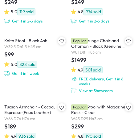
$249
$249
5.0
119
sold
4.8
974
sold
Get it in 2-3 days
Get it in 2-3 days
Kaito Stool - Black Ash
Abner Lounge Chair and
Popular
Ottoman - Black (Genuine
W39.5 D41.5 H49 cm
Cowhide)
W81 D81 H83 cm
$99
$1499
5.0
828
sold
4.9
501
sold
Get it in 1 week
FREE delivery, Get it in 6
weeks
View at Showroom
Tucson Armchair - Cocoa,
Magino Stool with Magazine
Popular
Espresso (Faux Leather)
Rack - Clear
W66 D76 H76 cm
W45 D29 H43 cm
$189
$299
4.9
936
sold
4.8
190
sold