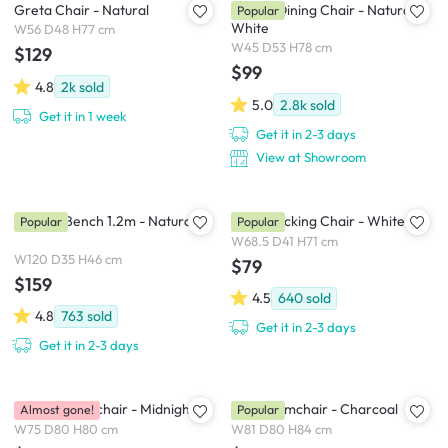
Greta Chair - Natural
Harold Dining Chair - Natural,
Popular
White
W56 D48 H77 cm
W45 D53 H78 cm
$129
$99
4.8
2k
sold
5.0
2.8k
sold
Get it in 1 week
Get it in 2-3 days
View at Showroom
Marrim Bench 1.2m - Natural
Klaus Rocking Chair - White
Popular
Popular
W68.5 D41 H71 cm
W120 D35 H46 cm
$79
$159
4.5
640
sold
4.8
763
sold
Get it in 2-3 days
Get it in 2-3 days
Bennett Armchair - Midnight
Hana Armchair - Charcoal
Almost gone!
Popular
W75 D80 H80 cm
W81 D80 H84 cm