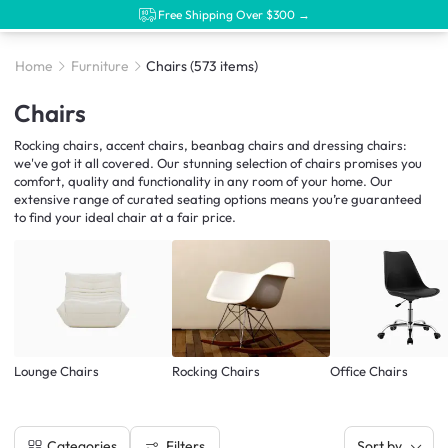
Free Shipping Over $300 →
Home
Furniture
Chairs
(573 items)
Chairs
Rocking chairs, accent chairs, beanbag chairs and dressing chairs:
we've got it all covered. Our stunning selection of chairs promises you
comfort, quality and functionality in any room of your home. Our
extensive range of curated seating options means you’re guaranteed
to find your ideal chair at a fair price.
Lounge Chairs
Rocking Chairs
Office Chairs
Filters
Categories
Sort by