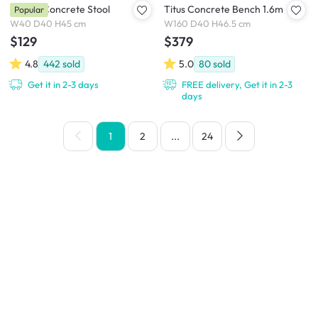
Ryland Concrete Stool
Titus Concrete Bench 1.6m
Popular
W40 D40 H45 cm
W160 D40 H46.5 cm
$129
$379
4.8
442
sold
5.0
80
sold
Get it in 2-3 days
FREE delivery, Get it in 2-3
days
1
2
...
24