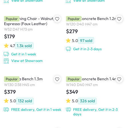
View at Showroom
View at Showroom
Tricia Dining Chair - Walnut,
Ryland Concrete Bench 1.2m
Popular
Popular
Espresso (Faux Leather)
W120 D40 H47 cm
W52 D47 H73 cm
$279
$179
5.0
97
sold
4.7
1.3k
sold
Get it in 2-3 days
Get it in 1 week
View at Showroom
Cadencia Bench 1.3m
Ryland Concrete Bench 1.4m
Popular
Popular
W130 D38 H45 cm
W140 D40 H47 cm
$379
$349
5.0
132
sold
5.0
326
sold
FREE delivery, Get it in 1 week
FREE delivery, Get it in 2-3
days