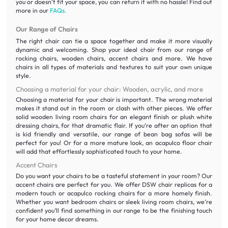
you or doesn’t fit your space, you can return it with no hassle! Find out
more in our
FAQs.
Our Range of Chairs
The right chair can tie a space together and make it more visually
dynamic and welcoming. Shop your ideal chair from our range of
rocking chairs, wooden chairs, accent chairs and more. We have
chairs in all types of materials and textures to suit your own unique
style.
Choosing a material for your chair: Wooden, acrylic, and more
Choosing a material for your chair is important. The wrong material
makes it stand out in the room or clash with other pieces. We offer
solid wooden living room chairs for an elegant finish or plush white
dressing chairs, for that dramatic flair. If you’re after an option that
is kid friendly and versatile, our range of bean bag sofas will be
perfect for you! Or for a more mature look, an acapulco floor chair
will add that effortlessly sophisticated touch to your home.
Accent Chairs
Do you want your chairs to be a tasteful statement in your room? Our
accent chairs are perfect for you. We offer DSW chair replicas for a
modern touch or acapulco rocking chairs for a more homely finish.
Whether you want bedroom chairs or sleek living room chairs, we’re
confident you’ll find something in our range to be the finishing touch
for your home decor dreams.