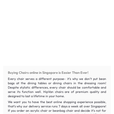
Buying Chairs online in Singapore is Easier Than Ever!
Every chair serves a different purpose- it’s why we don’t put bean
bags at the dining tables or dining chairs in the dressing room!
Despite stylistic differences, every chair should be comfortable and
serve its function well. HipVan chairs are of premium quality and
designed to last a lifetime in your home.
We want you to have the best online shopping experience possible,
that’s why our delivery service runs 7 days a week all over Singapore!
If you order an acrylic chair or beanbag chair and decide it’s not for