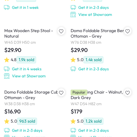
Get it in 1 week
Get it in 2-3 days
View at Showroom
Max Wooden Step Stool -
Domo Foldable Storage Bench
Natural
Ottoman - Grey
W45 D39 H50 cm
W76 D38 H38 cm
$29.90
$29.90
4.8
1.9k
sold
5.0
1.4k
sold
Get it in 4 weeks
Get it in 2-3 days
View at Showroom
Domo Foldable Storage Cube
Riley Dining Chair - Walnut,
Popular
Ottoman - Grey
Dark Grey
W38 D38 H38 cm
W47 D54 H82 cm
$16.90
$179
5.0
963
sold
5.0
1.2k
sold
Get it in 2-3 days
Get it in 2-3 days