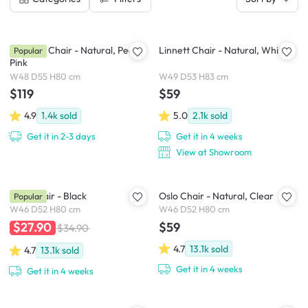
Miranda Chair - Natural, Peach
Linnett Chair - Natural, White
Popular
Pink
W48 D55 H80 cm
W49 D53 H83 cm
$119
$59
4.9
1.4k
sold
5.0
2.1k
sold
Get it in 2-3 days
Get it in 4 weeks
View at Showroom
Oslo Chair - Black
Oslo Chair - Natural, Clear
Popular
W46 D52 H80 cm
W46 D52 H80 cm
$59
$27.90
$34.90
4.7
13.1k
sold
4.7
13.1k
sold
Get it in 4 weeks
Get it in 4 weeks