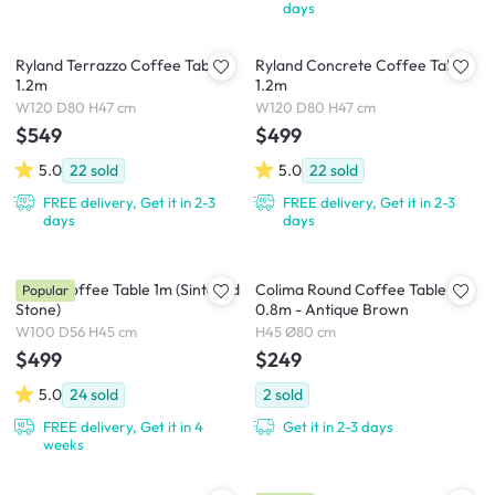
days
Ryland Terrazzo Coffee Table
Ryland Concrete Coffee Table
1.2m
1.2m
W120 D80 H47 cm
W120 D80 H47 cm
$549
$499
5.0
22
sold
5.0
22
sold
FREE delivery, Get it in 2-3
FREE delivery, Get it in 2-3
days
days
Devin Coffee Table 1m (Sintered
Colima Round Coffee Table
Popular
Stone)
0.8m - Antique Brown
W100 D56 H45 cm
H45 Ø80 cm
$499
$249
5.0
24
sold
2
sold
FREE delivery, Get it in 4
Get it in 2-3 days
weeks