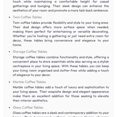
touch while maintaining a comfortable height for casual
gatherings and lounging. Their sleek design can enhance the
aesthetics of your room and promote a more laid-back ambience.
Twin Coffee Tables
Twin coffee tables provide flexibility and style to your living area.
Their dual design offers more surface space when needed,
making them perfect for entertaining or versatile decorating.
Whether you're hosting a gathering or just need extra room for
decor, these tables bring convenience and elegance to your
home.
Storage Coffee Tables
Storage coffee tables combine functionality and style, offering a
convenient place to store essentials while also serving as a stylish
centrepiece in your living space. With these tables, you can keep
your living room organised and clutter-free while adding a touch
of elegance to your decor.
Marble Coffee Tables
Marble coffee tables add a touch of luxury and sophistication to
your living space. Their exquisite design and elegant appearance
make them an excellent addition for those seeking to elevate
their interior aesthetics.
Glass Coffee Tables
Glass coffee tables are a sleek and contemporary addition to your