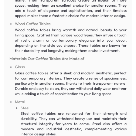
home. Their transparent surfaces create an illusion of more
space, making them an excellent choice for smaller rooms. They
add a touch of elegance and sophistication, and their timeless
appeal makes them a fantastic choice for modern interior design.
Wood Coffee Tables
Wood coffee tables bring warmth and natural beauty to your
living space. Crafted from various wood types, they infuse a touch
of rustic charm or contemporary elegance into your decor,
depending on the style you choose. These tables are known for
their durability and longevity, making them a wise investment.
Materials Our Coffee Tables Are Made of
Glass
Glass coffee tables offer a sleek and modern aesthetic, perfect
for contemporary interiors. They create a sense of spaciousness,
particularly in smaller rooms, thanks to their transparent nature.
Durable and easy to clean, they can withstand daily wear and tear
while adding a touch of sophistication to your living space.
Metal
Steel
Steel coffee tables are renowned for their strength and
durability. They can withstand heavy use and maintain their
structural integrity for years to come. Steel also offers a
modern and industrial aesthetic, complementing various
interior design styles.