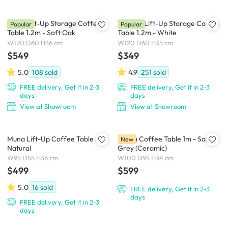
Molly Lift-Up Storage Coffee
Marche Lift-Up Storage Coffee
Popular
Popular
Table 1.2m - Soft Oak
Table 1.2m - White
W120 D60 H36 cm
W120 D60 H35 cm
$549
$349
5.0
108
sold
4.9
251
sold
FREE delivery, Get it in 2-3
FREE delivery, Get it in 2-3
days
days
View at Showroom
View at Showroom
Muna Lift-Up Coffee Table -
Lunea Coffee Table 1m - Sand
New
Natural
Grey (Ceramic)
W95 D55 H36 cm
W100 D95 H34 cm
$499
$599
5.0
16
sold
FREE delivery, Get it in 2-3
days
FREE delivery, Get it in 2-3
days