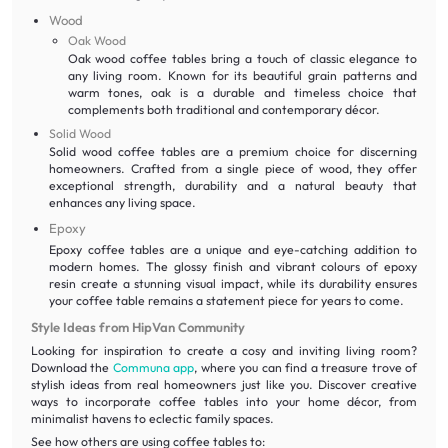
Wood
Oak Wood
Oak wood coffee tables bring a touch of classic elegance to
any living room. Known for its beautiful grain patterns and
warm tones, oak is a durable and timeless choice that
complements both traditional and contemporary décor.
Solid Wood
Solid wood coffee tables are a premium choice for discerning
homeowners. Crafted from a single piece of wood, they offer
exceptional strength, durability and a natural beauty that
enhances any living space.
Epoxy
Epoxy coffee tables are a unique and eye-catching addition to
modern homes. The glossy finish and vibrant colours of epoxy
resin create a stunning visual impact, while its durability ensures
your coffee table remains a statement piece for years to come.
Style Ideas from HipVan Community
Looking for inspiration to create a cosy and inviting living room?
Download the
Communa app
, where you can find a treasure trove of
stylish ideas from real homeowners just like you. Discover creative
ways to incorporate coffee tables into your home décor, from
minimalist havens to eclectic family spaces.
See how others are using coffee tables to: