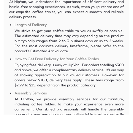
At HipVan, we understand the importance of efficient delivery and
hassle-free shopping experiences. As such, when you purchase one of
our exquisite coffee tables, you can expect a smooth and reliable
delivery process.
Length of Delivery
We strive to get your coffee table to you as swiftly as possible.
The estimated delivery time may vary depending on the product
but typically ranges from 2 to 3 business days or up to 2 weeks.
For the most accurate delivery timeframe, please refer to the
product's Estimated Arrival date.
How to Get Free Delivery for Your Coffee Tables
Enjoying free delivery is easy at HipVan. For orders totalling $300
and above, we offer a complimentary delivery service. It's our way
of showing appreciation to our valued customers. However, for
orders below $300, delivery fees apply. These fees range from
$2.99 to $25, depending on the product category.
Assembly Services
At HipVan, we provide assembly services for our furniture,
including coffee tables, to make your experience even more
convenient. Our skilled professionals will handle the assembly
process for you, ensuring your new coffee table is set up perfectly
in your living room.
HipVan’s Cancellation and Warranty Policy