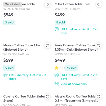
Mongel Coffee Table
Millie Coffee Table 1.2m
Out of stock
W130 D70 H40 cm
W120 D60 H38 cm
$549
$499
3
sold
8
sold
FREE delivery, Get it in 2-3
days
Mores Coffee Table 1.1m
Amie Drawer Coffee Table
(Sintered Stone)
1.05m - Oak (Sintered Stone)
W110 D55 H40 cm
W105 D55 H38 cm
$599
$449
5
sold
5.0
75
sold
FREE delivery, Get it in 2-3
FREE delivery, Get it in 2-3
days
days
View at Showroom
Colette Coffee Table (Sintered
Alessia Round Coffee Table
Stone)
0.8m - Travertine (Sintered
Stone)
W100 D60 H35 cm
H35 Ø80 cm