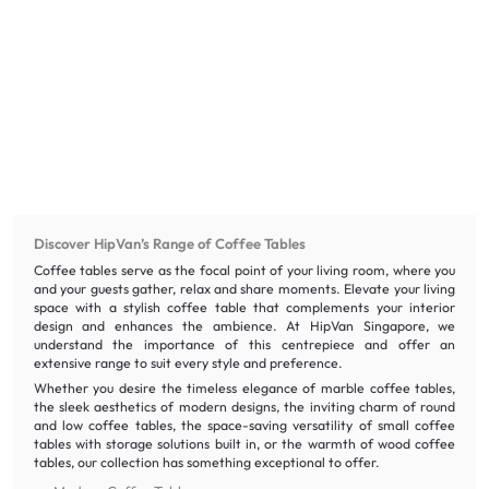
Discover HipVan’s Range of Coffee Tables
Coffee tables serve as the focal point of your living room, where you
and your guests gather, relax and share moments. Elevate your living
space with a stylish coffee table that complements your interior
design and enhances the ambience. At HipVan Singapore, we
understand the importance of this centrepiece and offer an
extensive range to suit every style and preference.
Whether you desire the timeless elegance of marble coffee tables,
the sleek aesthetics of modern designs, the inviting charm of round
and low coffee tables, the space-saving versatility of small coffee
tables with storage solutions built in, or the warmth of wood coffee
tables, our collection has something exceptional to offer.