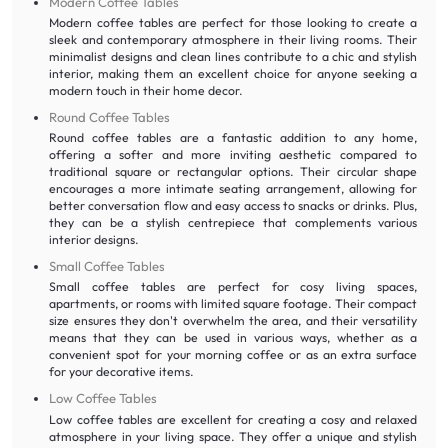
Modern Coffee Tables
Modern coffee tables are perfect for those looking to create a
sleek and contemporary atmosphere in their living rooms. Their
minimalist designs and clean lines contribute to a chic and stylish
interior, making them an excellent choice for anyone seeking a
modern touch in their home decor.
Round Coffee Tables
Round coffee tables are a fantastic addition to any home,
offering a softer and more inviting aesthetic compared to
traditional square or rectangular options. Their circular shape
encourages a more intimate seating arrangement, allowing for
better conversation flow and easy access to snacks or drinks. Plus,
they can be a stylish centrepiece that complements various
interior designs.
Small Coffee Tables
Small coffee tables are perfect for cosy living spaces,
apartments, or rooms with limited square footage. Their compact
size ensures they don't overwhelm the area, and their versatility
means that they can be used in various ways, whether as a
convenient spot for your morning coffee or as an extra surface
for your decorative items.
Low Coffee Tables
Low coffee tables are excellent for creating a cosy and relaxed
atmosphere in your living space. They offer a unique and stylish