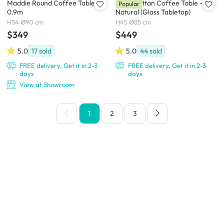
Maddie Round Coffee Table
Lilian Rattan Coffee Table -
Popular
0.9m
Natural (Glass Tabletop)
H34 Ø90 cm
H45 Ø85 cm
$349
$449
5.0
17
sold
5.0
44
sold
FREE delivery, Get it in 2-3
FREE delivery, Get it in 2-3
days
days
View at Showroom
1
2
3