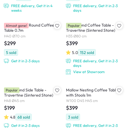
FREE delivery, Get it in 4
FREE delivery, Get it in 2-3
weeks
days
Emika Rattan Round Coffee
Blair Round Coffee Table -
Almost gone!
Popular
Table 0.7m
Travertine (Sintered Stone)
H40 Ø70 cm
H35 Ø80 cm
$299
$399
5
sold
5.0
152
sold
Get it in 2-3 days
FREE delivery, Get it in 2-3
days
View at Showroom
Blair Round Side Table -
Mallow Nesting Coffee Table
Popular
Travertine (Sintered Stone)
with Stools 1m
H48 Ø45 cm
W100 D45 H45 cm
$199
$399
4.8
68
sold
3
sold
Get it in 2-3 days
FREE delivery, Get it in 2-3