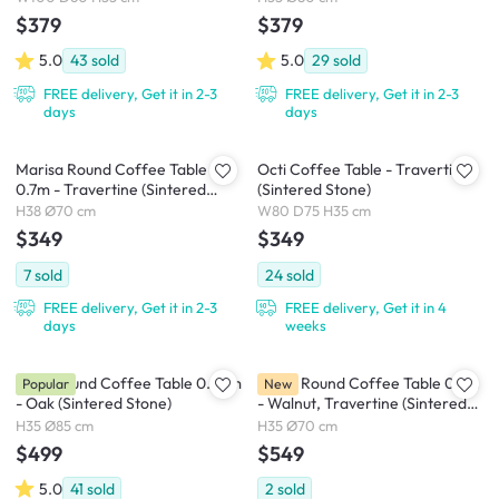
$379
$379
5.0
43
sold
5.0
29
sold
FREE delivery, Get it in 2-3
FREE delivery, Get it in 2-3
days
days
Marisa Round Coffee Table
Octi Coffee Table - Travertine
0.7m - Travertine (Sintered
(Sintered Stone)
Stone)
H38 Ø70 cm
W80 D75 H35 cm
$349
$349
7
sold
24
sold
FREE delivery, Get it in 2-3
FREE delivery, Get it in 4
days
weeks
Gael Round Coffee Table 0.85m
Reign Round Coffee Table 0.7m
Popular
New
- Oak (Sintered Stone)
- Walnut, Travertine (Sintered
Stone)
H35 Ø85 cm
H35 Ø70 cm
$499
$549
5.0
41
sold
2
sold