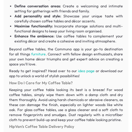
Define conversation areas:
Create a welcoming and intimate
setting for gatherings with friends and family.
Add personality and style:
Showcase your unique taste with
carefully chosen coffee tables and décor accents.
Maximise functionality:
Incorporate storage solutions and multi-
functional designs to keep your living room organised.
Enhance the ambience:
Use coffee tables to complement your
existing décor and create a cohesive and inviting atmosphere.
Beyond coffee tables, the Communa app is your go-to destination
for all things
furniture
. Connect with fellow design enthusiasts, share
your own home décor triumphs and get expert advice on creating a
space you'll love.
Ready to get inspired? Head over to our
idea page
or download our
app to unlock a world of stylish possibilities!
How Do I Care for My Coffee Table?
Keeping your coffee table looking its best is a breeze! For wood
coffee tables, simply wipe them down with a damp cloth and dry
them thoroughly. Avoid using harsh chemicals or abrasive cleaners, as
these can damage the finish, especially on lighter woods like white
oak. For glass coffee tables, use a glass cleaner and a soft cloth to
remove fingerprints and smudges. Dust regularly with a microfiber
cloth to prevent build-up and keep your coffee table looking pristine.
HipVan’s Coffee Table Delivery Policy