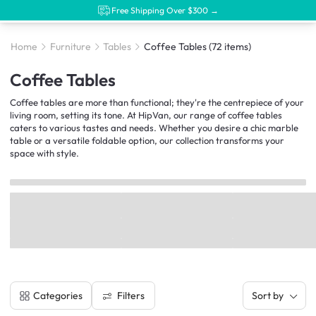
Free Shipping Over $300 →
Home
Furniture
Tables
Coffee Tables
(72 items)
Coffee Tables
Coffee tables are more than functional; they're the centrepiece of your
living room, setting its tone. At HipVan, our range of coffee tables
caters to various tastes and needs. Whether you desire a chic marble
table or a versatile foldable option, our collection transforms your
space with style.
Filters
Categories
Sort by