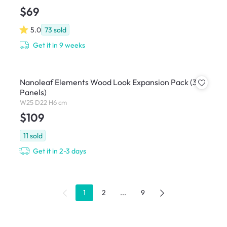
$69
5.0
73
sold
Get it in 9 weeks
Nanoleaf Elements Wood Look Expansion Pack (3
Panels)
W25 D22 H6 cm
$109
11
sold
Get it in 2-3 days
1
2
...
9