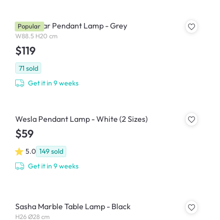
Thora Bar Pendant Lamp - Grey
Popular
W88.5 H20 cm
$119
71
sold
Get it in 9 weeks
Wesla Pendant Lamp - White (2 Sizes)
$59
5.0
149
sold
Get it in 9 weeks
Sasha Marble Table Lamp - Black
H26 Ø28 cm