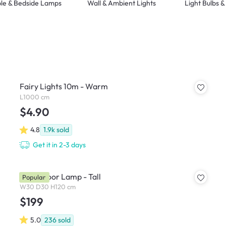
le & Bedside Lamps
Wall & Ambient Lights
Light Bulbs 
Fairy Lights 10m - Warm
L1000 cm
$4.90
4.8
1.9k
sold
Get it in 2-3 days
Noah Floor Lamp - Tall
Popular
W30 D30 H120 cm
$199
5.0
236
sold