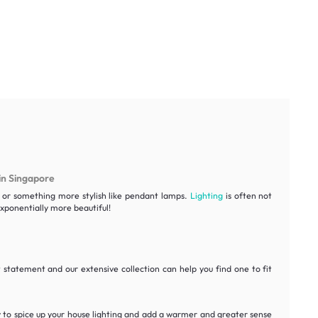
in Singapore
ht or something more stylish like pendant lamps.
Lighting
is often not
ponentially more beautiful!
statement and our extensive collection can help you find one to fit
y to spice up your house lighting and add a warmer and greater sense