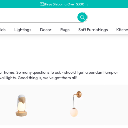
Free Shipping Over $300 →
ids
Lightings
Decor
Rugs
Soft Furnishings
Kitch
our home. So many questions to ask - should I get a pendant lamp or
ll lights. Good thing is, we've got them all!