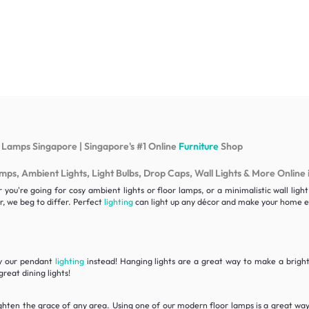
 Lamps Singapore | Singapore's #1 Online
Furniture
Shop
s, Ambient Lights, Light Bulbs, Drop Caps, Wall Lights & More Online 
ou're going for cosy ambient lights or floor lamps, or a minimalistic wall lig
, we beg to differ. Perfect
lighting
can light up any décor and make your home ex
ry our pendant
lighting
instead! Hanging lights are a great way to make a bright 
reat dining lights!
ghten the grace of any area. Using one of our modern floor lamps is a great wa