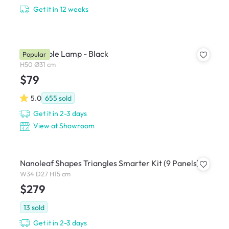
Get it in 12 weeks
Zoey Table Lamp - Black
Popular
H50 Ø31 cm
$79
5.0
655
sold
Get it in 2-3 days
View at Showroom
Nanoleaf Shapes Triangles Smarter Kit (9 Panels)
W34 D27 H15 cm
$279
13
sold
Get it in 2-3 days