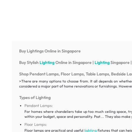
Buy Lightings Online in Singapore
Buy Stylish
Lighting
Online in Singapore |
Lighting
Singapore |
Shop Pendant Lamps, Floor Lamps, Table Lamps, Bedside Lamp
>There are many options to choose from. It all depends on whether y
considered a major part of home renovations or furnishings. However
Types of Lighting
Pendant Lamps:
For homes where chandeliers take up too much ceiling space, t
within your budget, space and personality. Psst... They also make g
Floor Lamps:
Floor lamps are practical and useful
lighting
fixtures that can hei