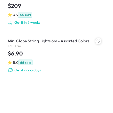
$209
4.5
44
sold
Get it in 9 weeks
Mini Globe String Lights 6m - Assorted Colors
L600 cm
$6.90
5.0
66
sold
Get it in 2-3 days