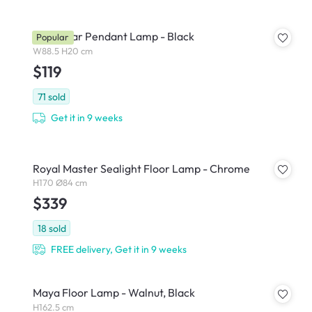
Thora Bar Pendant Lamp - Black
Popular
W88.5 H20 cm
$119
71
sold
Get it in 9 weeks
Royal Master Sealight Floor Lamp - Chrome
H170 Ø84 cm
$339
18
sold
FREE delivery, Get it in 9 weeks
Maya Floor Lamp - Walnut, Black
H162.5 cm