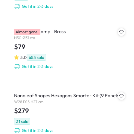
Get it in 2-3 days
Zoey Table Lamp - Brass
Almost gone!
H50 Ø31 cm
$79
5.0
655
sold
Get it in 2-3 days
Nanoleaf Shapes Hexagons Smarter Kit (9 Panels)
W28 D15 H27 cm
$279
31
sold
Get it in 2-3 days