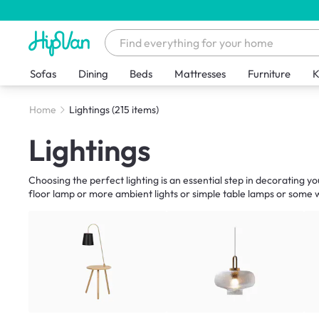
Sofas
Dining
Beds
Mattresses
Furniture
K
Home
Lightings
(215 items)
Lightings
Choosing the perfect lighting is an essential step in decorating y
floor lamp or more ambient lights or simple table lamps or some wa