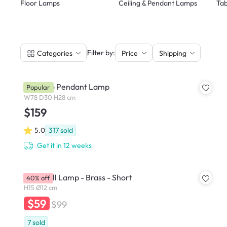
Floor Lamps
Ceiling & Pendant Lamps
Tab
|
Filter by:
Categories
Price
Shipping
Trapezio Pendant Lamp
Popular
W78 D30 H28 cm
$159
5.0
317
sold
Get it in 12 weeks
Slug Wall Lamp - Brass - Short
40% off
H15 Ø12 cm
$59
$99
7
sold