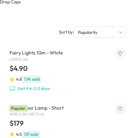
& Drop Caps
Sort by:
Popularity
Fairy Lights 10m - White
L1000 cm
$4.90
4.8
1.9k
sold
Get it in 2-3 days
Noah Floor Lamp - Short
Popular
W30 D30 H81.5 cm
$179
4.5
131
sold