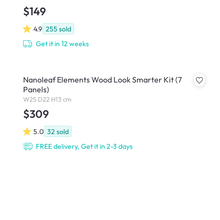
$149
4.9
255
sold
Get it in 12 weeks
Nanoleaf Elements Wood Look Smarter Kit (7
Panels)
W25 D22 H13 cm
$309
5.0
32
sold
FREE delivery, Get it in 2-3 days