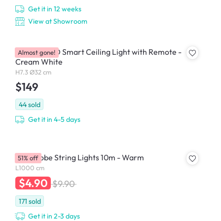
Get it in 12 weeks
View at Showroom
Yeelight LED Smart Ceiling Light with Remote -
Almost gone!
Cream White
H7.3 Ø32 cm
$149
44
sold
Get it in 4-5 days
Mini Globe String Lights 10m - Warm
51% off
L1000 cm
$4.90
$9.90
171
sold
Get it in 2-3 days