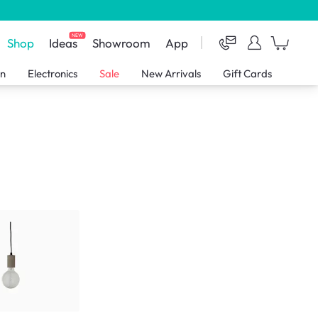
NEW
Shop
Ideas
Showroom
App
en
Electronics
Sale
New Arrivals
Gift Cards