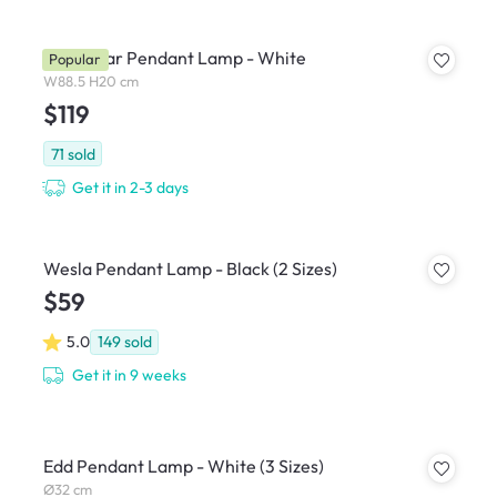
Thora Bar Pendant Lamp - White
Popular
W88.5 H20 cm
$119
71
sold
Get it in 2-3 days
Wesla Pendant Lamp - Black (2 Sizes)
$59
5.0
149
sold
Get it in 9 weeks
Edd Pendant Lamp - White (3 Sizes)
Ø32 cm