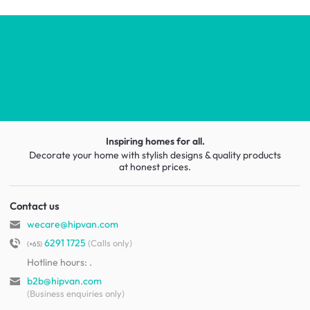
Inspiring homes for all.
Decorate your home with stylish designs & quality products
at honest prices.
Contact us
wecare@hipvan.com
6291 1725
(Calls only)
(+65)
Hotline hours:
.
b2b@hipvan.com
(Business enquiries only)