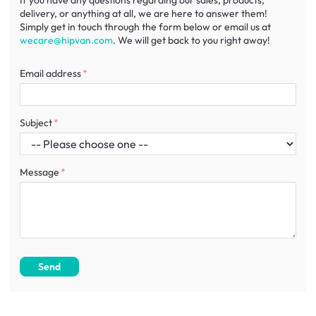
If you have any questions regarding our sales, products,
delivery, or anything at all, we are here to answer them!
Simply get in touch through the form below or email us at
wecare@hipvan.com
. We will get back to you right away!
Email address
Subject
Message
Send