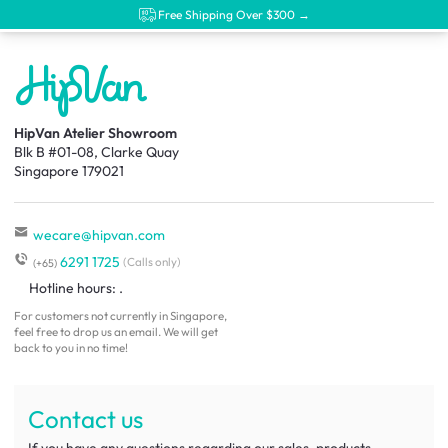
Free Shipping Over $300 →
HipVan Atelier Showroom
Blk B #01-08, Clarke Quay
Singapore 179021
wecare@hipvan.com
6291 1725
(Calls only)
(+65)
Hotline hours:
.
For customers not currently in Singapore,
feel free to drop us an email. We will get
back to you in no time!
Contact us