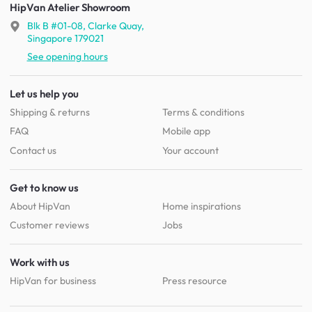
HipVan Atelier Showroom
Blk B #01-08, Clarke Quay,
Singapore 179021
See opening hours
Let us help you
Shipping & returns
Terms & conditions
FAQ
Mobile app
Contact us
Your account
Get to know us
About HipVan
Home inspirations
Customer reviews
Jobs
Work with us
HipVan for business
Press resource