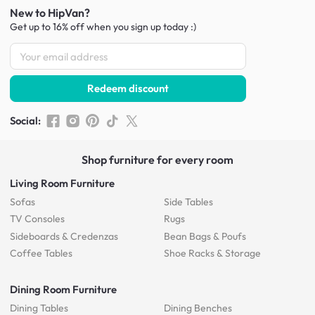
New to HipVan?
Get up to 16% off when you sign up
today :)
Redeem discount
Social
:
Shop furniture for every room
Living Room Furniture
Sofas
Side Tables
TV Consoles
Rugs
Sideboards &
Credenzas
Bean Bags & Poufs
Coffee Tables
Shoe Racks & Storage
Dining Room Furniture
Dining Tables
Dining Benches