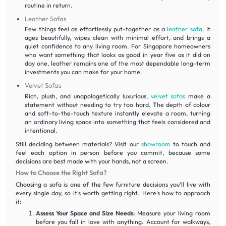
routine in return.
Leather Sofas
Few things feel as effortlessly put-together as a
leather sofa
. It
ages beautifully, wipes clean with minimal effort, and brings a
quiet confidence to any living room. For Singapore homeowners
who want something that looks as good in year five as it did on
day one, leather remains one of the most dependable long-term
investments you can make for your home.
Velvet Sofas
Rich, plush, and unapologetically luxurious,
velvet sofas
make a
statement without needing to try too hard. The depth of colour
and soft-to-the-touch texture instantly elevate a room, turning
an ordinary living space into something that feels considered and
intentional.
Still deciding between materials? Visit our
showroom
to touch and
feel each option in person before you commit, because some
decisions are best made with your hands, not a screen.
How to Choose the Right Sofa?
Choosing a sofa is one of the few furniture decisions you'll live with
every single day, so it's worth getting right. Here's how to approach
it:
Assess Your Space and Size Needs:
Measure your living room
before you fall in love with anything. Account for walkways,