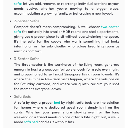
sofas
let you add, remove, or rearrange individual sections as your
needs evolve, whether you're moving to a bigger place,
accommodating a growing family, or just craving a new layout.
2-Seater Sofas
Compact doesn't mean compromising. A well-chosen
two-seater
sofa
fits naturally into smaller HDB rooms and studio apartments,
giving you a proper place to sit without overwhelming the space.
It's the sofa for the couple who wants something that looks
intentional, or the solo dweller who values breathing room as
much as comfort.
3-Seater Sofas
The three-seater is the workhorse of the living room, generous
enough to host a group, comfortable enough for a solo evening in,
and proportioned to suit most Singapore living room layouts. It's
where the Chinese New Year visits happen, where the kids pile on
for Saturday cartoons, and where you quietly reclaim your spot
the moment everyone leaves.
Sofa Beds
A sofa by day, a proper
bed
by night, sofa beds are the solution
for homes where a dedicated guest room simply isn't on the
cards. Whether your parents are staying over for the long
weekend or a friend needs a place after a late night out, a well-
made
sofa bed
handles it without fuss.