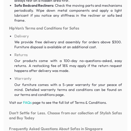
always test on a hidden area first.
Sofa Beds and Recliners:
Check the moving parts and mechanisms
periodically. Wipe down metal components and apply a light
lubricant if you notice any stiffness in the recliner or sofa bed
frame.
HipVan’s Terms and Conditions for Sofas
Delivery
We provide free delivery and assembly for orders above $300.
Furniture disposal is available at an additional cost.
Returns
Our products come with a 100-day no-questions-asked, easy
returns. A restocking fee of 18% may apply if the return request
happens after delivery was made.
Warranty
Our furniture comes with a 5-year warranty for your peace of
mind. Detailed warranty terms and conditions can be found on
our terms and conditions page.
Visit our
FAQs
page to see the full list of Terms & Conditions.
Don’t Settle for Less. Choose from our collection of Stylish Sofas
and Buy Today
Frequently Asked Questions About Sofas in Singapore