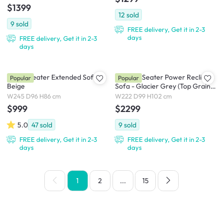
$1399
12
sold
9
sold
FREE delivery, Get it in 2-3
days
FREE delivery, Get it in 2-3
days
Tara 3 Seater Extended Sofa -
Strato 3 Seater Power Recliner
Popular
Popular
Beige
Sofa - Glacier Grey (Top Grain
Leather) - Zero Wall
W245 D96 H86 cm
W222 D99 H102 cm
$999
$2299
5.0
47
sold
9
sold
FREE delivery, Get it in 2-3
FREE delivery, Get it in 2-3
days
days
1
2
...
15