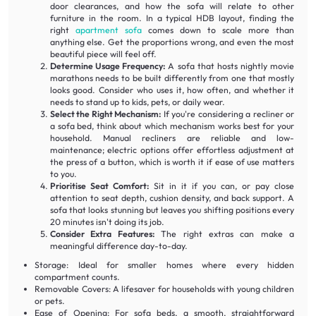
door clearances, and how the sofa will relate to other
furniture in the room. In a typical HDB layout, finding the
right
apartment sofa
comes down to scale more than
anything else. Get the proportions wrong, and even the most
beautiful piece will feel off.
Determine Usage Frequency:
A sofa that hosts nightly movie
marathons needs to be built differently from one that mostly
looks good. Consider who uses it, how often, and whether it
needs to stand up to kids, pets, or daily wear.
Select the Right Mechanism:
If you're considering a recliner or
a sofa bed, think about which mechanism works best for your
household. Manual recliners are reliable and low-
maintenance; electric options offer effortless adjustment at
the press of a button, which is worth it if ease of use matters
to you.
Prioritise Seat Comfort:
Sit in it if you can, or pay close
attention to seat depth, cushion density, and back support. A
sofa that looks stunning but leaves you shifting positions every
20 minutes isn't doing its job.
Consider Extra Features:
The right extras can make a
meaningful difference day-to-day.
Storage: Ideal for smaller homes where every hidden
compartment counts.
Removable Covers: A lifesaver for households with young children
or pets.
Ease of Opening: For sofa beds, a smooth, straightforward