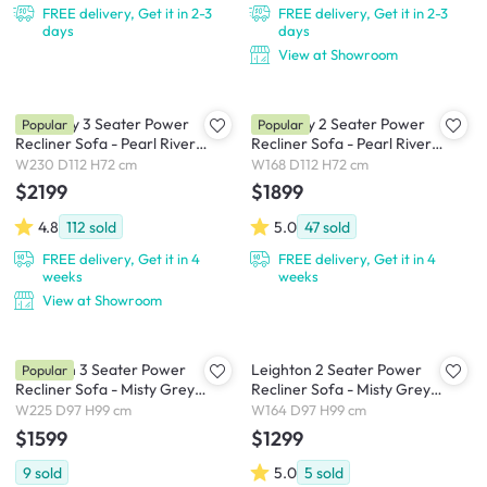
FREE delivery, Get it in 2-3
FREE delivery, Get it in 2-3
days
days
View at Showroom
Harmony 3 Seater Power
Harmony 2 Seater Power
Popular
Popular
Recliner Sofa - Pearl River
Recliner Sofa - Pearl River
(Scratch Resistant) - Zero Wall
(Scratch Resistant) - Zero Wall
W230 D112 H72 cm
W168 D112 H72 cm
$2199
$1899
4.8
112
sold
5.0
47
sold
FREE delivery, Get it in 4
FREE delivery, Get it in 4
weeks
weeks
View at Showroom
Leighton 3 Seater Power
Leighton 2 Seater Power
Popular
Recliner Sofa - Misty Grey
Recliner Sofa - Misty Grey
(Scratch Resistant Fabric) - Zero
(Scratch Resistant Fabric) - Zero
W225 D97 H99 cm
W164 D97 H99 cm
Wall
Wall
$1599
$1299
9
sold
5.0
5
sold