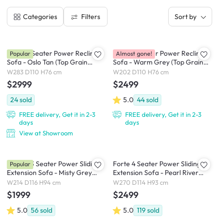
Filters
Categories
Sort by
Clyde 4 Seater Power Recliner
Clyde 3 Seater Power Recliner
Popular
Almost gone!
Sofa - Oslo Tan (Top Grain
Sofa - Warm Grey (Top Grain
Leather) - Zero Wall
Leather) - Zero Wall
W283 D110 H76 cm
W202 D110 H76 cm
$2999
$2499
24
sold
5.0
44
sold
FREE delivery, Get it in 2-3
FREE delivery, Get it in 2-3
days
days
View at Showroom
Cladon 3 Seater Power Sliding
Forte 4 Seater Power Sliding
Popular
Extension Sofa - Misty Grey
Extension Sofa - Pearl River
(Scratch Resistant) - Zero Wall
(Scratch Resistant) - Zero Wall
W214 D116 H94 cm
W270 D114 H93 cm
$1999
$2499
5.0
56
sold
5.0
119
sold