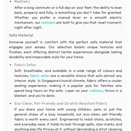
Recliners
After a long commute or a full day on your feet, the ability to lean
back, properly and fully, is something you don't take for granted.
Whether you prefer a manual lever or a smooth electric
mechanism, our
recliners
are built to give you that reset moment,
night after night.
Sofa Material
Immerse yourself in comfort with the perfect sofa material that
engages your senses. Our selection boasts unique textures and
finishes, each offering distinct tactile experiences alongside lasting
durability and impeccable style for your home.
Fabric Sofas
Soft, breathable, and available in a wide range of colours and
textures,
fabric sofas
are a versatile choice that suits almost any
interior style. In Singapore’s humid climate, fabric offers a cooler
seating experience, making it a popular pick for families who
spend long hours on the sofa. Layer on your
cushions
, throw in a
blanket, and you're done.
Eco-Clean, Pet-Friendly and Scratch-Resistant Fabric
If you share your home with young children, pets, or just the
general chaos of a busy household, our eco-clean, pet-friendly
fabric is worth every cent. Engineered to resist stains, scratches,
and everyday wear, it holds its look through spills, claw marks, and
anything else life throws at it, without demanding a strict cleaning