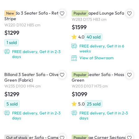
Tolando 3 Seater Sofa - Retro
Miu L-Shaped Lounge Sofa
New
Popular
Stripe
W283 D175 H83 cm
W220 D102 H85 cm
$1599
$1299
4.0
40
sold
1
sold
FREE delivery, Get it in 6
weeks
FREE delivery, Get it in 2-3
days
View at Showroom
Billand 3 Seater Sofa - Olive
Eddie 3 Seater Sofa - Moss
Popular
Green (Fabric)
Green
W235 D100 H94 cm
W203 D107 H75 cm
$1299
$1099
5
sold
5.0
25
sold
FREE delivery, Get it in 2-3
FREE delivery, Get it in 2-3
days
days
Toren 4 Seater Sofa - Camel
Tara Large Corner Sectional
Out of stock
Popular