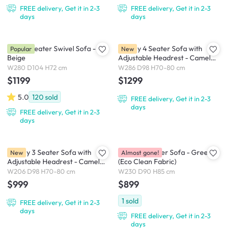
FREE delivery, Get it in 2-3
FREE delivery, Get it in 2-3
days
days
Holly 3 Seater Swivel Sofa -
Lorney 4 Seater Sofa with
Popular
New
Beige
Adjustable Headrest - Camel
(Faux Leather)
W280 D104 H72 cm
W286 D98 H70-80 cm
$1199
$1299
5.0
120
sold
FREE delivery, Get it in 2-3
days
FREE delivery, Get it in 2-3
days
Lorney 3 Seater Sofa with
Marris 3 Seater Sofa - Green
New
Almost gone!
Adjustable Headrest - Camel
(Eco Clean Fabric)
(Faux Leather)
W206 D98 H70-80 cm
W230 D90 H85 cm
$999
$899
1
sold
FREE delivery, Get it in 2-3
days
FREE delivery, Get it in 2-3
days