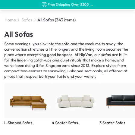
Free Shipping Over $300 →
Home
Sofas
All Sofas
(343 items)
All Sofas
Some evenings, you sink into the sofa and the week melts away, the
conversation stretches a little longer, and the living room becomes the
place where everything good happens. At HipVan, our sofas are built
for the lingering catch-ups and quiet rituals that make a home, and
we’ve been doing it for Singaporeans since 2013. Explore styles from
compact two-seaters to sprawling L-shaped sectionals, all offered at
prices that respect both your taste and your wallet.
L-Shaped Sofas
4 Seater Sofas
3 Seater Sofas