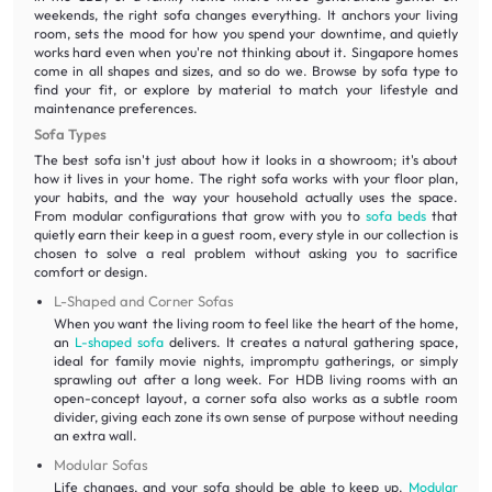
weekends, the right sofa changes everything. It anchors your living
room, sets the mood for how you spend your downtime, and quietly
works hard even when you're not thinking about it. Singapore homes
come in all shapes and sizes, and so do we. Browse by sofa type to
find your fit, or explore by material to match your lifestyle and
maintenance preferences.
Sofa Types
The best sofa isn't just about how it looks in a showroom; it's about
how it lives in your home. The right sofa works with your floor plan,
your habits, and the way your household actually uses the space.
From modular configurations that grow with you to
sofa beds
that
quietly earn their keep in a guest room, every style in our collection is
chosen to solve a real problem without asking you to sacrifice
comfort or design.
L-Shaped and Corner Sofas
When you want the living room to feel like the heart of the home,
an
L-shaped sofa
delivers. It creates a natural gathering space,
ideal for family movie nights, impromptu gatherings, or simply
sprawling out after a long week. For HDB living rooms with an
open-concept layout, a corner sofa also works as a subtle room
divider, giving each zone its own sense of purpose without needing
an extra wall.
Modular Sofas
Life changes, and your sofa should be able to keep up.
Modular