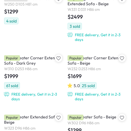
Extended Sofa - Beige
W250 D105 H81 cm
W331 D331 H86 cm
$1299
$2499
4
sold
3
sold
FREE delivery, Get it in 2-3
days
Tara 4 Seater Corner Extended
Tara 3 Seater Corner Extended
Popular
Popular
Sofa - Dark Grey
Sofa - Beige
W310 D253 H86 cm
W232 D253 H86 cm
$1999
$1699
61
sold
5.0
25
sold
FREE delivery, Get it in 2-3
FREE delivery, Get it in 2-3
days
days
Tara 4 Seater Extended Sofa -
Tara 4 Seater Sofa - Beige
Popular
Popular
Beige
W302 D96 H86 cm
W323 D96 H86 cm
$1299