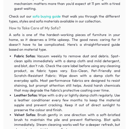
mechanism matters more than you'd expect at 11 pm with a tired
guest waiting.
Check out our
sofa buying guide
that walk you through the different
types, styles and sofa materials available in our collection.
How to Take Care of My Sofa?
A sofa is one of the hardest-working pieces of furniture in your
home, so it deserves a little upkeep. The good news: caring for it
doesn't have to be complicated. Here's a straightforward guide
based on material type.
Fabric Sofas:
Vacuum weekly to remove dust and debris. Spot-
clean spills immediately with a damp cloth and mild detergent,
and blot, don't rub. Check the care label before using any cleaning
product, as fabric types vary. Eco-Clean, Pet-Friendly and
Scratch-Resistant Fabric: Wipe down with a damp cloth for
everyday spills. Most performance fabrics are designed to resist
staining, but prompt attention still helps. Avoid harsh chemicals
that may degrade the fabric's protective coating over time.
Leather Sofas:
Wipe with a dry or lightly damp cloth regularly. Use
a leather conditioner every few months to keep the material
supple and prevent cracking. Keep it out of direct sunlight to
preserve the colour and finish.
Velvet Sofas:
Brush gently in one direction with a soft-bristled
brush to maintain the pile and prevent flattening. Blot spills
immediately. Steam cleaning works well for a deeper refresh, but