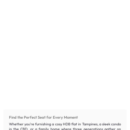
Find the Perfect Seat for Every Moment
Whether you're furnishing a cosy HDB flat in Tampines, a sleek condo
in the CBD, or a family home where three generations gather on