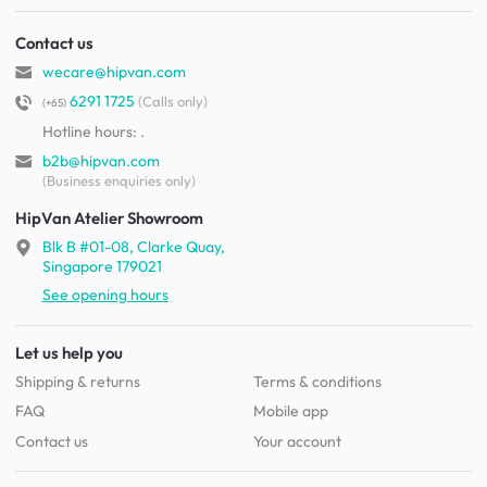
Contact us
wecare@hipvan.com
6291 1725
(Calls only)
(+65)
Hotline hours:
.
b2b@hipvan.com
(Business enquiries only)
HipVan Atelier Showroom
Blk B #01-08, Clarke Quay,
Singapore 179021
See opening hours
Let us help you
Shipping & returns
Terms & conditions
FAQ
Mobile app
Contact us
Your account