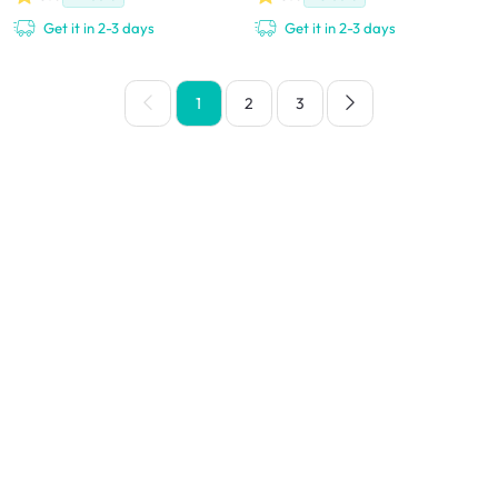
Get it in 2-3 days
Get it in 2-3 days
1
2
3