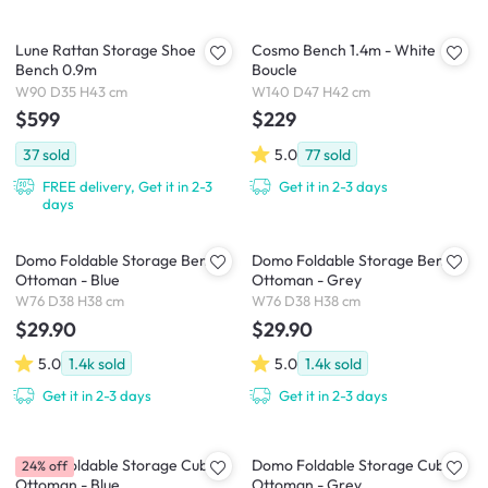
Lune Rattan Storage Shoe
Cosmo Bench 1.4m - White
Bench 0.9m
Boucle
W90 D35 H43 cm
W140 D47 H42 cm
$599
$229
37
sold
5.0
77
sold
FREE delivery, Get it in 2-3
Get it in 2-3 days
days
Domo Foldable Storage Bench
Domo Foldable Storage Bench
Ottoman - Blue
Ottoman - Grey
W76 D38 H38 cm
W76 D38 H38 cm
$29.90
$29.90
5.0
1.4k
sold
5.0
1.4k
sold
Get it in 2-3 days
Get it in 2-3 days
Domo Foldable Storage Cube
Domo Foldable Storage Cube
24% off
Ottoman - Blue
Ottoman - Grey