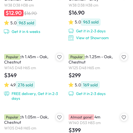
W38 D38 H38 cm
W38 D38 H38 cm
$16.90
$12.90
$16.90
5.0
963
sold
5.0
963
sold
Get it in 2-3 days
Get it in 4 weeks
View at Showroom
Niel Bench 1.45m - Oak,
Niel Bench 1.25m - Oak,
Popular
Popular
Chestnut
Chestnut
W145 D48 H65 cm
W125 D48 H65 cm
$349
$299
4.9
276
sold
5.0
169
sold
FREE delivery, Get it in 2-3
Get it in 2-3 days
days
Niel Bench 1.05m - Oak,
Ryna Bench 1.4m
Popular
Almost gone!
Chestnut
W140 D53 H83 cm
W105 D48 H65 cm
$399