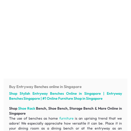
Buy Entryway Benches online in Singapore
Shop Stylish Entryway Benches Online in Singapore | Entryway
Benches Singapore | #1 Online
Furniture
Shop in Singapore
Shop
Shoe Rack
Bench, Shoe Bench, Storage Bench & More Online in
Singapore
The use of benches as home
furniture
is an uprising trend that we
adore! We especially appreciate how
versatile
it can be. Place it in
your dining room as a dining bench or at the entryway as an