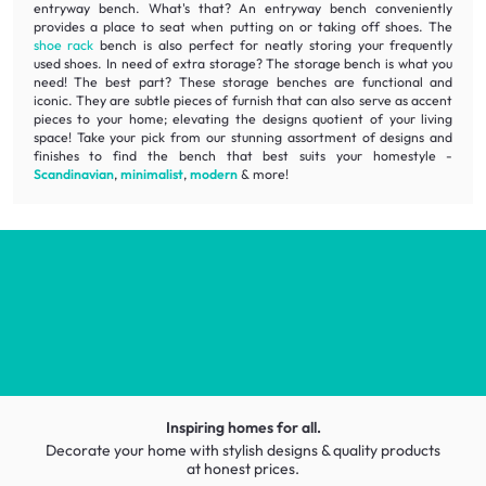
entryway bench. What's that? An entryway bench conveniently
provides a place to seat when putting on or taking off shoes. The
shoe rack
bench is also perfect for neatly storing your frequently
used shoes. In need of extra storage? The storage bench is what you
need! The best part? These storage benches are
functional
and
iconic
. They are subtle pieces of furnish that can also serve as accent
pieces to your home; elevating the designs quotient of your living
space! Take your pick from our stunning assortment of designs and
finishes to find the bench that best suits your homestyle -
Scandinavian
,
minimalist
,
modern
& more!
Inspiring homes for all.
Decorate your home with stylish designs & quality products
at honest prices.