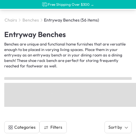
Free Shipping Over $300 →
Chairs
Benches
Entryway Benches
(56 items)
Entryway Benches
Benches are unique and functional home furnishes that are versatile
enough to be placed in varying living spaces. Place them in your
entryway as an entryway bench or in your dining room as a dining
bench! These shoe rack bench are perfect for storing frequently
reached for footwear as well.
Filters
Categories
Sort by