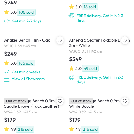
$249
5.0
16
sold
5.0
105
sold
FREE delivery, Get it in 2-3
days
Get it in 2-3 days
Anakie Bench 1.1m - Oak
Athena 6 Seater Foldable Bench
3m - White
W110 D36 H45 cm
W300 D31 H42 cm
$249
$349
5.0
185
sold
5.0
49
sold
Get it in 6 weeks
FREE delivery, Get it in 2-3
View at Showroom
days
Hilary Storage Bench 0.9m -
Hilary Storage Bench 0.9m -
Out of stock
Out of stock
Saddle Brown (Faux Leather)
White Boucle
W94 D39 H41.5 cm
W94 D39 H41.5 cm
$179
$179
4.9
216
sold
4.9
216
sold