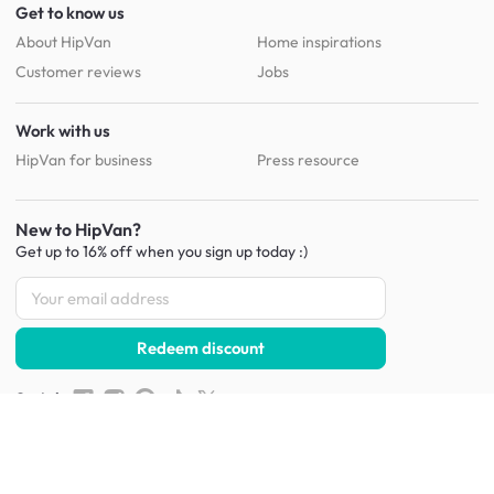
Get to know us
About HipVan
Home inspirations
Customer reviews
Jobs
Work with us
HipVan for business
Press resource
New to HipVan?
Get up to 16% off when you sign up
today :)
Redeem discount
Social
:
Shop furniture for every room