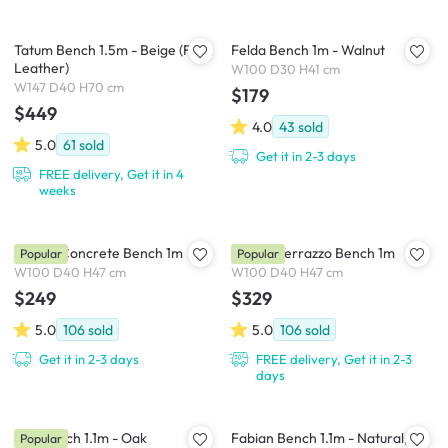
Tatum Bench 1.5m - Beige (Faux
Felda Bench 1m - Walnut
Leather)
W100 D30 H41 cm
W147 D40 H70 cm
$179
$449
4.0
43
sold
5.0
61
sold
Get it in 2-3 days
FREE delivery, Get it in 4
weeks
Ryland Concrete Bench 1m
Ryland Terrazzo Bench 1m
Popular
Popular
W100 D40 H47 cm
W100 D40 H47 cm
$249
$329
5.0
106
sold
5.0
106
sold
Get it in 2-3 days
FREE delivery, Get it in 2-3
days
Koa Bench 1.1m - Oak
Fabian Bench 1.1m - Natural,
Popular