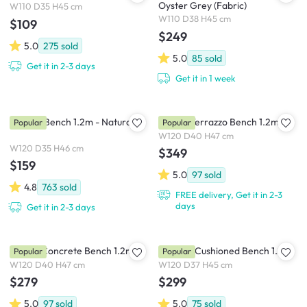
Oyster Grey (Fabric)
W110 D35 H45 cm
W110 D38 H45 cm
$109
$249
5.0
275
sold
5.0
85
sold
Get it in 2-3 days
Get it in 1 week
Marrim Bench 1.2m - Natural
Ryland Terrazzo Bench 1.2m
Popular
Popular
W120 D40 H47 cm
W120 D35 H46 cm
$349
$159
5.0
97
sold
4.8
763
sold
FREE delivery, Get it in 2-3
days
Get it in 2-3 days
Ryland Concrete Bench 1.2m
Catania Cushioned Bench 1.2m
Popular
Popular
W120 D40 H47 cm
W120 D37 H45 cm
$279
$299
5.0
97
sold
5.0
75
sold